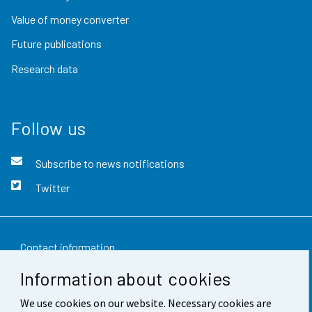
Value of money converter
Future publications
Research data
Follow us
Subscribe to news notifications
Twitter
Contact information
Information about cookies
Feedback
We use cookies on our website. Necessary cookies are
Terms of use