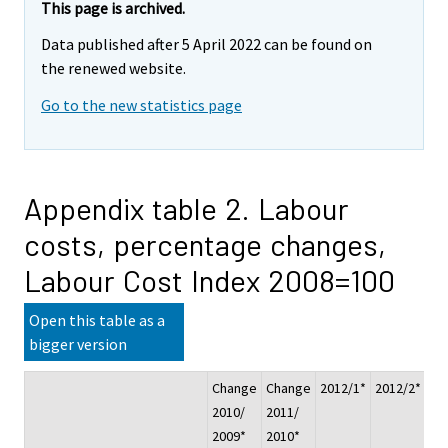
This page is archived.
Data published after 5 April 2022 can be found on
the renewed website.
Go to the new statistics page
Appendix table 2. Labour
costs, percentage changes,
Labour Cost Index 2008=100
Open this table as a
bigger version
Change
Change
2012/1*
2012/2*
20
2010/
2011/
2009*
2010*