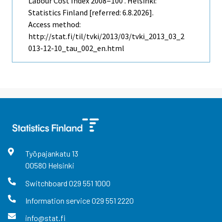
Labour Cost Index 2008=100 . Helsinki:
Statistics Finland [referred: 6.8.2026].
Access method:
http://stat.fi/til/tvki/2013/03/tvki_2013_03_2
013-12-10_tau_002_en.html
Työpajankatu
13
00580
Helsinki
Switchboard
029 551 1000
Information service
029 551 2220
info@stat.fi