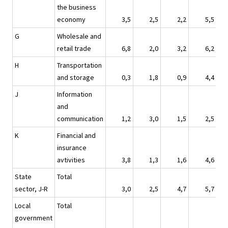
the business
economy
3,5
2,5
2,2
5,5
G
Wholesale and
retail trade
6,8
2,0
3,2
6,2
H
Transportation
and storage
0,3
1,8
0,9
4,4
J
Information
and
communication
1,2
3,0
1,5
2,5
K
Financial and
insurance
avtivities
3,8
1,3
1,6
4,6
State
Total
sector, J-R
3,0
2,5
4,7
5,7
Local
Total
government