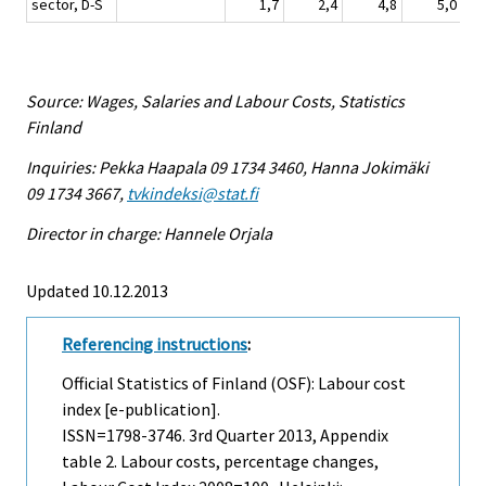
sector, D-S
1,7
2,4
4,8
5,0
Source: Wages, Salaries and Labour Costs, Statistics
Finland
Inquiries: Pekka Haapala 09 1734 3460, Hanna Jokimäki
09 1734 3667,
tvkindeksi@stat.fi
Director in charge: Hannele Orjala
Updated 10.12.2013
Referencing instructions
:
Official Statistics of Finland (OSF): Labour cost
index [e-publication].
ISSN=1798-3746.
3rd Quarter
2013, Appendix
table 2. Labour costs, percentage changes,