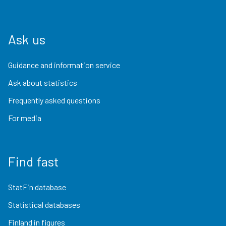
Ask us
Guidance and information service
Ask about statistics
Frequently asked questions
For media
Find fast
StatFin database
Statistical databases
Finland in figures