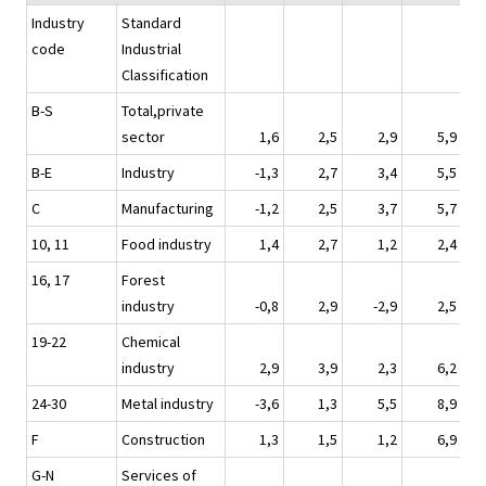
Industry
Standard
code
Industrial
Classification
B-S
Total,private
sector
1,6
2,5
2,9
5,9
B-E
Industry
-1,3
2,7
3,4
5,5
C
Manufacturing
-1,2
2,5
3,7
5,7
10, 11
Food industry
1,4
2,7
1,2
2,4
16, 17
Forest
industry
-0,8
2,9
-2,9
2,5
19-22
Chemical
industry
2,9
3,9
2,3
6,2
24-30
Metal industry
-3,6
1,3
5,5
8,9
F
Construction
1,3
1,5
1,2
6,9
G-N
Services of