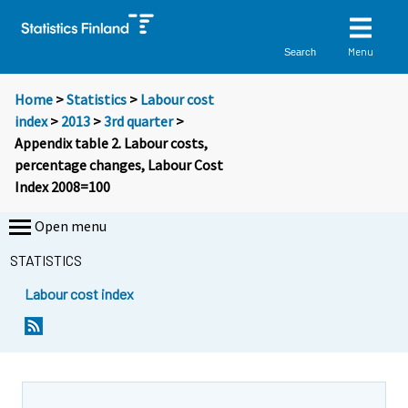
Menu
Search
Home
>
Statistics
>
Labour cost
index
>
2013
>
3rd quarter
>
Appendix table 2. Labour costs,
percentage changes, Labour Cost
Index 2008=100
Open menu
STATISTICS
Labour cost index