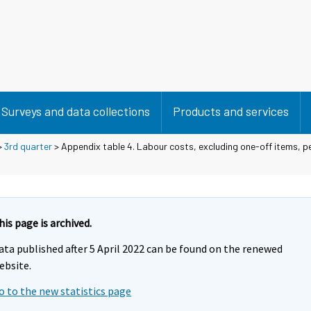
Surveys and data collections
Products and services
>
3rd quarter
> Appendix table 4. Labour costs, excluding one-off items, 
his page is archived.
ata published after 5 April 2022 can be found on the renewed
ebsite.
o to the new statistics page