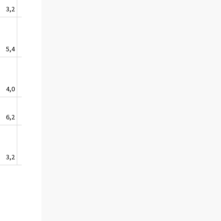
3,2
2,7
1,9
-0,5
0,5
5,4
3,5
3,8
0,7
-1,8
4,0
4,0
3,9
2,0
-1,5
6,2
5,0
4,3
0,1
4,4
3,2
3,1
3,6
1,0
2,7