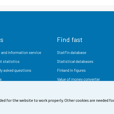
us
Find fast
 and information service
StatFin database
t statistics
Statistical databases
ly asked questions
Finland in figures
a
Value of money converter
Future publications
Research data
ded for the website to work properly. Other cookies are needed for