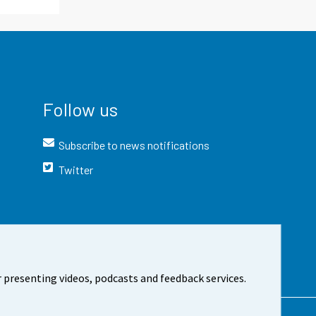
Follow us
Subscribe to news notifications
Twitter
 presenting videos, podcasts and feedback services.