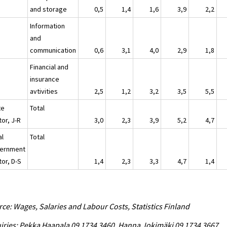
and storage
0,5
1,4
1,6
3,9
2,2
Information
and
communication
0,6
3,1
4,0
2,9
1,8
Financial and
insurance
avtivities
2,5
1,2
3,2
3,5
5,5
te
Total
or, J-R
3,0
2,3
3,9
5,2
4,7
al
Total
ernment
tor, D-S
1,4
2,3
3,3
4,7
1,4
ce: Wages, Salaries and Labour Costs, Statistics Finland
iries: Pekka Haapala 09 1734 3460, Hanna Jokimäki 09 1734 3667,