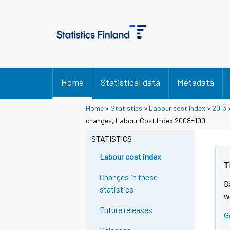
Home
Statistical data
Metadata
Home
>
Statistics
>
Labour cost index
>
2013
changes, Labour Cost Index 2008=100
STATISTICS
Labour cost index
T
Changes in these
D
statistics
w
Future releases
G