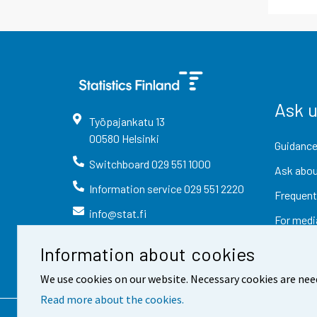
Ask 
Työpajankatu
13
00580
Helsinki
Guidance
Switchboard
029 551 1000
Ask abou
Information service
029 551 2220
Frequent
info@stat.fi
For medi
Information about cookies
We use cookies on our website. Necessary cookies are nee
Read more about the cookies.