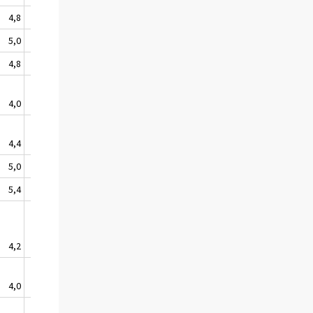
4,8
4,8
3,9
0,2
0,8
5,0
4,9
3,7
0,2
0,7
4,8
3,1
3,6
0,0
0,7
4,0
3,9
6,5
2,1
1,5
4,4
5,1
5,6
0,6
3,1
5,0
5,6
3,8
0,8
1,0
5,4
4,5
7,8
1,5
2,4
4,2
4,1
4,2
0,7
1,3
4,0
5,1
5,8
0,8
2,5