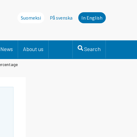
Suomeksi
På svenska
In English
News
About us
Search
percentage