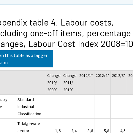
pendix table 4. Labour costs,
cluding one-off items, percentage
anges, Labour Cost Index 2008=1
n this table as a bigger
sion
Change
Change
2012/1*
2012/2*
2012/3*
20
2010/
2011/
2009*
2010*
ustry
Standard
e
Industrial
Classification
Total,private
sector
1,6
2,4
3,6
5,8
4,5