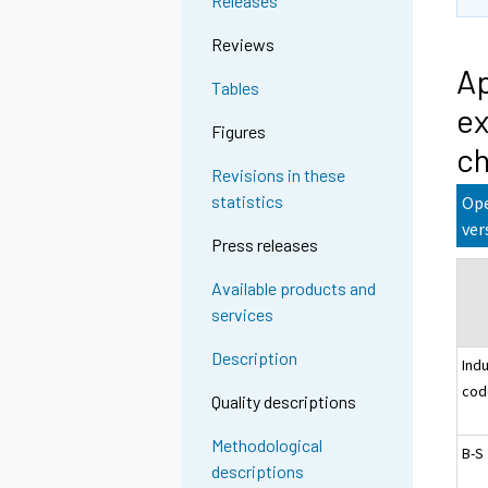
Releases
Reviews
Ap
Tables
ex
Figures
ch
Revisions in these
statistics
Ope
ver
Press releases
Available products and
services
Description
Ind
cod
Quality descriptions
Methodological
B-S
descriptions