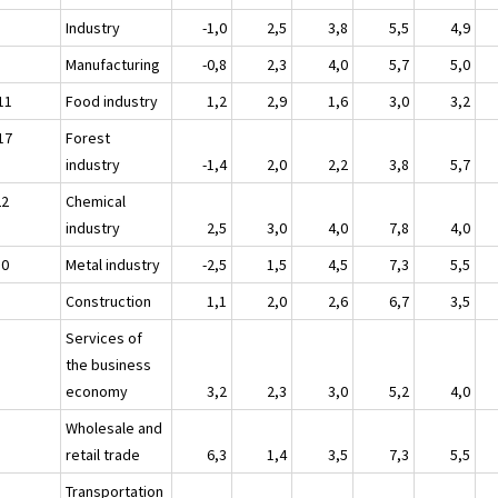
Industry
-1,0
2,5
3,8
5,5
4,9
Manufacturing
-0,8
2,3
4,0
5,7
5,0
11
Food industry
1,2
2,9
1,6
3,0
3,2
17
Forest
industry
-1,4
2,0
2,2
3,8
5,7
22
Chemical
industry
2,5
3,0
4,0
7,8
4,0
30
Metal industry
-2,5
1,5
4,5
7,3
5,5
Construction
1,1
2,0
2,6
6,7
3,5
Services of
the business
economy
3,2
2,3
3,0
5,2
4,0
Wholesale and
retail trade
6,3
1,4
3,5
7,3
5,5
Transportation