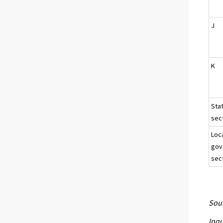
J
K
Sta
sect
Loc
gov
sec
Sour
Inqu