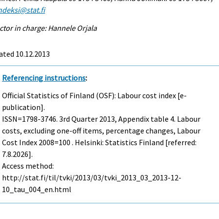
ndeksi@stat.fi
ctor in charge: Hannele Orjala
ated 10.12.2013
Referencing instructions
:
Official Statistics of Finland (OSF): Labour cost index [e-
publication].
ISSN=1798-3746.
3rd Quarter
2013, Appendix table 4. Labour
costs, excluding one-off items, percentage changes, Labour
Cost Index 2008=100 . Helsinki: Statistics Finland [referred:
7.8.2026].
Access method:
http://stat.fi/til/tvki/2013/03/tvki_2013_03_2013-12-
10_tau_004_en.html