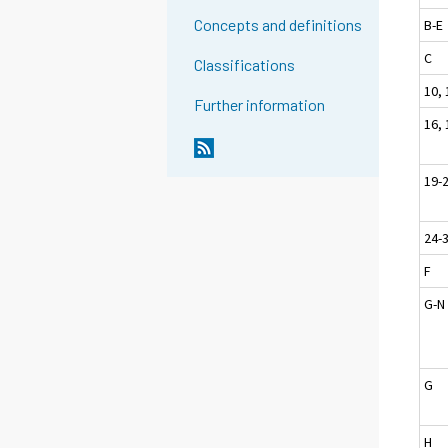
Concepts and definitions
B-E
C
Classifications
10, 
Further information
16, 
19-
24-
F
G-N
G
H