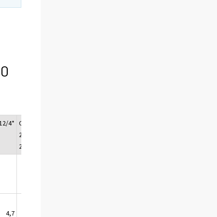
00
12/4*
Change
2013/1*
2013/2*
2013/3*
2012/
2011*
4,7
4,6
4,4
0,7
1,1