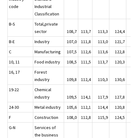
code
Industrial
Classification
B-S
Total,private
sector
108,7
113,7
113,3
124,4
119
B-E
Industry
107,0
111,8
113,0
121,7
116
C
Manufacturing
107,5
112,6
113,6
122,8
117
10, 11
Food industry
108,5
111,5
113,7
120,3
117
16, 17
Forest
industry
109,8
112,4
110,3
130,6
118
19-22
Chemical
industry
109,5
114,1
117,9
127,8
120
24-30
Metal industry
105,6
112,1
114,4
120,8
115
F
Construction
108,0
112,8
115,9
124,5
120
G-N
Services of
the business