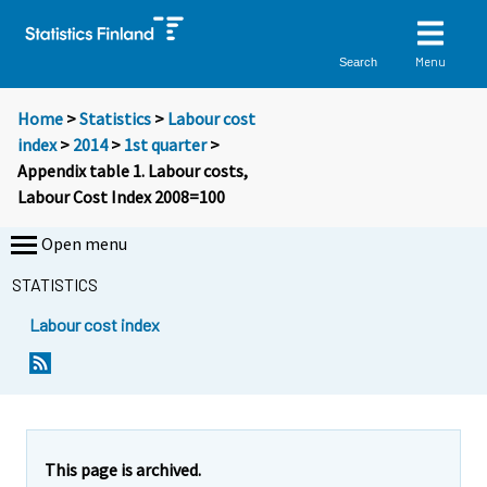
Menu
Search
Home
>
Statistics
>
Labour cost
index
>
2014
>
1st quarter
>
Appendix table 1. Labour costs,
Labour Cost Index 2008=100
Open menu
STATISTICS
Labour cost index
This page is archived.