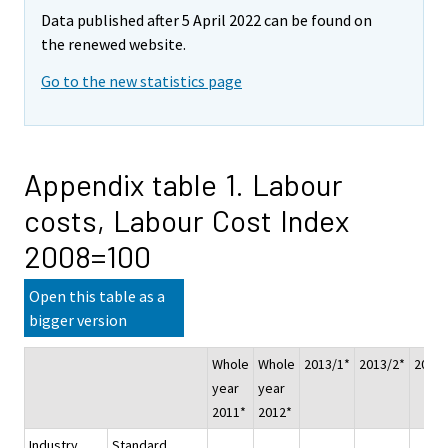
Data published after 5 April 2022 can be found on
the renewed website.
Go to the new statistics page
Appendix table 1. Labour
costs, Labour Cost Index
2008=100
Open this table as a
bigger version
Whole
Whole
2013/1*
2013/2*
2013/
year
year
2011*
2012*
Industry
Standard