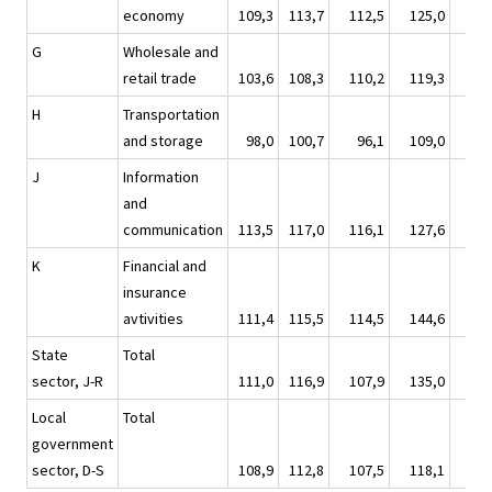
economy
109,3
113,7
112,5
125,0
119
G
Wholesale and
retail trade
103,6
108,3
110,2
119,3
112
H
Transportation
and storage
98,0
100,7
96,1
109,0
106
J
Information
and
communication
113,5
117,0
116,1
127,6
123
K
Financial and
insurance
avtivities
111,4
115,5
114,5
144,6
108
State
Total
sector, J-R
111,0
116,9
107,9
135,0
126
Local
Total
government
sector, D-S
108,9
112,8
107,5
118,1
132