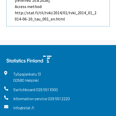
[referred: 10.8.2026].
Access method:
http://stat.fi/til/tvki/2014/01/tvki_2014_01_2
014-06-10_tau_001_en.html
Työpajankatu
13
00580
Helsinki
Switchboard
029 551 1000
Information service
029 551 2220
info@stat.fi