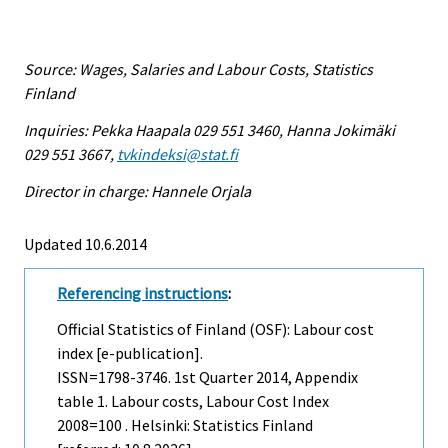
Source: Wages, Salaries and Labour Costs, Statistics
Finland
Inquiries: Pekka Haapala 029 551 3460, Hanna Jokimäki
029 551 3667,
tvkindeksi@stat.fi
Director in charge: Hannele Orjala
Updated 10.6.2014
Referencing instructions
:
Official Statistics of Finland (OSF): Labour cost
index [e-publication].
ISSN=1798-3746.
1st Quarter
2014, Appendix
table 1. Labour costs, Labour Cost Index
2008=100 . Helsinki: Statistics Finland