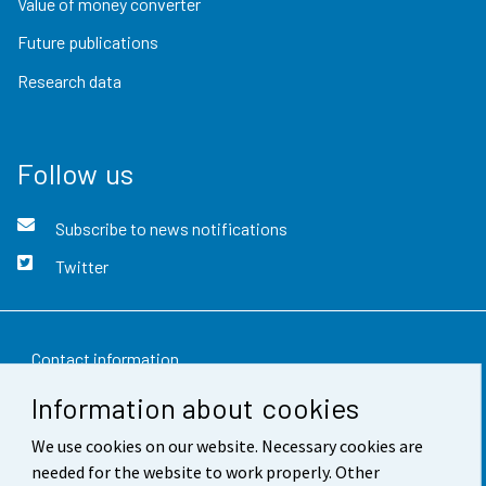
Value of money converter
Future publications
Research data
Follow us
Subscribe to news notifications
Twitter
Contact information
Information about cookies
Feedback
We use cookies on our website. Necessary cookies are
Terms of use
needed for the website to work properly. Other