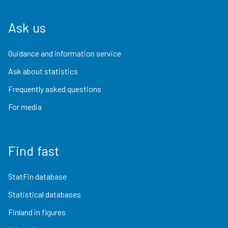
Ask us
Guidance and information service
Ask about statistics
Frequently asked questions
For media
Find fast
StatFin database
Statistical databases
Finland in figures