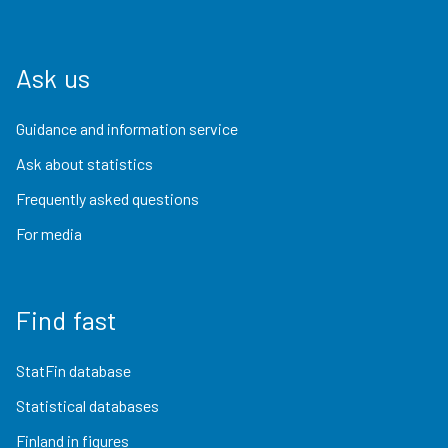
Ask us
Guidance and information service
Ask about statistics
Frequently asked questions
For media
Find fast
StatFin database
Statistical databases
Finland in figures