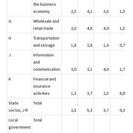
the business
economy
2,5
4,1
3,5
1,5
G
Wholesale and
retail trade
2,0
4,6
4,9
1,5
H
Transportation
and storage
1,8
2,8
1,4
0,7
J
Information
and
communication
3,0
3,1
4,0
1,7
K
Financial and
insurance
avtivities
1,3
3,7
2,5
8,8
State
Total
sector, J-R
2,5
5,3
3,7
0,3
Local
Total
government