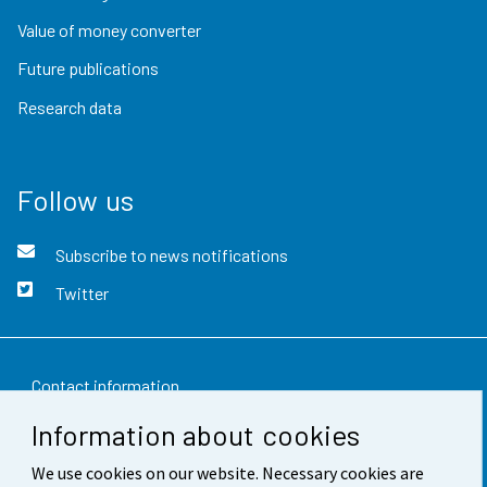
Value of money converter
Future publications
Research data
Follow us
Subscribe to news notifications
Twitter
Contact information
Information about cookies
Feedback
We use cookies on our website. Necessary cookies are
Terms of use