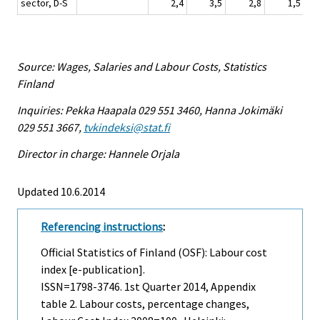
sector, D-S
2,4
3,5
2,8
1,5
Source: Wages, Salaries and Labour Costs, Statistics
Finland
Inquiries: Pekka Haapala 029 551 3460, Hanna Jokimäki
029 551 3667,
tvkindeksi@stat.fi
Director in charge: Hannele Orjala
Updated 10.6.2014
Referencing instructions
:
Official Statistics of Finland (OSF): Labour cost
index [e-publication].
ISSN=1798-3746.
1st Quarter
2014, Appendix
table 2. Labour costs, percentage changes,