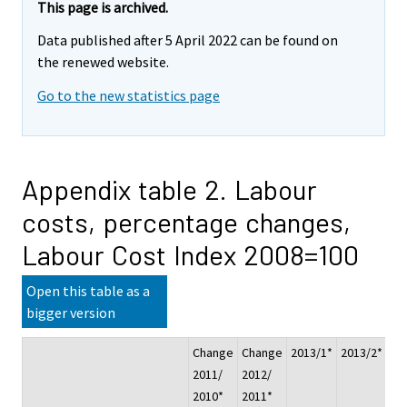
This page is archived.
Data published after 5 April 2022 can be found on
the renewed website.
Go to the new statistics page
Appendix table 2. Labour
costs, percentage changes,
Labour Cost Index 2008=100
Open this table as a
bigger version
Change
Change
2013/1*
2013/2*
20
2011/
2012/
2010*
2011*