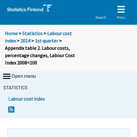
Menu
Search
Home
>
Statistics
>
Labour cost
index
>
2014
>
1st quarter
>
Appendix table 2. Labour costs,
percentage changes, Labour Cost
Index 2008=100
Open menu
STATISTICS
Labour cost index