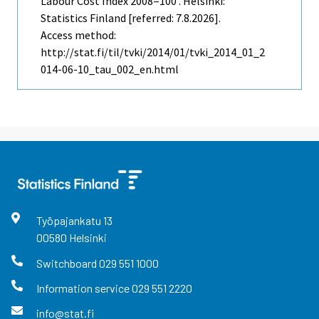
Labour Cost Index 2008=100 . Helsinki:
Statistics Finland [referred: 7.8.2026].
Access method:
http://stat.fi/til/tvki/2014/01/tvki_2014_01_2
014-06-10_tau_002_en.html
Työpajankatu
13
00580
Helsinki
Switchboard
029 551 1000
Information service
029 551 2220
info@stat.fi