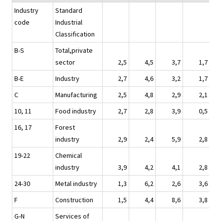
Industry
Standard
code
Industrial
Classification
B-S
Total,private
sector
2,5
4,5
3,7
1,7
B-E
Industry
2,7
4,6
3,2
1,7
C
Manufacturing
2,5
4,8
2,9
2,1
10, 11
Food industry
2,7
2,8
3,9
0,5
16, 17
Forest
industry
2,9
2,4
5,9
2,8
19-22
Chemical
industry
3,9
4,2
4,1
2,8
24-30
Metal industry
1,3
6,2
2,6
3,6
F
Construction
1,5
4,4
8,6
3,8
G-N
Services of