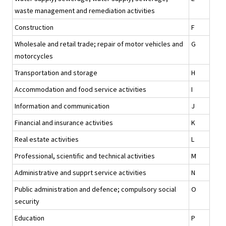
waste management and remediation activities
Construction
F
Wholesale and retail trade; repair of motor vehicles and
G
motorcycles
Transportation and storage
H
Accommodation and food service activities
I
Information and communication
J
Financial and insurance activities
K
Real estate activities
L
Professional, scientific and technical activities
M
Administrative and supprt service activities
N
Public administration and defence; compulsory social
O
security
Education
P