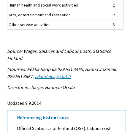
Human health and social work activities
Q
Arts, entertainment and recreation
R
Other service activities
S
Source: Wages, Salaries and Labour Costs, Statistics
Finland
Inquiries: Pekka Haapala 029 551 3460, Hanna Jokimäki
029 551 3667,
tvkindeksi@stat.fi
Director in charge: Hannele Orjala
Updated 9.9.2014
Referencing instructions
:
Official Statistics of Finland (OSF): Labour cost