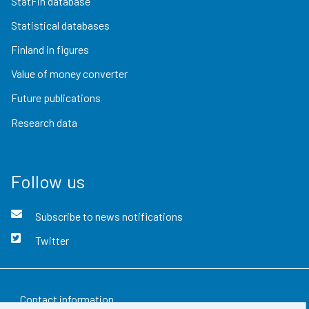
StatFin database
Statistical databases
Finland in figures
Value of money converter
Future publications
Research data
Follow us
Subscribe to news notifications
Twitter
Contact information