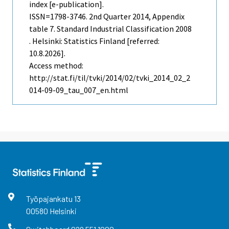
index [e-publication].
ISSN=1798-3746.
2nd Quarter
2014, Appendix
table 7. Standard Industrial Classification 2008
. Helsinki: Statistics Finland [referred:
10.8.2026].
Access method:
http://stat.fi/til/tvki/2014/02/tvki_2014_02_2
014-09-09_tau_007_en.html
Työpajankatu
13
00580
Helsinki