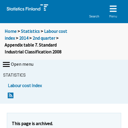
Menu
Search
Home
>
Statistics
>
Labour cost
index
>
2014
>
2nd quarter
>
Appendix table 7. Standard
Industrial Classification 2008
Open menu
STATISTICS
Labour cost index
This page is archived.