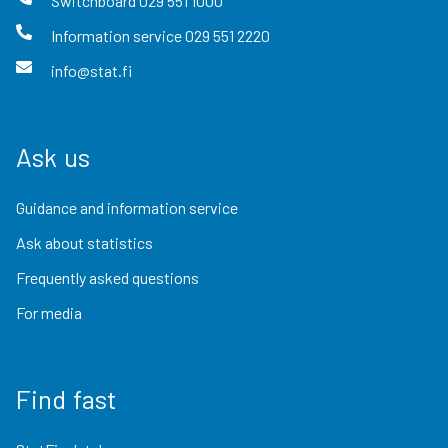
Switchboard
029 551 1000
Information service
029 551 2220
info@stat.fi
Ask us
Guidance and information service
Ask about statistics
Frequently asked questions
For media
Find fast