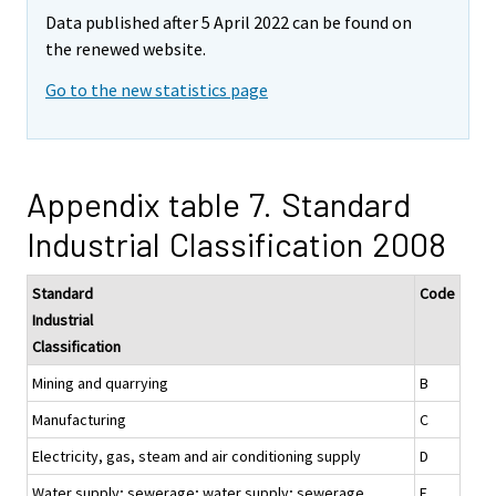
Data published after 5 April 2022 can be found on
the renewed website.
Go to the new statistics page
Appendix table 7. Standard
Industrial Classification 2008
Standard
Code
Industrial
Classification
Mining and quarrying
B
Manufacturing
C
Electricity, gas, steam and air conditioning supply
D
Water supply; sewerage; water supply; sewerage,
E