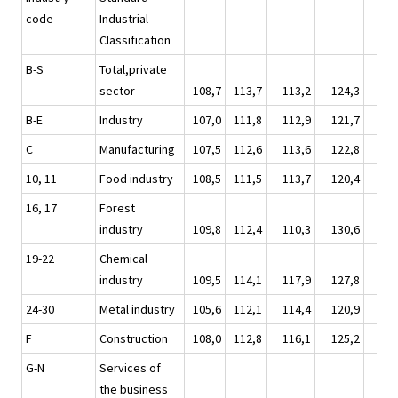
code
Industrial
Classification
B-S
Total,private
sector
108,7
113,7
113,2
124,3
119
B-E
Industry
107,0
111,8
112,9
121,7
116
C
Manufacturing
107,5
112,6
113,6
122,8
117
10, 11
Food industry
108,5
111,5
113,7
120,4
117
16, 17
Forest
industry
109,8
112,4
110,3
130,6
118
19-22
Chemical
industry
109,5
114,1
117,9
127,8
120
24-30
Metal industry
105,6
112,1
114,4
120,9
115
F
Construction
108,0
112,8
116,1
125,2
120
G-N
Services of
the business