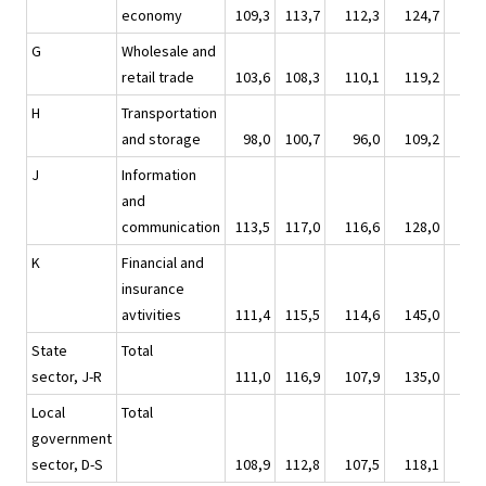
economy
109,3
113,7
112,3
124,7
119
G
Wholesale and
retail trade
103,6
108,3
110,1
119,2
111
H
Transportation
and storage
98,0
100,7
96,0
109,2
106
J
Information
and
communication
113,5
117,0
116,6
128,0
124
K
Financial and
insurance
avtivities
111,4
115,5
114,6
145,0
108
State
Total
sector, J-R
111,0
116,9
107,9
135,0
126
Local
Total
government
sector, D-S
108,9
112,8
107,5
118,1
132