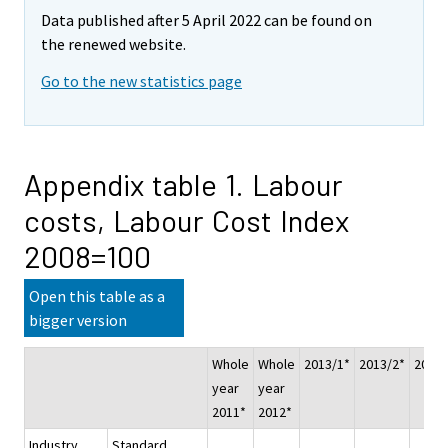
Data published after 5 April 2022 can be found on
the renewed website.
Go to the new statistics page
Appendix table 1. Labour
costs, Labour Cost Index
2008=100
Open this table as a
bigger version
Whole
Whole
2013/1*
2013/2*
2013/
year
year
2011*
2012*
Industry
Standard