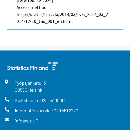
[referred: 7.8.2026].
Access method:
http://stat.fi/til/tvki/2014/03/tvki_2014_03_2
014-12-10_tau_001_en.html
Työpajankatu
13
00580
Helsinki
Switchboard
029 551 1000
Information service
029 551 2220
info@stat.fi