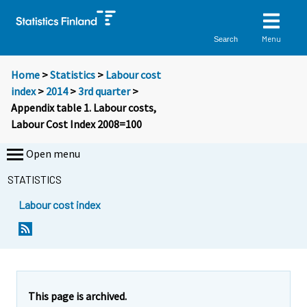
Menu
Search
Home
>
Statistics
>
Labour cost
index
>
2014
>
3rd quarter
>
Appendix table 1. Labour costs,
Labour Cost Index 2008=100
Open menu
STATISTICS
Labour cost index
This page is archived.