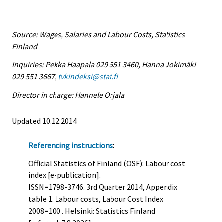
Source: Wages, Salaries and Labour Costs, Statistics
Finland
Inquiries: Pekka Haapala 029 551 3460, Hanna Jokimäki
029 551 3667,
tvkindeksi@stat.fi
Director in charge: Hannele Orjala
Updated 10.12.2014
Referencing instructions
:
Official Statistics of Finland (OSF): Labour cost
index [e-publication].
ISSN=1798-3746.
3rd Quarter
2014, Appendix
table 1. Labour costs, Labour Cost Index
2008=100 . Helsinki: Statistics Finland