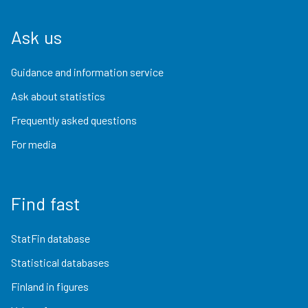
Ask us
Guidance and information service
Ask about statistics
Frequently asked questions
For media
Find fast
StatFin database
Statistical databases
Finland in figures