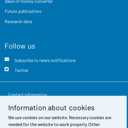
Value of money converter
Future publications
Research data
Follow us
Subscribe to news notifications
Twitter
Contact information
Information about cookies
Feedback
We use cookies on our website. Necessary cookies are
Terms of use
needed for the website to work properly. Other