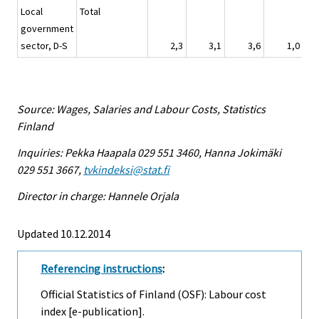
Local
Total
government
sector, D-S
2,3
3,1
3,6
1,0
Source: Wages, Salaries and Labour Costs, Statistics
Finland
Inquiries: Pekka Haapala 029 551 3460, Hanna Jokimäki
029 551 3667,
tvkindeksi@stat.fi
Director in charge: Hannele Orjala
Updated 10.12.2014
Referencing instructions
:
Official Statistics of Finland (OSF): Labour cost
index [e-publication].