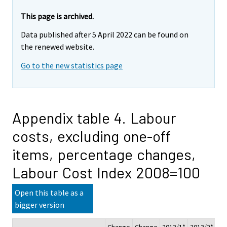
This page is archived.
Data published after 5 April 2022 can be found on
the renewed website.
Go to the new statistics page
Appendix table 4. Labour
costs, excluding one-off
items, percentage changes,
Labour Cost Index 2008=100
Open this table as a
bigger version