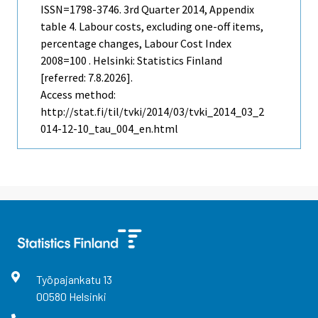
ISSN=1798-3746.
3rd Quarter
2014, Appendix
table 4. Labour costs, excluding one-off items,
percentage changes, Labour Cost Index
2008=100 . Helsinki: Statistics Finland
[referred: 7.8.2026].
Access method:
http://stat.fi/til/tvki/2014/03/tvki_2014_03_2
014-12-10_tau_004_en.html
Työpajankatu
13
00580
Helsinki