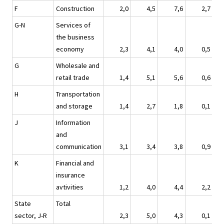
F
Construction
2,0
4,5
7,6
2,7
G-N
Services of
the business
economy
2,3
4,1
4,0
0,5
G
Wholesale and
retail trade
1,4
5,1
5,6
0,6
H
Transportation
and storage
1,4
2,7
1,8
0,1
J
Information
and
communication
3,1
3,4
3,8
0,9
K
Financial and
insurance
avtivities
1,2
4,0
4,4
2,2
State
Total
sector, J-R
2,3
5,0
4,3
0,1