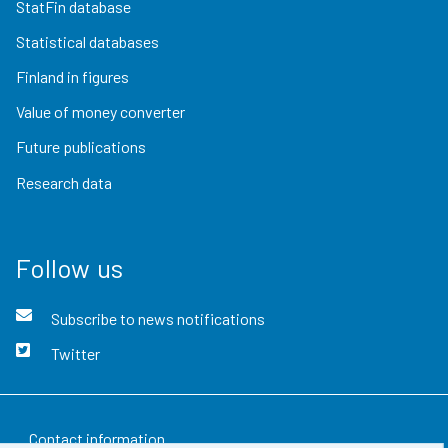
StatFin database
Statistical databases
Finland in figures
Value of money converter
Future publications
Research data
Follow us
Subscribe to news notifications
Twitter
Contact information