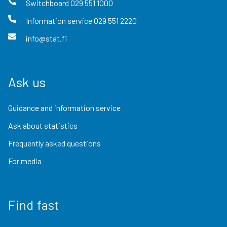
Switchboard
029 551 1000
Information service
029 551 2220
info@stat.fi
Ask us
Guidance and information service
Ask about statistics
Frequently asked questions
For media
Find fast