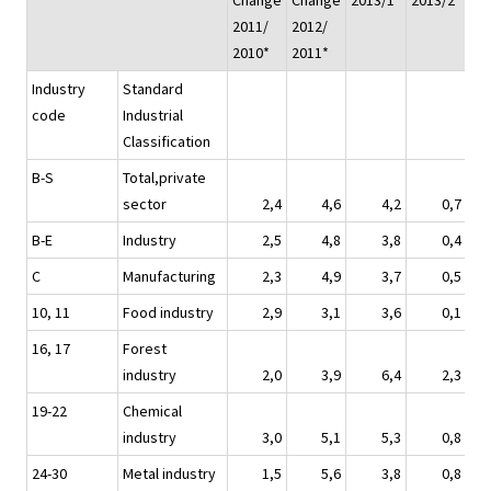
Change
Change
2013/1*
2013/2*
20
2011/
2012/
2010*
2011*
Industry
Standard
code
Industrial
Classification
B-S
Total,private
sector
2,4
4,6
4,2
0,7
B-E
Industry
2,5
4,8
3,8
0,4
C
Manufacturing
2,3
4,9
3,7
0,5
10, 11
Food industry
2,9
3,1
3,6
0,1
16, 17
Forest
industry
2,0
3,9
6,4
2,3
19-22
Chemical
industry
3,0
5,1
5,3
0,8
24-30
Metal industry
1,5
5,6
3,8
0,8