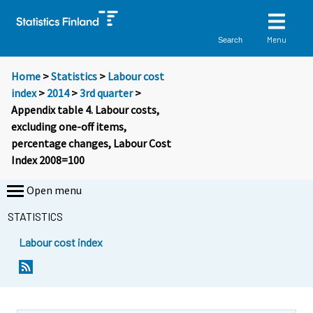
Menu
Search
Home
>
Statistics
>
Labour cost
index
>
2014
>
3rd quarter
>
Appendix table 4. Labour costs,
excluding one-off items,
percentage changes, Labour Cost
Index 2008=100
Open menu
STATISTICS
Labour cost index