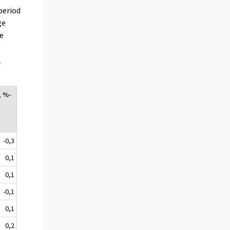
period
ge
re
r
, %-
-0,3
0,1
0,1
-0,1
0,1
0,2