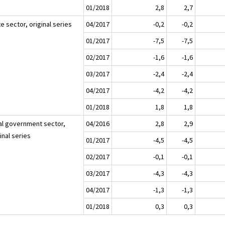
01/2018
2,8
2,7
e sector, original series
04/2017
-0,2
-0,2
01/2017
-7,5
-7,5
02/2017
-1,6
-1,6
03/2017
-2,4
-2,4
04/2017
-4,2
-4,2
01/2018
1,8
1,8
al government sector,
04/2016
2,8
2,9
inal series
01/2017
-4,5
-4,5
02/2017
-0,1
-0,1
03/2017
-4,3
-4,3
04/2017
-1,3
-1,3
01/2018
0,3
0,3