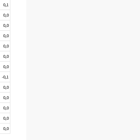
0,1
0,0
0,0
0,0
0,0
0,0
0,0
-0,1
0,0
0,0
0,0
0,0
0,0