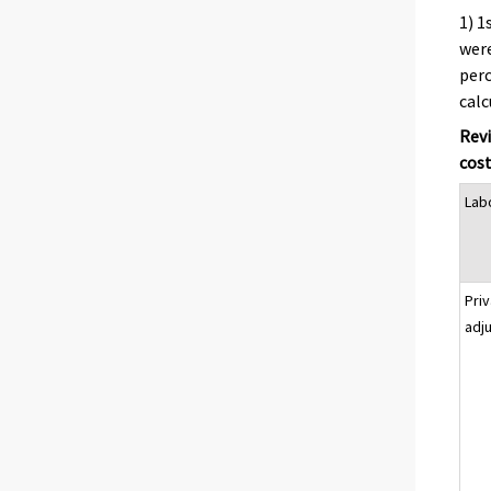
1) 1
were
perc
cal
Revi
cost
Lab
Pri
adj