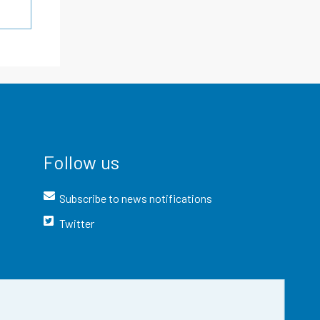
Follow us
Subscribe to news notifications
Twitter