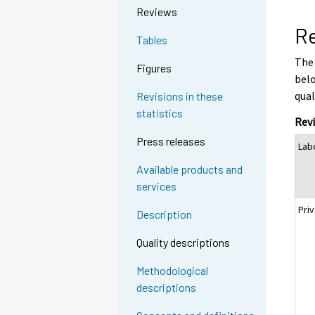
Reviews
Re
Tables
The 
Figures
belo
qual
Revisions in these
statistics
Revi
Press releases
Lab
Available products and
services
Priv
Description
Quality descriptions
Methodological
descriptions