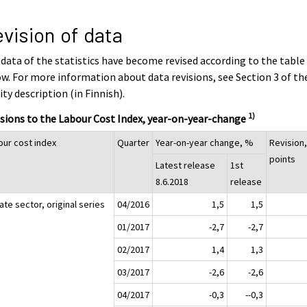
vision of data
data of the statistics have become revised according to the table
w. For more information about data revisions, see Section 3 of th
ity description (in Finnish).
1)
sions to the Labour Cost Index, year-on-year-change
our cost index
Quarter
Year-on-year change, %
Revision
points
Latest release
1st
8.6.2018
release
ate sector, original series
04/2016
1,5
1,5
01/2017
-2,7
-2,7
02/2017
1,4
1,3
03/2017
-2,6
-2,6
04/2017
-0,3
--0,3