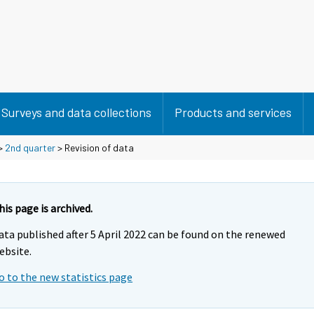
Surveys and data collections
Products and services
>
2nd quarter
> Revision of data
his page is archived.
ata published after 5 April 2022 can be found on the renewed
ebsite.
o to the new statistics page