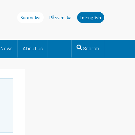
Suomeksi
På svenska
In English
News
About us
Search