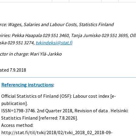
ce: Wages, Salaries and Labour Costs, Statistics Finland
iries: Pekka Haapala 029 551 3460, Tanja Jumisko 029 551 3695, Oll
ska 029 551 3274,
tvkindeksi@stat.fi
ctor in charge: Mari Ylä-Jarkko
ted 7.9.2018
Referencing instructions
:
Official Statistics of Finland (OSF): Labour cost index [e-
publication].
ISSN=1798-3746.
2nd Quarter
2018, Revision of data . Helsinki:
Statistics Finland [referred: 7.8.2026].
Access method:
http://stat.fi/til/tvki/2018/02/tvki_2018_02_2018-09-