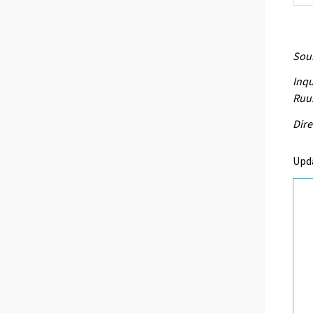
Sour
Inqu
Ruu
Dire
Upda