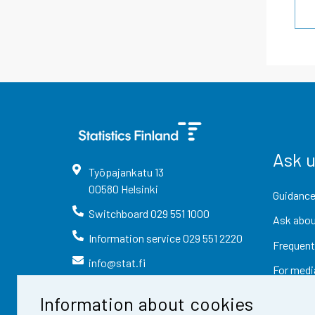
Ask 
Työpajankatu
13
00580
Helsinki
Guidance
Switchboard
029 551 1000
Ask abou
Information service
029 551 2220
Frequent
info@stat.fi
For medi
Information about cookies