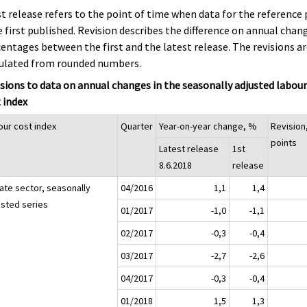
st release refers to the point of time when data for the reference 
 first published. Revision describes the difference on annual chan
entages between the first and the latest release. The revisions a
culated from rounded numbers.
sions to data on annual changes in the seasonally adjusted labou
 index
our cost index
Quarter
Year-on-year change, %
Revision
points
Latest release
1st
8.6.2018
release
vate sector, seasonally
04/2016
1,1
1,4
usted series
01/2017
-1,0
-1,1
02/2017
-0,3
-0,4
03/2017
-2,7
-2,6
04/2017
-0,3
-0,4
01/2018
1,5
1,3