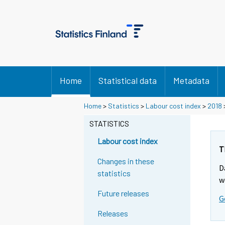
Home
Statistical data
Metadata
Home
>
Statistics
>
Labour cost index
>
2018
STATISTICS
Labour cost index
T
Changes in these
D
statistics
w
Future releases
G
Releases