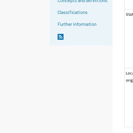
Concepts and definitions
Classifications
Stat
Further information
Loc
orig