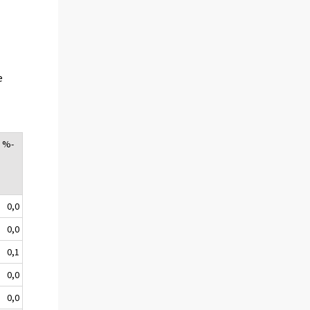
e
, %-
0,0
0,0
0,1
0,0
0,0