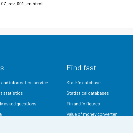
07_rev_001_en.html
us
Find fast
 and information service
StatFin database
t statistics
Statistical databases
ly asked questions
Finland in figures
a
Value of money converter
Future publications