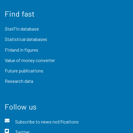
Find fast
StatFin database
Statistical databases
Finland in figures
Value of money converter
Future publications
Research data
Follow us
Subscribe to news notifications
Twitter