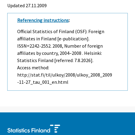
Updated 27.11.2009
Referencing instructions
:
Official Statistics of Finland (OSF): Foreign
affiliates in Finland [e-publication].
ISSN=2242-2552. 2008, Number of foreign
affiliates by country, 2004–2008 . Helsinki:
Statistics Finland [referred: 7.8.2026].
Access method:
http://stat.fi/til/ulkoy/2008/ulkoy_2008_2009
-11-27_tau_001_en.html