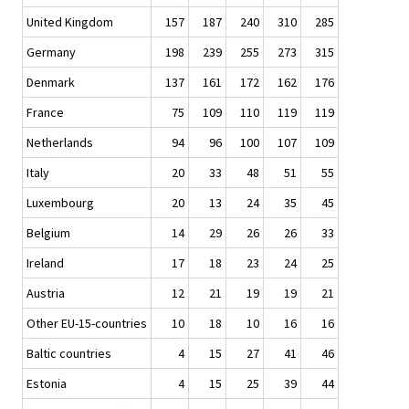
United Kingdom
157
187
240
310
285
Germany
198
239
255
273
315
Denmark
137
161
172
162
176
France
75
109
110
119
119
Netherlands
94
96
100
107
109
Italy
20
33
48
51
55
Luxembourg
20
13
24
35
45
Belgium
14
29
26
26
33
Ireland
17
18
23
24
25
Austria
12
21
19
19
21
Other EU-15-countries
10
18
10
16
16
Baltic countries
4
15
27
41
46
Estonia
4
15
25
39
44