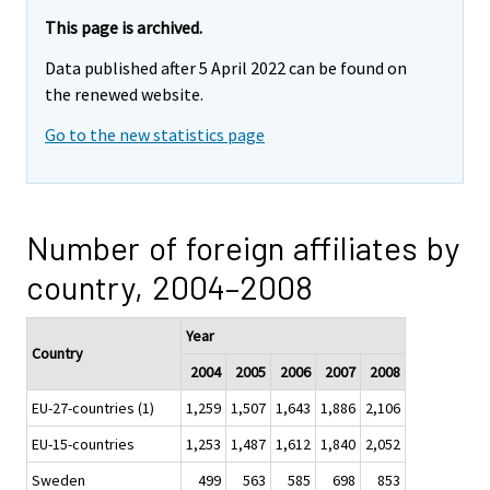
This page is archived.
Data published after 5 April 2022 can be found on
the renewed website.
Go to the new statistics page
Number of foreign affiliates by
country, 2004–2008
Year
Country
2004
2005
2006
2007
2008
EU-27-countries (1)
1,259
1,507
1,643
1,886
2,106
EU-15-countries
1,253
1,487
1,612
1,840
2,052
Sweden
499
563
585
698
853