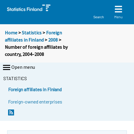
Menu
Search
Home
>
Statistics
>
Foreign
affiliates in Finland
>
2008
>
Number of foreign affiliates by
country, 2004–2008
Open menu
STATISTICS
Foreign affiliates in Finland
Foreign-owned enterprises