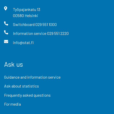
Työpajankatu
13
00580
Helsinki
Switchboard
029 551 1000
Information service
029 551 2220
info@stat.fi
Ask us
Guidance and information service
Ask about statistics
Frequently asked questions
For media