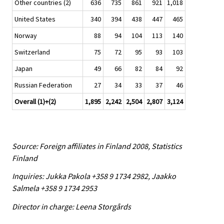
Other countries (2)
636
735
861
921
1,018
United States
340
394
438
447
465
Norway
88
94
104
113
140
Switzerland
75
72
95
93
103
Japan
49
66
82
84
92
Russian Federation
27
34
33
37
46
Overall (1)+(2)
1,895
2,242
2,504
2,807
3,124
Source: Foreign affiliates in Finland 2008, Statistics
Finland
Inquiries: Jukka Pakola +358 9 1734 2982, Jaakko
Salmela +358 9 1734 2953
Director in charge: Leena Storgårds