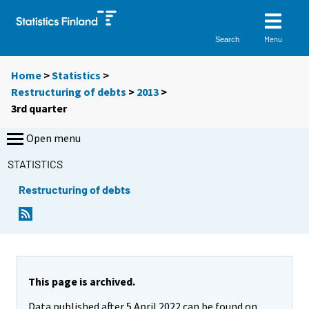
Menu
Search
Home
>
Statistics
>
Restructuring of debts
>
2013
>
3rd quarter
Open menu
STATISTICS
Restructuring of debts
This page is archived.
Data published after 5 April 2022 can be found on