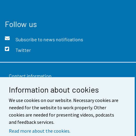
Follow us
Subscribe to news notifications
Twitter
Contact information
Information about cookies
Feedback
Terms of use
We use cookies on our website. Necessary cookies are
needed for the website to work properly. Other
Data protection
cookies are needed for presenting videos, podcasts
and feedback services.
Accessibility
Read more about the cookies.