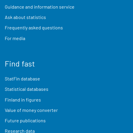
Guidance and information service
Ask about statistics
Frequently asked questions
For media
Find fast
StatFin database
Statistical databases
Finland in figures
Value of money converter
Future publications
Research data