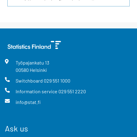
Työpajankatu
13
00580
Helsinki
Switchboard
029 551 1000
Information service
029 551 2220
info@stat.fi
Ask us