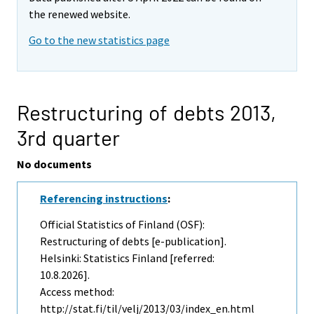
the renewed website.
Go to the new statistics page
Restructuring of debts 2013,
3rd quarter
No documents
Referencing instructions
:
Official Statistics of Finland (OSF):
Restructuring of debts [e-publication].
Helsinki: Statistics Finland [referred:
10.8.2026].
Access method:
http://stat.fi/til/velj/2013/03/index_en.html