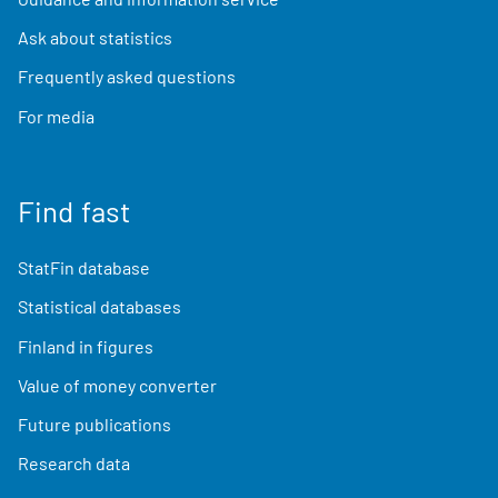
Ask about statistics
Frequently asked questions
For media
Find fast
StatFin database
Statistical databases
Finland in figures
Value of money converter
Future publications
Research data