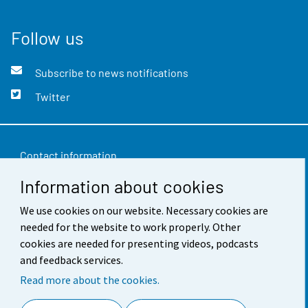
Follow us
Subscribe to news notifications
Twitter
Contact information
Information about cookies
Feedback
Terms of use
We use cookies on our website. Necessary cookies are
needed for the website to work properly. Other
Data protection
cookies are needed for presenting videos, podcasts
and feedback services.
Accessibility
Read more about the cookies.
About the site