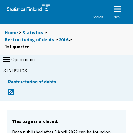
Menu
Search
Home
>
Statistics
>
Restructuring of debts
>
2016
>
1st quarter
Open menu
STATISTICS
Restructuring of debts
This page is archived.
Data published after 5 April 2022 can be found on