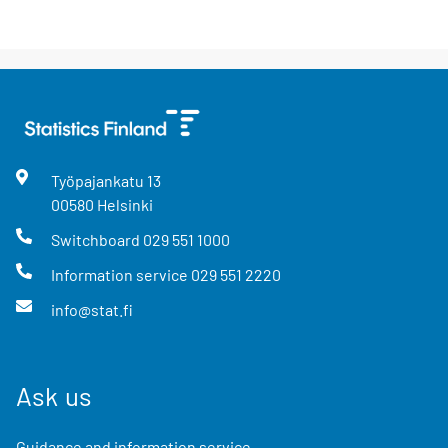
Työpajankatu
13
00580
Helsinki
Switchboard
029 551 1000
Information service
029 551 2220
info@stat.fi
Ask us
Guidance and information service