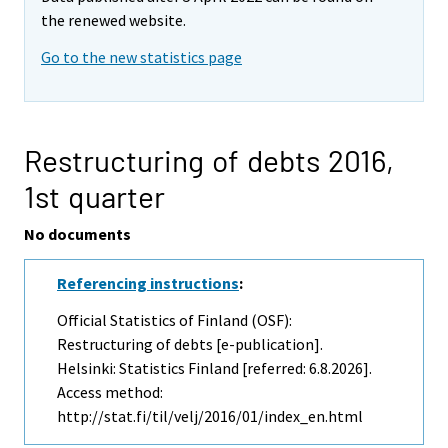
the renewed website.
Go to the new statistics page
Restructuring of debts 2016,
1st quarter
No documents
Referencing instructions
:
Official Statistics of Finland (OSF):
Restructuring of debts [e-publication].
Helsinki: Statistics Finland [referred: 6.8.2026].
Access method:
http://stat.fi/til/velj/2016/01/index_en.html