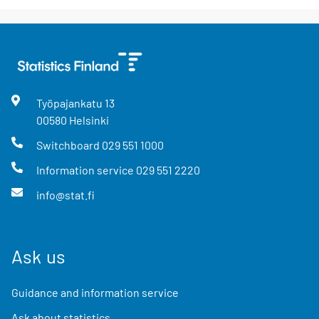
Työpajankatu
13
00580
Helsinki
Switchboard
029 551 1000
Information service
029 551 2220
info@stat.fi
Ask us
Guidance and information service
Ask about statistics