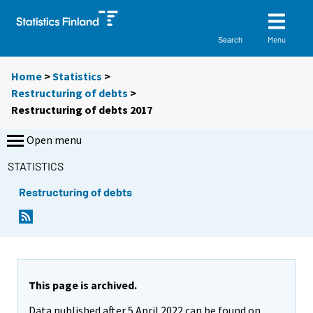
Menu
Search
Home
>
Statistics
>
Restructuring of debts
>
Restructuring of debts 2017
Open menu
STATISTICS
Restructuring of debts
This page is archived.
Data published after 5 April 2022 can be found on