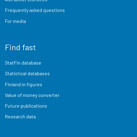
Frequently asked questions
For media
Find fast
StatFin database
Statistical databases
Finland in figures
Value of money converter
Future publications
Research data