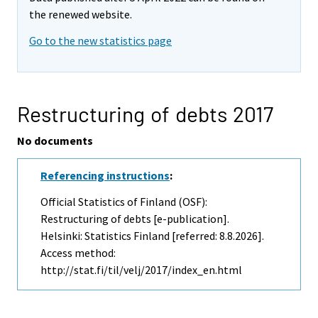
the renewed website.
Go to the new statistics page
Restructuring of debts 2017
No documents
Referencing instructions
:
Official Statistics of Finland (OSF):
Restructuring of debts [e-publication].
Helsinki: Statistics Finland [referred: 8.8.2026].
Access method:
http://stat.fi/til/velj/2017/index_en.html