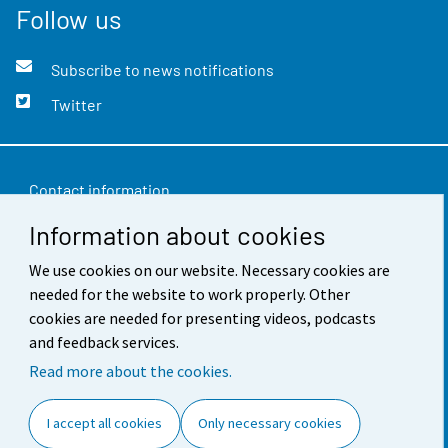
Follow us
Subscribe to news notifications
Twitter
Contact information
Information about cookies
Feedback
Terms of use
We use cookies on our website. Necessary cookies are
needed for the website to work properly. Other
Data protection
cookies are needed for presenting videos, podcasts
and feedback services.
Accessibility
Read more about the cookies.
About the site
I accept all cookies
Only necessary cookies
Cookie settings