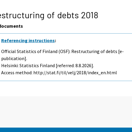
structuring of debts 2018
documents
Referencing instructions
:
Official Statistics of Finland (OSF): Restructuring of debts [e-
publication].
Helsinki: Statistics Finland [referred: 8.8.2026].
Access method: http://stat.fi/til/velj/2018/index_en.html