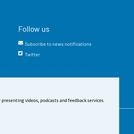
Follow us
Subscribe to news notifications
Twitter
 presenting videos, podcasts and feedback services.
t the site
Cookie settings