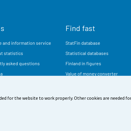
us
Find fast
 and information service
StatFin database
t statistics
Statistical databases
ly asked questions
Finland in figures
ia
Value of money converter
Future publications
Research data
ded for the website to work properly. Other cookies are needed for
back
Terms of use
Data protection
Accessibility
Abou