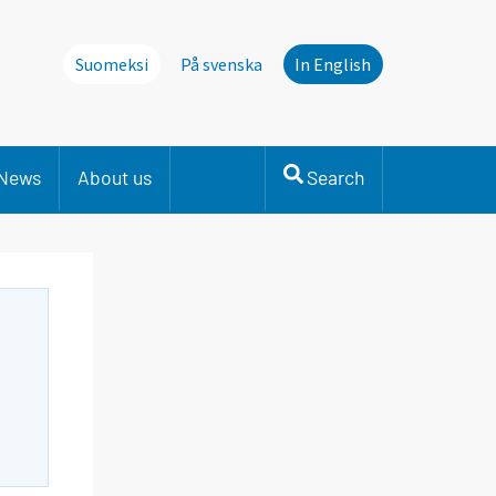
Suomeksi
På svenska
In English
News
About us
Search