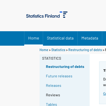
Home
Statistical data
Metadata
Home
>
Statistics
>
Restructuring of debts
> 
STATISTICS
Restructuring of debts
T
Future releases
D
w
Releases
G
Reviews
Tables