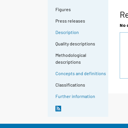
Figures
Re
Press releases
No 
Description
Quality descriptions
Methodological
descriptions
Concepts and definitions
Classifications
Further information