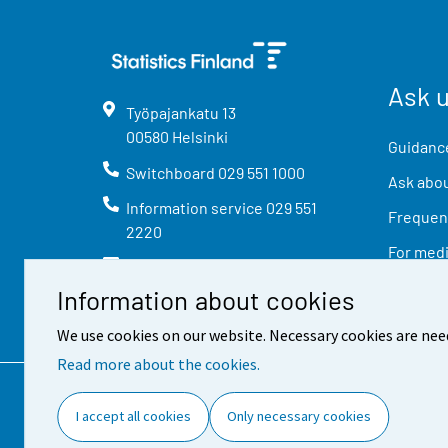
Ask 
Työpajankatu
13
00580
Helsinki
Guidance
Switchboard
029 551 1000
Ask abou
Information service
029 551
Frequent
2220
For med
info@stat.fi
Information about cookies
We use cookies on our website. Necessary cookies are nee
Read more about the cookies.
Contact information
Feed
I accept all cookies
Only necessary cookies