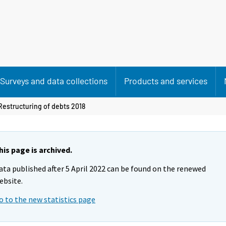
Surveys and data collections
Products and services
Restructuring of debts 2018
his page is archived.
ata published after 5 April 2022 can be found on the renewed
ebsite.
o to the new statistics page