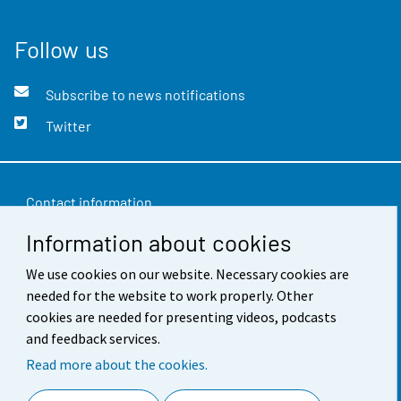
Follow us
Subscribe to news notifications
Twitter
Contact information
Information about cookies
Feedback
Terms of use
We use cookies on our website. Necessary cookies are
needed for the website to work properly. Other
Data protection
cookies are needed for presenting videos, podcasts
and feedback services.
Accessibility
Read more about the cookies.
About the site