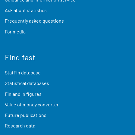
Ask about statistics
Frequently asked questions
For media
Find fast
StatFin database
Statistical databases
Finland in figures
Value of money converter
Future publications
Research data