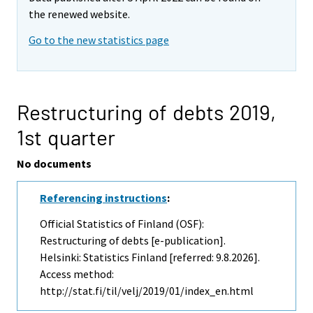
the renewed website.
Go to the new statistics page
Restructuring of debts 2019,
1st quarter
No documents
Referencing instructions
:
Official Statistics of Finland (OSF):
Restructuring of debts [e-publication].
Helsinki: Statistics Finland [referred: 9.8.2026].
Access method:
http://stat.fi/til/velj/2019/01/index_en.html