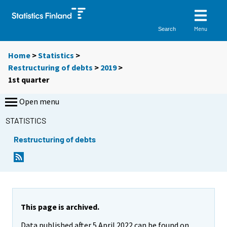
Menu
Search
Home
>
Statistics
>
Restructuring of debts
>
2019
>
1st quarter
Open menu
STATISTICS
Restructuring of debts
This page is archived.
Data published after 5 April 2022 can be found on