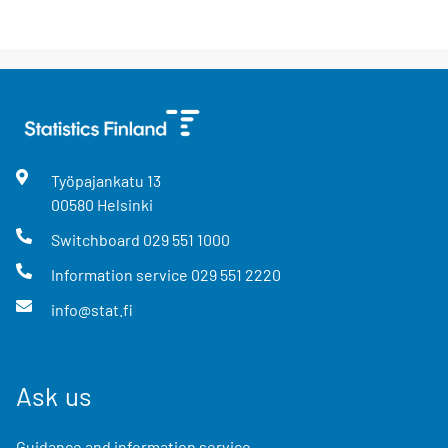
Työpajankatu
13
00580
Helsinki
Switchboard
029 551 1000
Information service
029 551 2220
info@stat.fi
Ask us
Guidance and information service