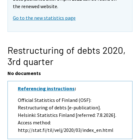
the renewed website.
Go to the new statistics page
Restructuring of debts 2020,
3rd quarter
No documents
Referencing instructions
:
Official Statistics of Finland (OSF):
Restructuring of debts [e-publication].
Helsinki: Statistics Finland [referred: 7.8.2026].
Access method:
http://stat.fi/til/velj/2020/03/index_en.html