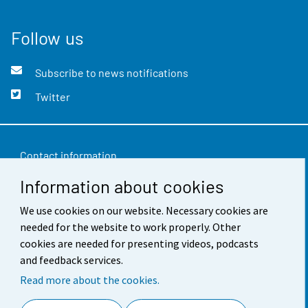
Follow us
Subscribe to news notifications
Twitter
Contact information
Information about cookies
Feedback
Terms of use
We use cookies on our website. Necessary cookies are
needed for the website to work properly. Other
Data protection
cookies are needed for presenting videos, podcasts
and feedback services.
Accessibility
Read more about the cookies.
About the site