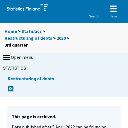
Menu
Search
Home
>
Statistics
>
Restructuring of debts
>
2020
>
3rd quarter
Open menu
STATISTICS
Restructuring of debts
This page is archived.
Data published after 5 April 2022 can be found on