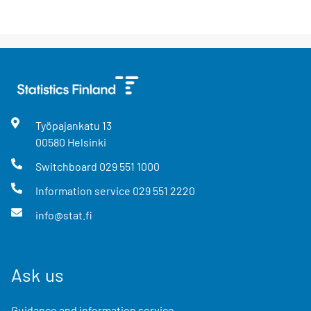
Työpajankatu
13
00580
Helsinki
Switchboard
029 551 1000
Information service
029 551 2220
info@stat.fi
Ask us
Guidance and information service