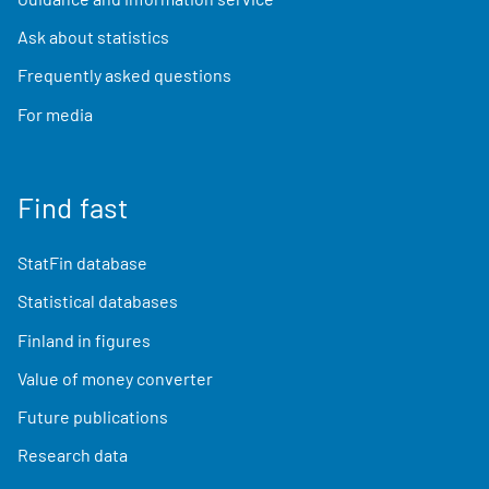
Ask about statistics
Frequently asked questions
For media
Find fast
StatFin database
Statistical databases
Finland in figures
Value of money converter
Future publications
Research data