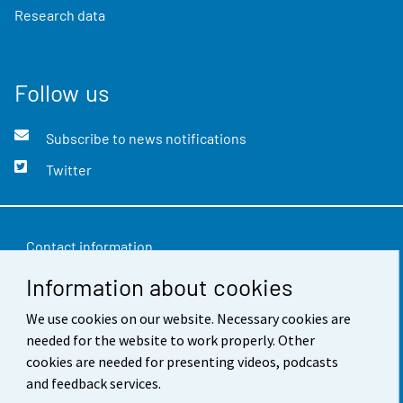
Research data
Follow us
Subscribe to news notifications
Twitter
Contact information
Information about cookies
Feedback
Terms of use
We use cookies on our website. Necessary cookies are
needed for the website to work properly. Other
Data protection
cookies are needed for presenting videos, podcasts
and feedback services.
Accessibility