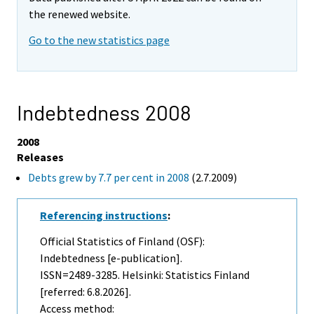
the renewed website.
Go to the new statistics page
Indebtedness 2008
2008
Releases
Debts grew by 7.7 per cent in 2008
(2.7.2009)
Referencing instructions
:
Official Statistics of Finland (OSF):
Indebtedness [e-publication].
ISSN=2489-3285. Helsinki: Statistics Finland
[referred: 6.8.2026].
Access method: