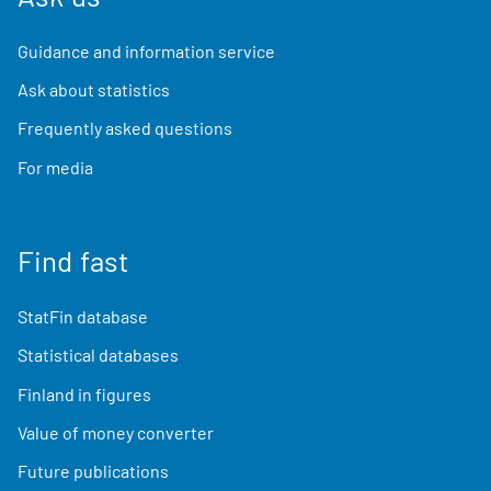
Guidance and information service
Ask about statistics
Frequently asked questions
For media
Find fast
StatFin database
Statistical databases
Finland in figures
Value of money converter
Future publications