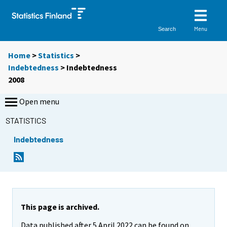
Menu
Search
Home
>
Statistics
>
Indebtedness
> Indebtedness
2008
Open menu
STATISTICS
Indebtedness
This page is archived.
Data published after 5 April 2022 can be found on