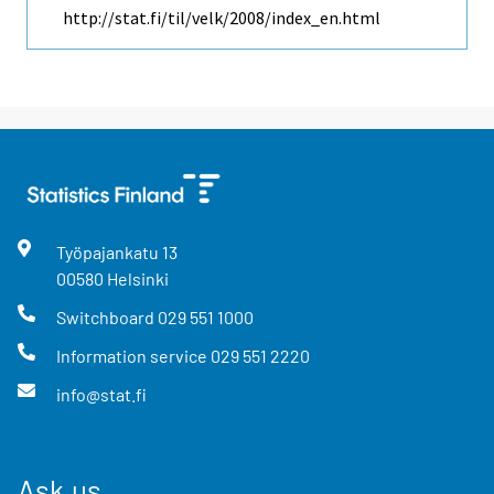
http://stat.fi/til/velk/2008/index_en.html
Työpajankatu
13
00580
Helsinki
Switchboard
029 551 1000
Information service
029 551 2220
info@stat.fi
Ask us