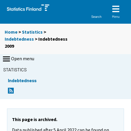
Menu
Search
Home
>
Statistics
>
Indebtedness
> Indebtedness
2009
Open menu
STATISTICS
Indebtedness
This page is archived.
Data published after 5 April 2022 can be found on