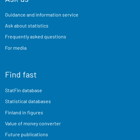
Guidance and information service
Ask about statistics
Frequently asked questions
For media
Find fast
StatFin database
Statistical databases
Finland in figures
Value of money converter
Future publications