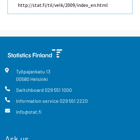
http://stat.fi/til/velk/2009/index_en.html
Työpajankatu
13
00580
Helsinki
Switchboard
029 551 1000
Information service
029 551 2220
info@stat.fi
Ask us