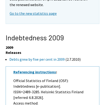
the renewed website.
Go to the new statistics page
Indebtedness 2009
2009
Releases
Debts grew by five per cent in 2009
(2.7.2010)
Referencing instructions
:
Official Statistics of Finland (OSF):
Indebtedness [e-publication].
ISSN=2489-3285. Helsinki: Statistics Finland
[referred: 6.8.2026].
Access method: