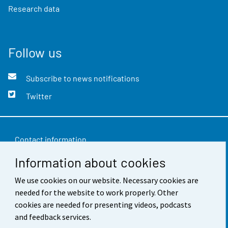
Research data
Follow us
Subscribe to news notifications
Twitter
Contact information
Information about cookies
Feedback
Terms of use
We use cookies on our website. Necessary cookies are
needed for the website to work properly. Other
Data protection
cookies are needed for presenting videos, podcasts
and feedback services.
Accessibility