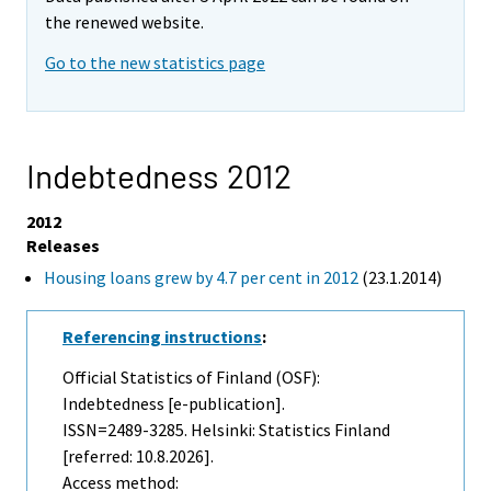
the renewed website.
Go to the new statistics page
Indebtedness 2012
2012
Releases
Housing loans grew by 4.7 per cent in 2012
(23.1.2014)
Referencing instructions
:
Official Statistics of Finland (OSF):
Indebtedness [e-publication].
ISSN=2489-3285. Helsinki: Statistics Finland
[referred: 10.8.2026].
Access method: