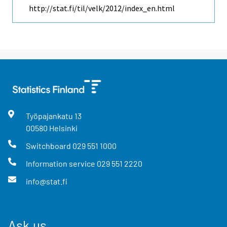
http://stat.fi/til/velk/2012/index_en.html
Työpajankatu
13
00580
Helsinki
Switchboard
029 551 1000
Information service
029 551 2220
info@stat.fi
Ask us