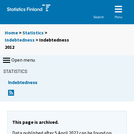
Menu
Search
Home
>
Statistics
>
Indebtedness
> Indebtedness
2012
Open menu
STATISTICS
Indebtedness
This page is archived.
Data published after 5 April 2022 can be found on