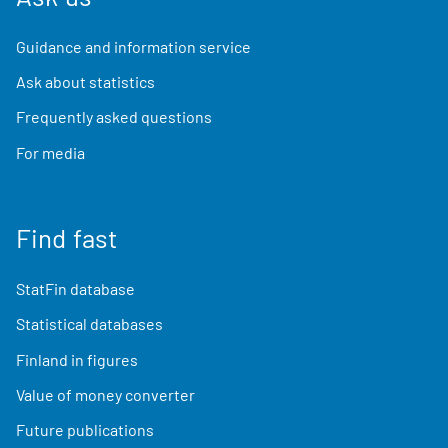
Guidance and information service
Ask about statistics
Frequently asked questions
For media
Find fast
StatFin database
Statistical databases
Finland in figures
Value of money converter
Future publications