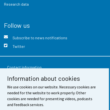
Research data
Follow us
Subscribe to news notifications
Twitter
Contact information
Information about cookies
Feedback
Terms of use
We use cookies on our website. Necessary cookies are
needed for the website to work properly. Other
Data protection
cookies are needed for presenting videos, podcasts
and feedback services.
Accessibility