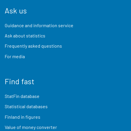
Ask us
Guidance and information service
Ask about statistics
Frequently asked questions
For media
Find fast
StatFin database
Statistical databases
Finland in figures
Value of money converter