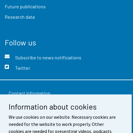
Future publications
Research data
Follow us
Subscribe to news notifications
Twitter
Contact information
Information about cookies
Feedback
Terms of use
We use cookies on our website. Necessary cookies are
needed for the website to work properly. Other
Data protection
cookies are needed for presenting videos, podcasts