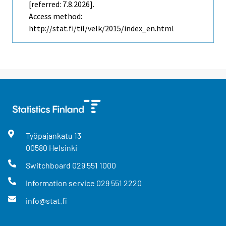
[referred: 7.8.2026].
Access method:
http://stat.fi/til/velk/2015/index_en.html
Työpajankatu
13
00580
Helsinki
Switchboard
029 551 1000
Information service
029 551 2220
info@stat.fi