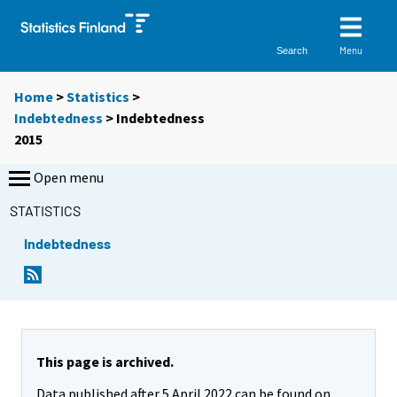
Menu
Search
Home
>
Statistics
>
Indebtedness
> Indebtedness
2015
Open menu
STATISTICS
Indebtedness
This page is archived.
Data published after 5 April 2022 can be found on