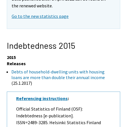
the renewed website.
Go to the new statistics page
Indebtedness 2015
2015
Releases
Debts of household-dwelling units with housing
loans are more than double their annual income
(25.1.2017)
Referencing instructions
:
Official Statistics of Finland (OSF):
Indebtedness [e-publication].
ISSN=2489-3285. Helsinki: Statistics Finland