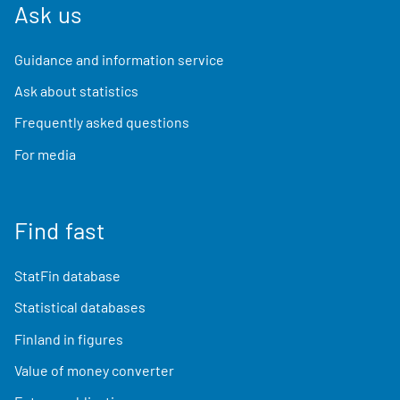
Ask us
Guidance and information service
Ask about statistics
Frequently asked questions
For media
Find fast
StatFin database
Statistical databases
Finland in figures
Value of money converter