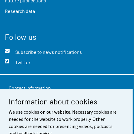
Future publications
Research data
Follow us
Subscribe to news notifications
Twitter
Contact information
Information about cookies
Feedback
Terms of use
We use cookies on our website. Necessary cookies are
needed for the website to work properly. Other
Data protection
cookies are needed for presenting videos, podcasts
and feedback services.