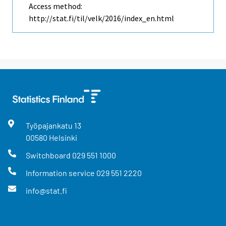
Access method:
http://stat.fi/til/velk/2016/index_en.html
Työpajankatu
13
00580
Helsinki
Switchboard
029 551 1000
Information service
029 551 2220
info@stat.fi