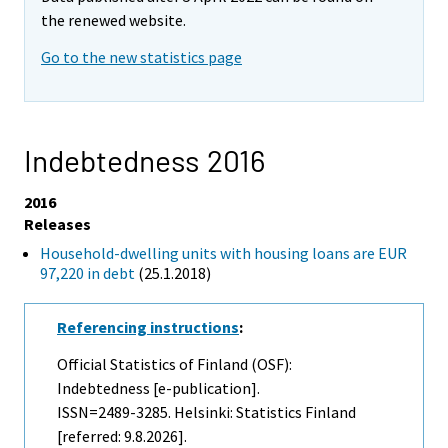
the renewed website.
Go to the new statistics page
Indebtedness 2016
2016
Releases
Household-dwelling units with housing loans are EUR
97,220 in debt
(25.1.2018)
Referencing instructions
:
Official Statistics of Finland (OSF):
Indebtedness [e-publication].
ISSN=2489-3285. Helsinki: Statistics Finland
[referred: 9.8.2026].