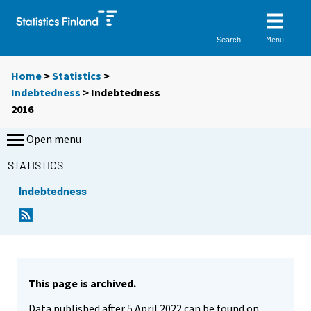
Menu
Search
Home
>
Statistics
>
Indebtedness
> Indebtedness
2016
Open menu
STATISTICS
Indebtedness
This page is archived.
Data published after 5 April 2022 can be found on