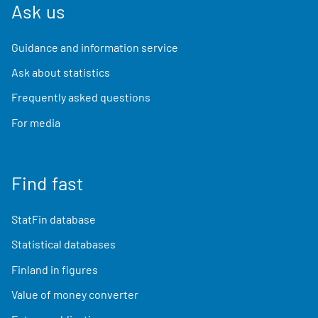
Ask us
Guidance and information service
Ask about statistics
Frequently asked questions
For media
Find fast
StatFin database
Statistical databases
Finland in figures
Value of money converter