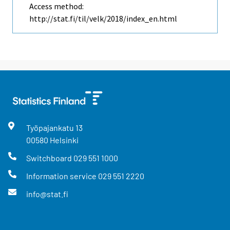
Access method:
http://stat.fi/til/velk/2018/index_en.html
Työpajankatu
13
00580
Helsinki
Switchboard
029 551 1000
Information service
029 551 2220
info@stat.fi