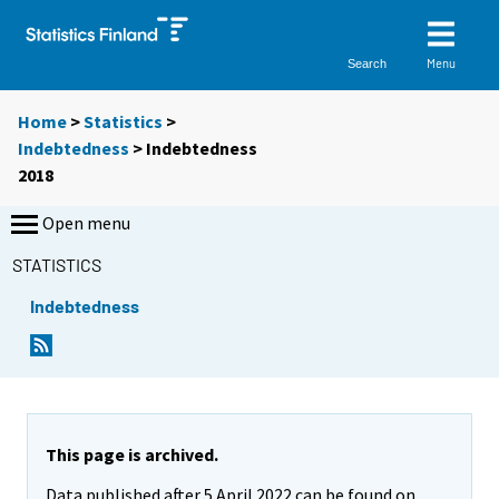
Menu
Search
Home
>
Statistics
>
Indebtedness
> Indebtedness
2018
Open menu
STATISTICS
Indebtedness
This page is archived.
Data published after 5 April 2022 can be found on