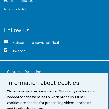
Future publications
Research data
Follow us
Subscribe to news notifications
Twitter
Contact information
Information about cookies
Feedback
Terms of use
We use cookies on our website. Necessary cookies are
needed for the website to work properly. Other
Data protection
cookies are needed for presenting videos, podcasts
and feedback services.