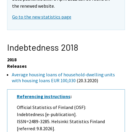
the renewed website.
Go to the new statistics page
Indebtedness 2018
2018
Releases
Average housing loans of household-dwelling units
with housing loans EUR 100,030
(20.3.2020)
Referencing instructions
:
Official Statistics of Finland (OSF):
Indebtedness [e-publication].
ISSN=2489-3285. Helsinki: Statistics Finland
[referred: 9.8.2026].