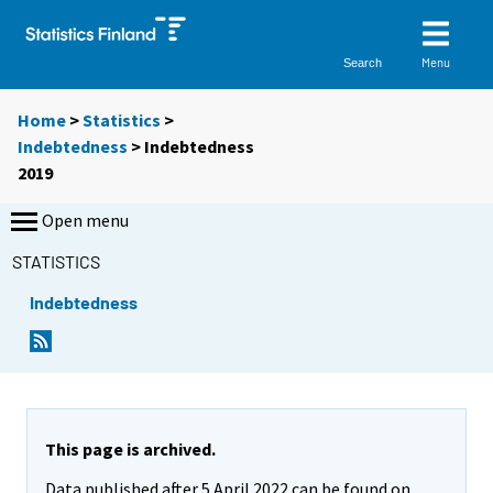
Menu
Search
Home
>
Statistics
>
Indebtedness
> Indebtedness
2019
Open menu
STATISTICS
Indebtedness
This page is archived.
Data published after 5 April 2022 can be found on