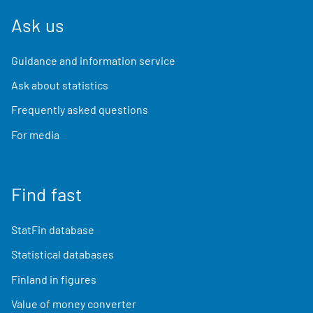
Ask us
Guidance and information service
Ask about statistics
Frequently asked questions
For media
Find fast
StatFin database
Statistical databases
Finland in figures
Value of money converter