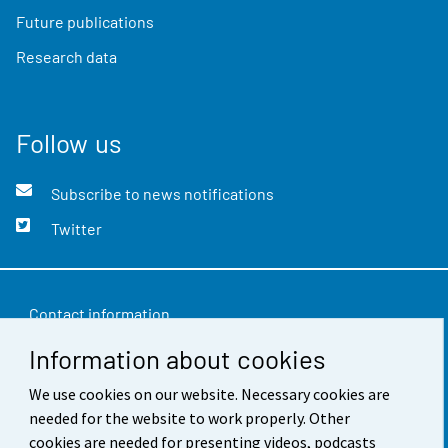
Future publications
Research data
Follow us
Subscribe to news notifications
Twitter
Contact information
Information about cookies
Feedback
Terms of use
We use cookies on our website. Necessary cookies are
needed for the website to work properly. Other
Data protection
cookies are needed for presenting videos, podcasts