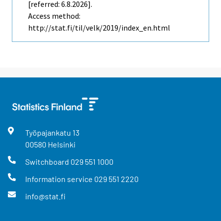
[referred: 6.8.2026].
Access method:
http://stat.fi/til/velk/2019/index_en.html
Työpajankatu
13
00580
Helsinki
Switchboard
029 551 1000
Information service
029 551 2220
info@stat.fi