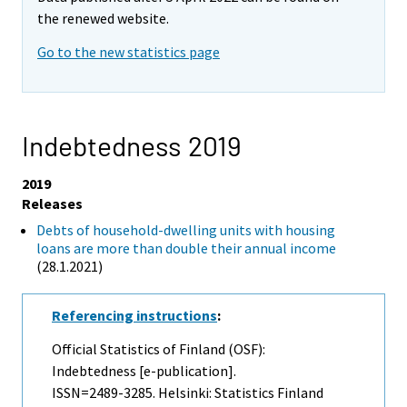
the renewed website.
Go to the new statistics page
Indebtedness 2019
2019
Releases
Debts of household-dwelling units with housing
loans are more than double their annual income
(28.1.2021)
Referencing instructions
:
Official Statistics of Finland (OSF):
Indebtedness [e-publication].
ISSN=2489-3285. Helsinki: Statistics Finland