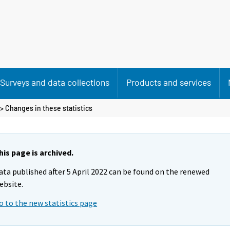
Surveys and data collections
Products and services
> Changes in these statistics
his page is archived.
ata published after 5 April 2022 can be found on the renewed
ebsite.
o to the new statistics page