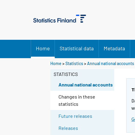
Home
Statistical data
Metadata
Home
>
Statistics
>
Annual national accounts
STATISTICS
Annual national accounts
T
Changes in these
D
statistics
w
Future releases
G
Releases