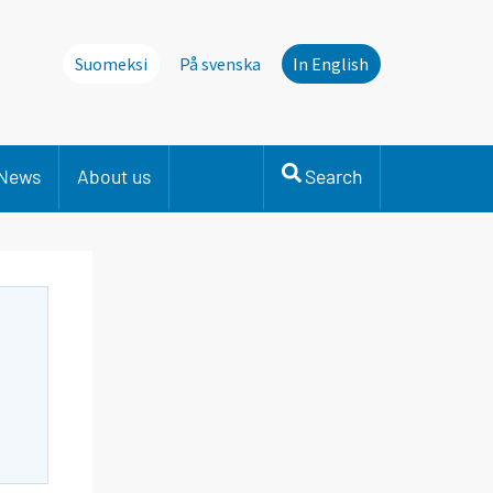
Suomeksi
På svenska
In English
News
About us
Search