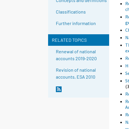
Concepts and definitions
R
c
Classifications
R
g
Further information
C
N
RELATED TOPICS
T
e
Renewal of national
R
accounts 2019-2020
H
Revision of national
S
accounts, ESA 2010
S
(
R
R
A
R
N