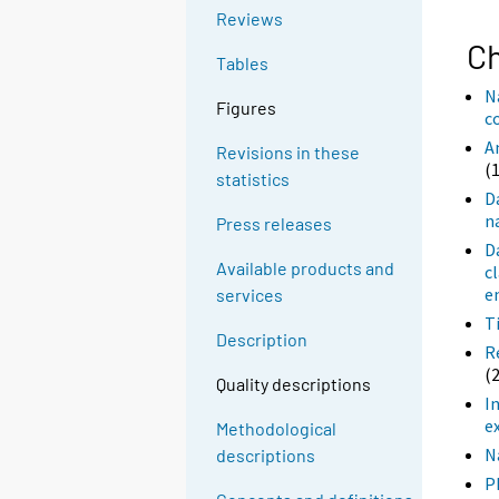
Reviews
Ch
Tables
N
Figures
c
A
Revisions in these
(
statistics
D
n
Press releases
D
Available products and
c
e
services
T
Description
R
(
Quality descriptions
I
e
Methodological
N
descriptions
P