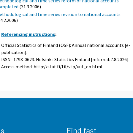
ethodological and time series reform of national accounts
ompleted
(31.3.2006)
ethodological and time series revision to national accounts
14.2.2006)
Referencing instructions
:
Official Statistics of Finland (OSF): Annual national accounts [e-
publication].
ISSN=1798-0623. Helsinki: Statistics Finland [referred: 7.8.2026].
Access method: http://stat.fi/til/vtp/uut_en.html
us
Find fast