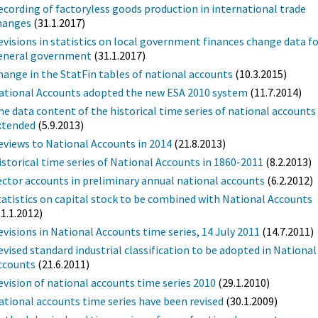
ecording of factoryless goods production in international trade
hanges
(31.1.2017)
evisions in statistics on local government finances change data f
eneral government
(31.1.2017)
hange in the StatFin tables of national accounts
(10.3.2015)
ational Accounts adopted the new ESA 2010 system
(11.7.2014)
he data content of the historical time series of national accounts 
xtended
(5.9.2013)
eviews to National Accounts in 2014
(21.8.2013)
istorical time series of National Accounts in 1860-2011
(8.2.2013)
ector accounts in preliminary annual national accounts
(6.2.2012)
tatistics on capital stock to be combined with National Accounts
31.1.2012)
evisions in National Accounts time series, 14 July 2011
(14.7.2011)
evised standard industrial classification to be adopted in National
ccounts
(21.6.2011)
evision of national accounts time series 2010
(29.1.2010)
ational accounts time series have been revised
(30.1.2009)