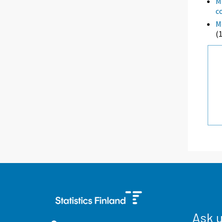
M
c
M
(
Ask 