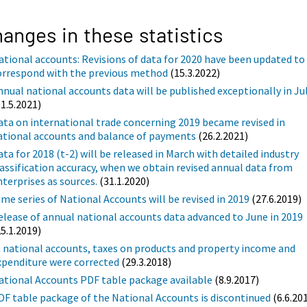
anges in these statistics
ational accounts: Revisions of data for 2020 have been updated to
orrespond with the previous method
(15.3.2022)
nnual national accounts data will be published exceptionally in Ju
11.5.2021)
ata on international trade concerning 2019 became revised in
ational accounts and balance of payments
(26.2.2021)
ata for 2018 (t-2) will be released in March with detailed industry
lassification accuracy, when we obtain revised annual data from
nterprises as sources.
(31.1.2020)
ime series of National Accounts will be revised in 2019
(27.6.2019)
elease of annual national accounts data advanced to June in 2019
25.1.2019)
n national accounts, taxes on products and property income and
xpenditure were corrected
(29.3.2018)
ational Accounts PDF table package available
(8.9.2017)
DF table package of the National Accounts is discontinued
(6.6.20