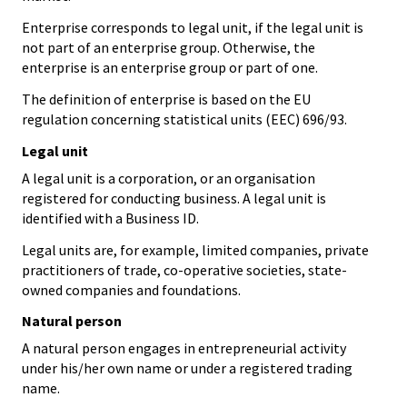
Enterprise corresponds to legal unit, if the legal unit is
not part of an enterprise group. Otherwise, the
enterprise is an enterprise group or part of one.
The definition of enterprise is based on the EU
regulation concerning statistical units (EEC) 696/93.
Legal unit
A legal unit is a corporation, or an organisation
registered for conducting business. A legal unit is
identified with a Business ID.
Legal units are, for example, limited companies, private
practitioners of trade, co-operative societies, state-
owned companies and foundations.
Natural person
A natural person engages in entrepreneurial activity
under his/her own name or under a registered trading
name.