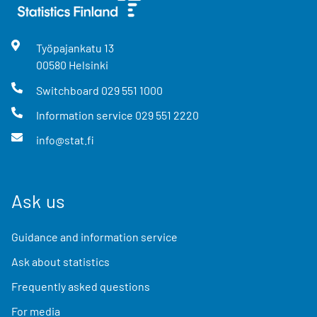
Työpajankatu
13
00580
Helsinki
Switchboard
029 551 1000
Information service
029 551 2220
info@stat.fi
Ask us
Guidance and information service
Ask about statistics
Frequently asked questions
For media