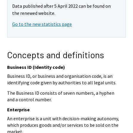
Data published after 5 April 2022 can be found on
the renewed website.
Go to the new statistics page
Concepts and definitions
Business ID (Identity code)
Business ID, or business and organisation code, is an
identifying code given by authorities to all legal units.
The Business ID consists of seven numbers, a hyphen
and a control number.
Enterprise
An enterprise is a unit with decision-making autonomy,
which produces goods and/or services to be sold on the
market.