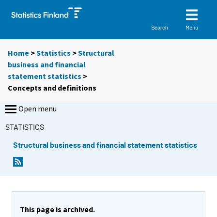
Menu
Search
Home
>
Statistics
>
Structural
business and financial
statement statistics
>
Concepts and definitions
Open menu
STATISTICS
Structural business and financial statement statistics
This page is archived.