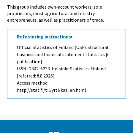
This group includes own-account workers, sole
proprietors, most agricultural and forestry
entrepreneurs, as well as practitioners of trade.
Referencing instructions
:
Official Statistics of Finland (OSF): Structural
business and financial statement statistics [e-
publication].
ISSN=2342-6233. Helsinki: Statistics Finland
[referred: 8.8.2026].
Access method:
http://stat.fi/til/yrti/kas_en.html