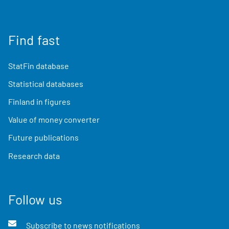
Find fast
StatFin database
Statistical databases
Finland in figures
Value of money converter
Future publications
Research data
Follow us
Subscribe to news notifications