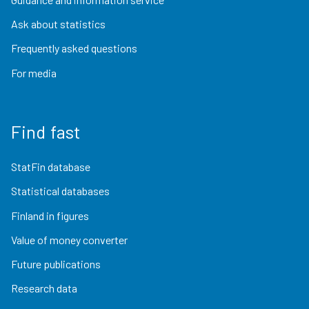
Ask about statistics
Frequently asked questions
For media
Find fast
StatFin database
Statistical databases
Finland in figures
Value of money converter
Future publications
Research data