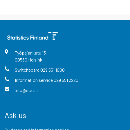
Työpajankatu
13
00580
Helsinki
Switchboard
029 551 1000
Information service
029 551 2220
info@stat.fi
Ask us
Guidance and information service