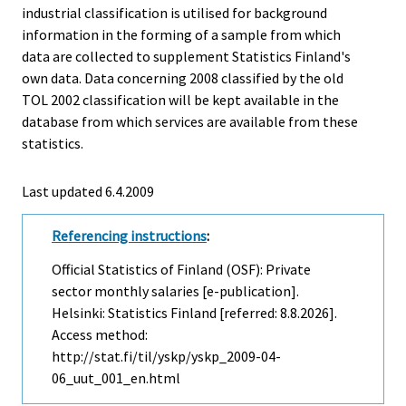
industrial classification is utilised for background
information in the forming of a sample from which
data are collected to supplement Statistics Finland's
own data. Data concerning 2008 classified by the old
TOL 2002 classification will be kept available in the
database from which services are available from these
statistics.
Last updated
6.4.2009
Referencing instructions
:
Official Statistics of Finland (OSF): Private
sector monthly salaries [e-publication].
Helsinki: Statistics Finland [referred: 8.8.2026].
Access method:
http://stat.fi/til/yskp/yskp_2009-04-
06_uut_001_en.html