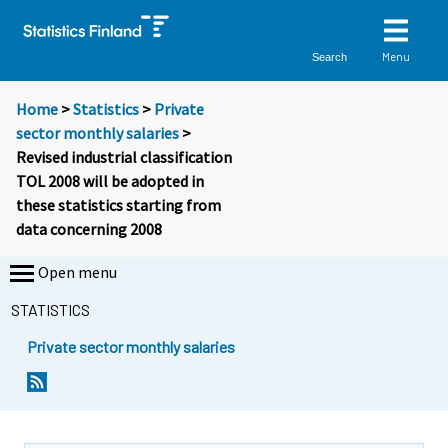
Menu
Search
Home
>
Statistics
>
Private
sector monthly salaries
>
Revised industrial classification
TOL 2008 will be adopted in
these statistics starting from
data concerning 2008
Open menu
STATISTICS
Private sector monthly salaries