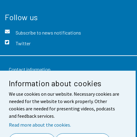
Follow us
Subscribe to news notifications
Twitter
Contact information
Information about cookies
Feedback
Terms of use
We use cookies on our website. Necessary cookies are
needed for the website to work properly. Other
Data protection
cookies are needed for presenting videos, podcasts
and feedback services.
Accessibility
Read more about the cookies.
About the site