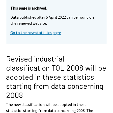
This page is archived.
Data published after 5 April 2022 can be found on
the renewed website.
Go to the new statistics page
Revised industrial
classification TOL 2008 will be
adopted in these statistics
starting from data concerning
2008
The new classification will be adopted in these
statistics starting from data concerning 2008. The