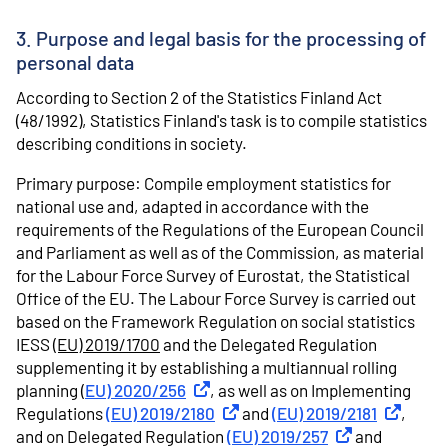
3. Purpose and legal basis for the processing of
personal data
According to Section 2 of the Statistics Finland Act
(48/1992), Statistics Finland's task is to compile statistics
describing conditions in society.
Primary purpose: Compile employment statistics for
national use and, adapted in accordance with the
requirements of the Regulations of the European Council
and Parliament as well as of the Commission, as material
for the Labour Force Survey of Eurostat, the Statistical
Office of the EU. The Labour Force Survey is carried out
based on the Framework Regulation on social statistics
IESS
(EU) 2019/1700
and the Delegated Regulation
supplementing it by establishing a multiannual rolling
planning (
EU) 2020/256
External link
, as well as on Implementing
Regulations
(EU) 2019/2180
External link
and
(EU) 2019/2181
External l
,
and on Delegated Regulation
(EU) 2019/257
External link
and