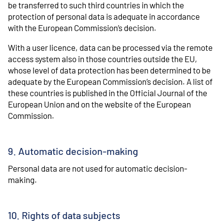
be transferred to such third countries in which the
protection of personal data is adequate in accordance
with the European Commission’s decision.
With a user licence, data can be processed via the remote
access system also in those countries outside the EU,
whose level of data protection has been determined to be
adequate by the European Commission’s decision. A list of
these countries is published in the Official Journal of the
European Union and on the website of the European
Commission.
9. Automatic decision-making
Personal data are not used for automatic decision-
making.
10. Rights of data subjects