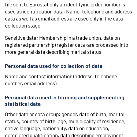
file sent to Eurostat only an identifying order number is
used as identification data. Name, telephone and address
data as well as email address are used only in the data
collection stage.
Sensitive data: Membership in a trade union, data on
registered partnership (register data) are processed into
more general data describing marital status.
Personal data used for collection of data
Name and contact information (address, telephone
number, email address)
Personal data used in forming and supplementing
statistical data
Other data or data group: gender, date of birth, marital
status, country of birth, age, municipality of residence,
native language, nationality, data on education,
completed qualification, data describing employment,