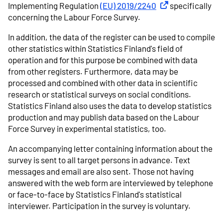
Implementing Regulation
(EU) 2019/2240
External link
specifically
concerning the Labour Force Survey.
In addition, the data of the register can be used to compile
other statistics within Statistics Finland's field of
operation and for this purpose be combined with data
from other registers. Furthermore, data may be
processed and combined with other data in scientific
research or statistical surveys on social conditions.
Statistics Finland also uses the data to develop statistics
production and may publish data based on the Labour
Force Survey in experimental statistics, too.
An accompanying letter containing information about the
survey is sent to all target persons in advance. Text
messages and email are also sent. Those not having
answered with the web form are interviewed by telephone
or face-to-face by Statistics Finland's statistical
interviewer. Participation in the survey is voluntary.