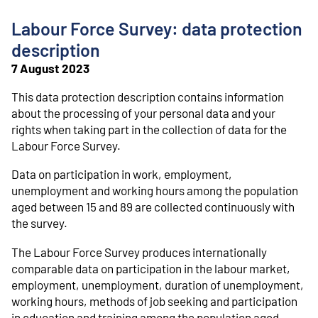
o
n
Labour Force Survey: data protection
t
e
description
n
7 August 2023
t
This data protection description contains information
about the processing of your personal data and your
rights when taking part in the collection of data for the
Labour Force Survey.
Data on participation in work, employment,
unemployment and working hours among the population
aged between 15 and 89 are collected continuously with
the survey.
The Labour Force Survey produces internationally
comparable data on participation in the labour market,
employment, unemployment, duration of unemployment,
working hours, methods of job seeking and participation
in education and training among the population aged