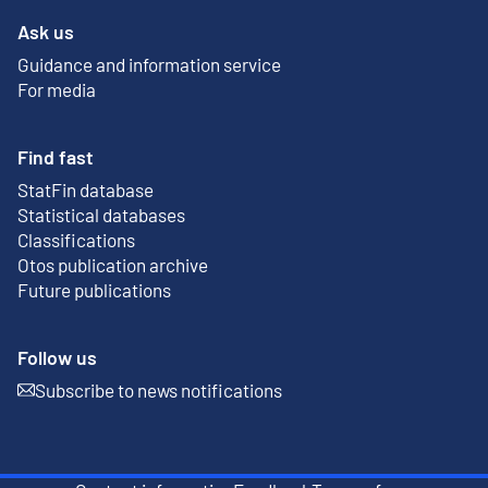
Ask us
Guidance and information service
For media
Find fast
StatFin database
External link
Statistical databases
Classifications
Otos publication archive
External link
Future publications
Follow us
Subscribe to news notifications
External link