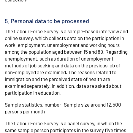
5. Personal data to be processed
The Labour Force Survey is a sample-based interview and
online survey, which collects data on the participation in
work, employment, unemployment and working hours
among the population aged between 15 and 89. Regarding
unemployment, such as duration of unemployment,
methods of job seeking and data on the previous job of
non-employed are examined. The reasons related to
immigration and the perceived state of health are
examined separately. In addition, data are asked about
participation in education.
Sample statistics, number: Sample size around 12,500
persons per month
The Labour Force Survey is a panel survey, in which the
same sample person participates in the survey five times