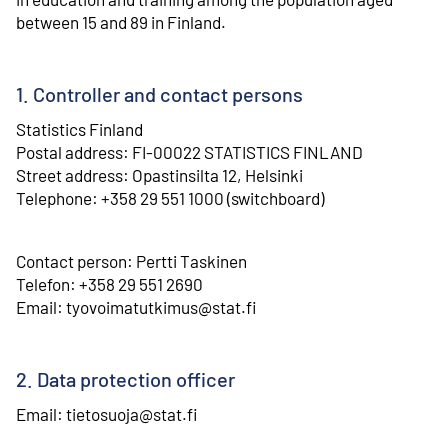
between 15 and 89 in Finland.
1. Controller and contact persons
Statistics Finland
⁠Postal address: FI-00022 STATISTICS FINLAND
⁠Street address: Opastinsilta 12, Helsinki
⁠Telephone: +358 29 551 1000 (switchboard)
Contact person: Pertti Taskinen
⁠Telefon: +358 29 551 2690
⁠Email: tyovoimatutkimus@stat.fi
2. Data protection officer
Email: tietosuoja@stat.fi