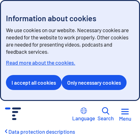
Information about cookies
We use cookies on our website. Necessary cookies are
needed for the website to work properly. Other cookies
are needed for presenting videos, podcasts and
feedback services.
Read more about the cookies.
I accept all cookies
Only necessary cookies
G
o
Language
Search
Menu
t
o
Data protection descriptions
c