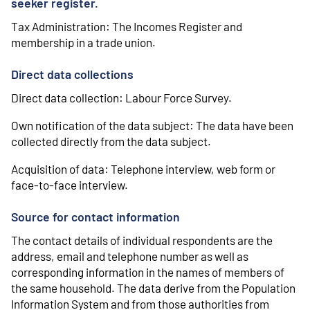
seeker register.
Tax Administration: The Incomes Register and
membership in a trade union.
Direct data collections
Direct data collection: Labour Force Survey.
Own notification of the data subject: The data have been
collected directly from the data subject.
Acquisition of data: Telephone interview, web form or
face-to-face interview.
Source for contact information
The contact details of individual respondents are the
address, email and telephone number as well as
corresponding information in the names of members of
the same household. The data derive from the Population
Information System and from those authorities from