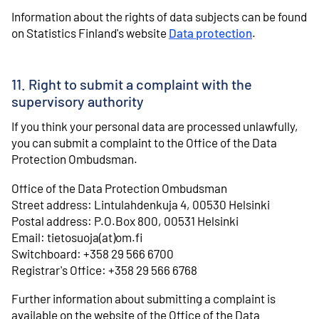
Information about the rights of data subjects can be found
on Statistics Finland's website
Data protection
.
11. Right to submit a complaint with the
supervisory authority
If you think your personal data are processed unlawfully,
you can submit a complaint to the Office of the Data
Protection Ombudsman.
Office of the Data Protection Ombudsman
Street address: Lintulahdenkuja 4, 00530 Helsinki
Postal address: P.O.Box 800, 00531 Helsinki
Email: tietosuoja(at)om.fi
Switchboard: +358 29 566 6700
Registrar's Office: +358 29 566 6768
Further information about submitting a complaint is
available on the website of the Office of the Data