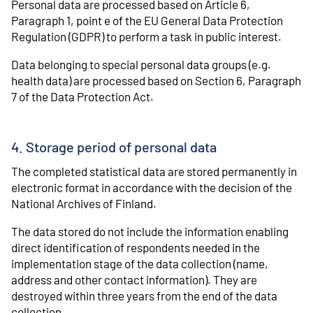
Personal data are processed based on Article 6,
Paragraph 1, point e of the EU General Data Protection
Regulation (GDPR) to perform a task in public interest.
Data belonging to special personal data groups (e.g.
health data) are processed based on Section 6, Paragraph
7 of the Data Protection Act.
4. Storage period of personal data
The completed statistical data are stored permanently in
electronic format in accordance with the decision of the
National Archives of Finland.
The data stored do not include the information enabling
direct identification of respondents needed in the
implementation stage of the data collection (name,
address and other contact information). They are
destroyed within three years from the end of the data
collection.