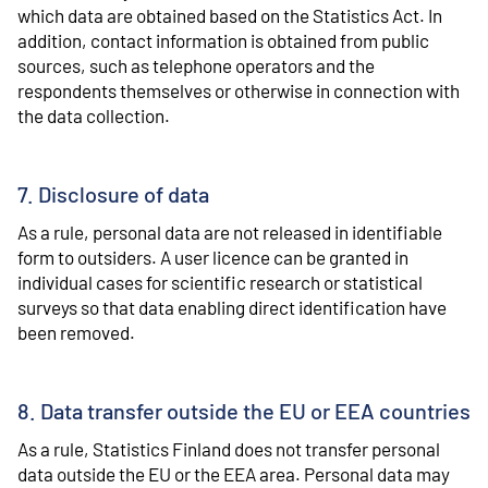
which data are obtained based on the Statistics Act. In
addition, contact information is obtained from public
sources, such as telephone operators and the
respondents themselves or otherwise in connection with
the data collection.
7. Disclosure of data
As a rule, personal data are not released in identifiable
form to outsiders. A user licence can be granted in
individual cases for scientific research or statistical
surveys so that data enabling direct identification have
been removed.
8. Data transfer outside the EU or EEA countries
As a rule, Statistics Finland does not transfer personal
data outside the EU or the EEA area. Personal data may