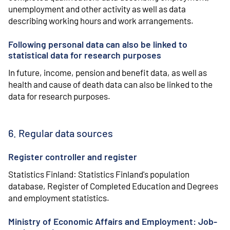
unemployment and other activity as well as data
describing working hours and work arrangements.
Following personal data can also be linked to
statistical data for research purposes
In future, income, pension and benefit data, as well as
health and cause of death data can also be linked to the
data for research purposes.
6. Regular data sources
Register controller and register
Statistics Finland: Statistics Finland's population
database, Register of Completed Education and Degrees
and employment statistics.
Ministry of Economic Affairs and Employment: Job-