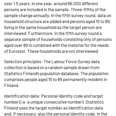
over 1.5 years. In one year, around 66,000 different
persons are included in the sample. Three-fifths of the
sample change annually. In the fifth survey round, data on
household structure are added and persons aged 15 to 89
living in the same household as the target person are
interviewed. Furthermore, in the fifth survey round a
separate sample of households consisting only of persons
aged over 89 is combined with the material for the needs
of Eurostat. These households are not interviewed.
Selection principles: The Labour Force Survey data
collection is based on a random sample drawn from
Statistics Finland’s population database. The population
comprises people aged 15 to 89 permanently resident in
Finland.
Identification data: Personal identity code and target
number (i.e. a unique consecutive number): Statistics
Finland uses the target number as identification data
and, if necessary, also the personal identity code. In the