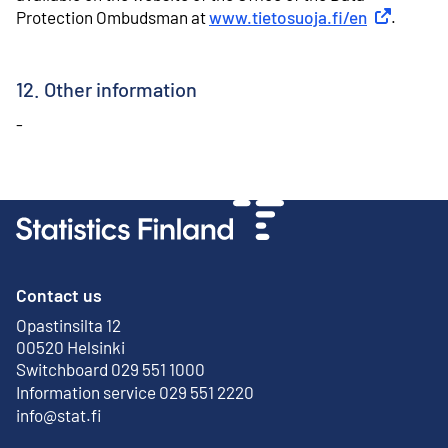
Protection Ombudsman at
www.tietosuoja.fi/en
External li
.
12. Other information
-
Contact us
Opastinsilta 12
External link
00520 Helsinki
Switchboard 029 551 1000
Information service 029 551 2220
info@stat.fi