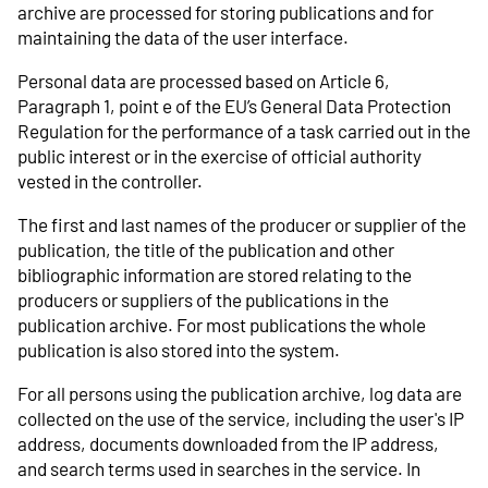
archive are processed for storing publications and for
maintaining the data of the user interface.
Personal data are processed based on Article 6,
Paragraph 1, point e of the EU’s General Data Protection
Regulation for the performance of a task carried out in the
public interest or in the exercise of official authority
vested in the controller.
The first and last names of the producer or supplier of the
publication, the title of the publication and other
bibliographic information are stored relating to the
producers or suppliers of the publications in the
publication archive. For most publications the whole
publication is also stored into the system.
For all persons using the publication archive, log data are
collected on the use of the service, including the user's IP
address, documents downloaded from the IP address,
and search terms used in searches in the service. In