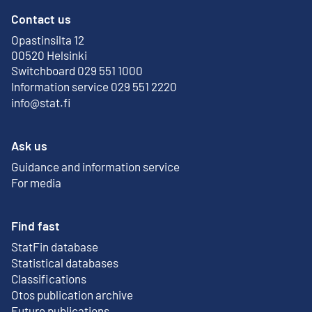
Contact us
Opastinsilta 12
External link
00520 Helsinki
Switchboard 029 551 1000
Information service 029 551 2220
info@stat.fi
Ask us
Guidance and information service
For media
Find fast
StatFin database
External link
Statistical databases
Classifications
Otos publication archive
External link
Future publications