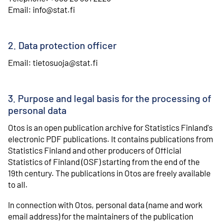
⁠Email: info@stat.fi
2. Data protection officer
Email: tietosuoja@stat.fi
3. Purpose and legal basis for the processing of
personal data
Otos is an open publication archive for Statistics Finland's
electronic PDF publications. It contains publications from
Statistics Finland and other producers of Official
Statistics of Finland (OSF) starting from the end of the
19th century. The publications in Otos are freely available
to all.
In connection with Otos, personal data (name and work
email address) for the maintainers of the publication