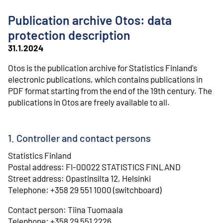
o
n
Publication archive Otos: data
t
e
protection description
n
31.1.2024
t
Otos is the publication archive for Statistics Finland's
electronic publications, which contains publications in
PDF format starting from the end of the 19th century. The
publications in Otos are freely available to all.
1. Controller and contact persons
Statistics Finland
⁠Postal address: FI-00022 STATISTICS FINLAND
⁠Street address: Opastinsilta 12, Helsinki
⁠Telephone: +358 29 551 1000 (switchboard)
Contact person: Tiina Tuomaala
⁠Telephone: +358 29 551 2226