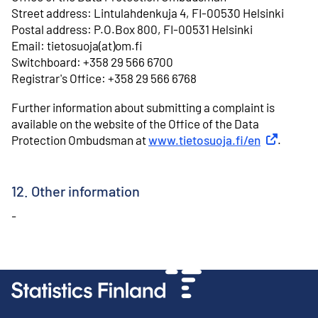
⁠Street address: Lintulahdenkuja 4, FI-00530 Helsinki
⁠Postal address: P.O.Box 800, FI-00531 Helsinki
⁠Email: tietosuoja(at)om.fi
⁠Switchboard: +358 29 566 6700
⁠Registrar's Office: +358 29 566 6768
Further information about submitting a complaint is
available on the website of the Office of the Data
Protection Ombudsman at
www.tietosuoja.fi/en
External li
.
12. Other information
-