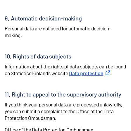
9. Automatic decision-making
Personal data are not used for automatic decision-
making.
10. Rights of data subjects
Information about the rights of data subjects can be found
on Statistics Finland’s website
Data protection
External link
.
11. Right to appeal to the supervisory authority
If you think your personal data are processed unlawfully,
you can submit a complaint to the Office of the Data
Protection Ombudsman.
Office of the Data Protection Ombudsman