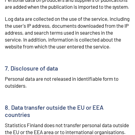
are added when the publication is imported to the system.
Log data are collected on the use of the service, including
the user's IP address, documents downloaded from the IP
address, and search terms used in searches in the
service. In addition, information is collected about the
website from which the user entered the service.
7. Disclosure of data
Personal data are not released in identifiable form to
outsiders.
8. Data transfer outside the EU or EEA
countries
Statistics Finland does not transfer personal data outside
the EU or the EEA area or to international organisations.