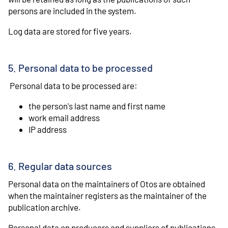
persons are included in the system.
Log data are stored for five years.
5. Personal data to be processed
Personal data to be processed are:
the person's last name and first name
work email address
IP address
6. Regular data sources
Personal data on the maintainers of Otos are obtained
when the maintainer registers as the maintainer of the
publication archive.
Personal data on producers and suppliers of publications