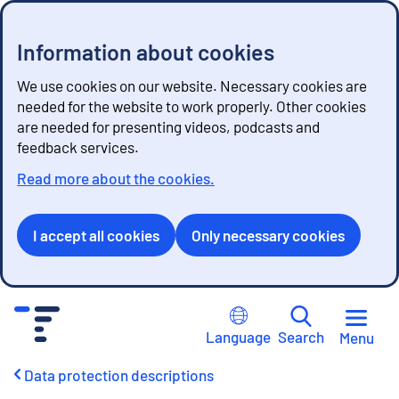
Information about cookies
We use cookies on our website. Necessary cookies are
needed for the website to work properly. Other cookies
are needed for presenting videos, podcasts and
feedback services.
Read more about the cookies.
I accept all cookies
Only necessary cookies
G
o
Language
Search
Menu
t
o
Data protection descriptions
c