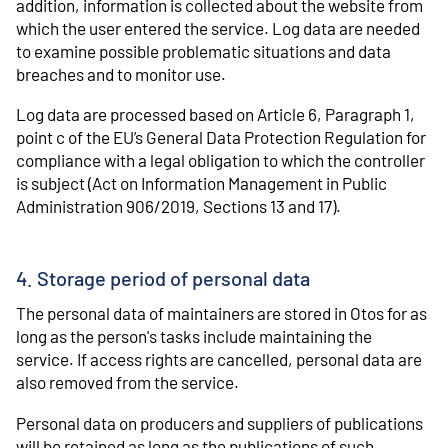
addition, information is collected about the website from
which the user entered the service. Log data are needed
to examine possible problematic situations and data
breaches and to monitor use.
Log data are processed based on Article 6, Paragraph 1,
point c of the EU’s General Data Protection Regulation for
compliance with a legal obligation to which the controller
is subject (Act on Information Management in Public
Administration 906/2019, Sections 13 and 17).
4. Storage period of personal data
The personal data of maintainers are stored in Otos for as
long as the person's tasks include maintaining the
service. If access rights are cancelled, personal data are
also removed from the service.
Personal data on producers and suppliers of publications
will be retained as long as the publications of such