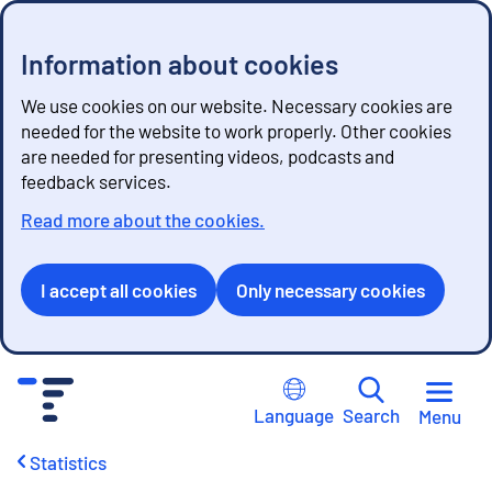
Information about cookies
We use cookies on our website. Necessary cookies are
needed for the website to work properly. Other cookies
are needed for presenting videos, podcasts and
feedback services.
Read more about the cookies.
I accept all cookies
Only necessary cookies
G
o
Language
Search
Menu
t
o
Statistics
c