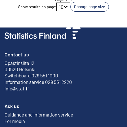
Go to page
10
Show results on page
:
Change page size
Contact us
Opastinsilta 12
External link
00520 Helsinki
Switchboard 029 551 1000
Information service 029 551 2220
info@stat.fi
Ask us
Guidance and information service
For media