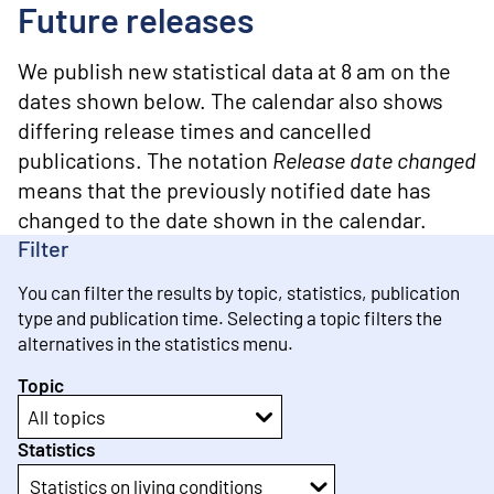
o
Future releases
n
t
e
We publish new statistical data at 8 am on the
n
dates shown below. The calendar also shows
t
differing release times and cancelled
publications. The notation
Release date changed
means that the previously notified date has
changed to the date shown in the calendar.
Filter
You can filter the results by topic, statistics, publication
type and publication time. Selecting a topic filters the
alternatives in the statistics menu.
Topic
All topics
Statistics
Statistics on living conditions