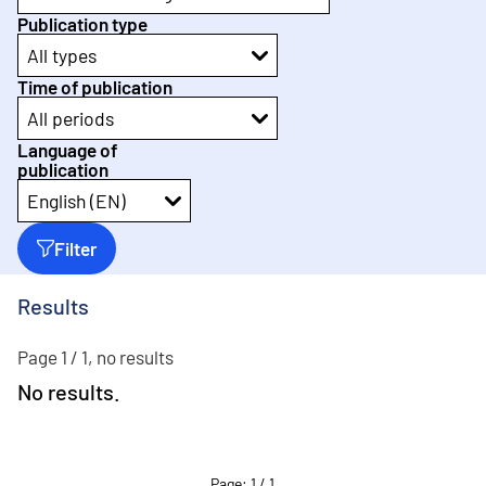
Publication type
All types
Time of publication
All periods
Language of
publication
English (EN)
Filter
Results
Page 1 / 1, no results
No results.
Page
:
1
/
1