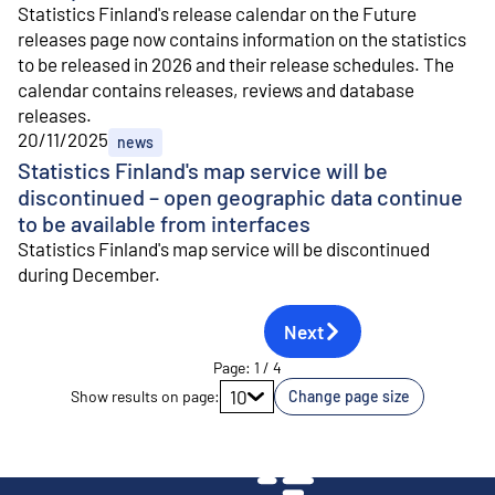
Statistics Finland's release calendar on the Future
releases page now contains information on the statistics
to be released in 2026 and their release schedules. The
calendar contains releases, reviews and database
releases.
20/11/2025
news
Statistics Finland's map service will be
discontinued – open geographic data continue
to be available from interfaces
Statistics Finland's map service will be discontinued
during December.
Next
Page
:
1
/
4
Go to page
10
Show results on page
:
Change page size