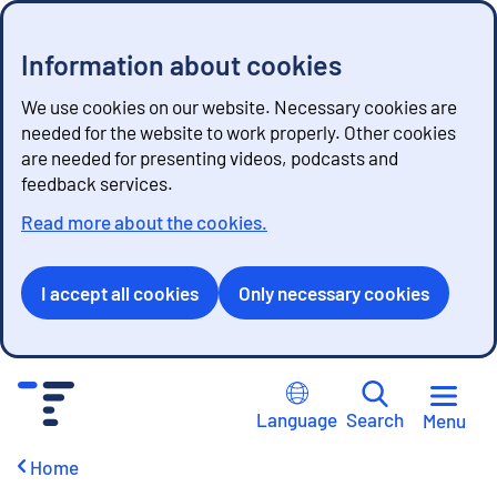
Information about cookies
We use cookies on our website. Necessary cookies are
needed for the website to work properly. Other cookies
are needed for presenting videos, podcasts and
feedback services.
Read more about the cookies.
I accept all cookies
Only necessary cookies
G
o
Language
Search
Menu
t
o
Home
c