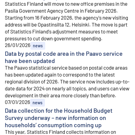
Statistics Finland will move to new office premises in the
Pasila Government Agency Centre in February 2026.
Starting from 16 February 2026, the agency's new visiting
address will be Opastinsilta 12, Helsinki. The move is part
of Statistics Finland's adjustment measures to meet
pressures to cut down government spending.
26/01/2026
news
Data by postal code area in the Paavo service
have been updated
The Paavo statistical service based on postal code areas
has been updated again to correspond to the latest
regional division of 2026. The service now includes up-to-
date data for 2024 on nearly all topics, and users can view
development in their area more closely than before.
07/01/2026
news
Data collection for the Household Budget
Survey underway – new information on
households’ consumption coming up
This year, Statistics Finland collects information on