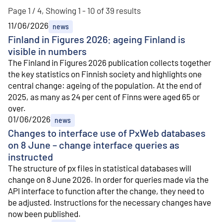
Page 1 / 4, Showing 1 - 10 of 39 results
11/06/2026
news
Finland in Figures 2026: ageing Finland is
visible in numbers
The Finland in Figures 2026 publication collects together
the key statistics on Finnish society and highlights one
central change: ageing of the population. At the end of
2025, as many as 24 per cent of Finns were aged 65 or
over.
01/06/2026
news
Changes to interface use of PxWeb databases
on 8 June – change interface queries as
instructed
The structure of px files in statistical databases will
change on 8 June 2026. In order for queries made via the
API interface to function after the change, they need to
be adjusted. Instructions for the necessary changes have
now been published.