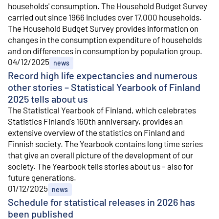
households' consumption. The Household Budget Survey
carried out since 1966 includes over 17,000 households.
The Household Budget Survey provides information on
changes in the consumption expenditure of households
and on differences in consumption by population group.
04/12/2025
news
Record high life expectancies and numerous
other stories – Statistical Yearbook of Finland
2025 tells about us
The Statistical Yearbook of Finland, which celebrates
Statistics Finland's 160th anniversary, provides an
extensive overview of the statistics on Finland and
Finnish society. The Yearbook contains long time series
that give an overall picture of the development of our
society. The Yearbook tells stories about us – also for
future generations.
01/12/2025
news
Schedule for statistical releases in 2026 has
been published