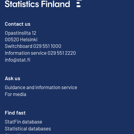
Contact us
Opastinsilta 12
External link
00520 Helsinki
Switchboard 029 551 1000
Information service 029 551 2220
info@stat.fi
Ask us
Guidance and information service
For media
Find fast
StatFin database
External link
Statistical databases