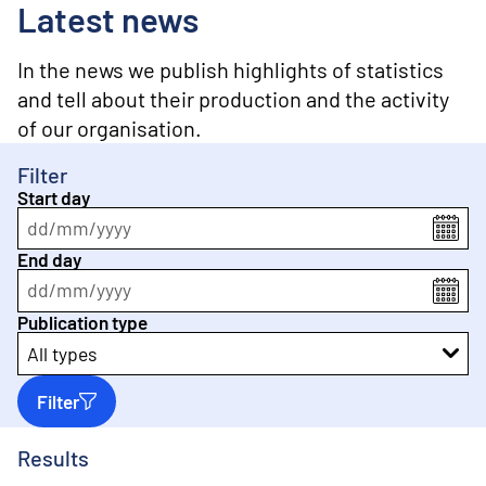
o
Latest news
n
t
e
In the news we publish highlights of statistics
n
and tell about their production and the activity
t
of our organisation.
Filter
Start day
dd
/
mm
/
yyyy
End day
dd
/
mm
/
yyyy
Publication type
All types
Filter
Results