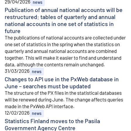
29/04/2026
news
Publication of annual national accounts will be
restructured: tables of quarterly and annual
national accounts in one set of statistics in
future
The publications of national accounts are collected under
one set of statistics in the spring when the statistics on
quarterly and annual national accounts are combined
together. This will make it easier to find and understand
data, although the contents remain unchanged.
31/03/2026
news
Changes to API use in the PxWeb database in
June – searches must be updated
The structure of the PX files in the statistical databases
will be renewed during June. The change affects queries
made in the PxWeb API interface.
12/02/2026
news
Statistics Finland moves to the Pasila
Government Agency Centre