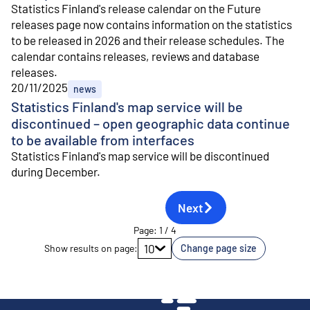
Statistics Finland's release calendar on the Future
releases page now contains information on the statistics
to be released in 2026 and their release schedules. The
calendar contains releases, reviews and database
releases.
20/11/2025
news
Statistics Finland's map service will be
discontinued – open geographic data continue
to be available from interfaces
Statistics Finland's map service will be discontinued
during December.
Next
Page
:
1
/
4
Go to page
10
Show results on page
:
Change page size