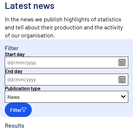
o
Latest news
n
t
e
In the news we publish highlights of statistics
n
and tell about their production and the activity
t
of our organisation.
Filter
Start day
dd
/
mm
/
yyyy
End day
dd
/
mm
/
yyyy
Publication type
News
Filter
Results