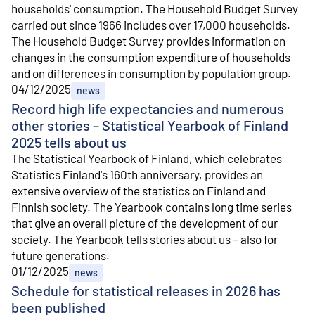
households' consumption. The Household Budget Survey
carried out since 1966 includes over 17,000 households.
The Household Budget Survey provides information on
changes in the consumption expenditure of households
and on differences in consumption by population group.
04/12/2025
news
Record high life expectancies and numerous
other stories – Statistical Yearbook of Finland
2025 tells about us
The Statistical Yearbook of Finland, which celebrates
Statistics Finland's 160th anniversary, provides an
extensive overview of the statistics on Finland and
Finnish society. The Yearbook contains long time series
that give an overall picture of the development of our
society. The Yearbook tells stories about us – also for
future generations.
01/12/2025
news
Schedule for statistical releases in 2026 has
been published