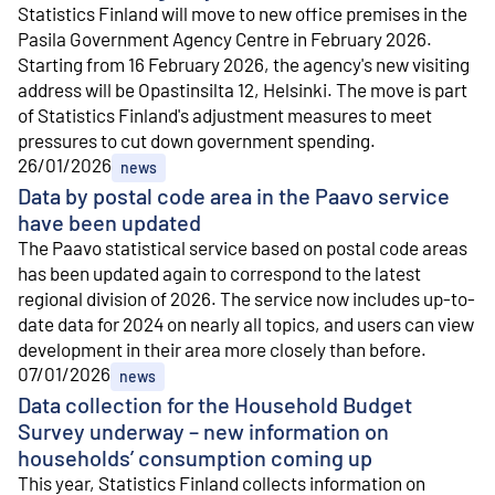
Statistics Finland will move to new office premises in the
Pasila Government Agency Centre in February 2026.
Starting from 16 February 2026, the agency's new visiting
address will be Opastinsilta 12, Helsinki. The move is part
of Statistics Finland's adjustment measures to meet
pressures to cut down government spending.
26/01/2026
news
Data by postal code area in the Paavo service
have been updated
The Paavo statistical service based on postal code areas
has been updated again to correspond to the latest
regional division of 2026. The service now includes up-to-
date data for 2024 on nearly all topics, and users can view
development in their area more closely than before.
07/01/2026
news
Data collection for the Household Budget
Survey underway – new information on
households’ consumption coming up
This year, Statistics Finland collects information on