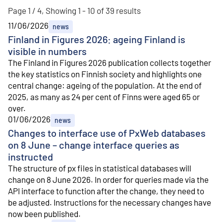
Page 1 / 4, Showing 1 - 10 of 39 results
11/06/2026
news
Finland in Figures 2026: ageing Finland is
visible in numbers
The Finland in Figures 2026 publication collects together
the key statistics on Finnish society and highlights one
central change: ageing of the population. At the end of
2025, as many as 24 per cent of Finns were aged 65 or
over.
01/06/2026
news
Changes to interface use of PxWeb databases
on 8 June – change interface queries as
instructed
The structure of px files in statistical databases will
change on 8 June 2026. In order for queries made via the
API interface to function after the change, they need to
be adjusted. Instructions for the necessary changes have
now been published.