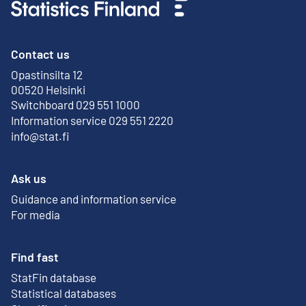
Contact us
Opastinsilta 12
External link
00520 Helsinki
Switchboard 029 551 1000
Information service 029 551 2220
info@stat.fi
Ask us
Guidance and information service
For media
Find fast
StatFin database
External link
Statistical databases