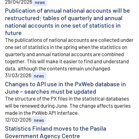
29/04/2026
news
Publication of annual national accounts will be
restructured: tables of quarterly and annual
national accounts in one set of statistics in
future
The publications of national accounts are collected under
one set of statistics in the spring when the statistics on
quarterly and annual national accounts are combined
together. This will make it easier to find and understand
data, although the contents remain unchanged.
31/03/2026
news
Changes to API use in the PxWeb database in
June – searches must be updated
The structure of the PX files in the statistical databases
will be renewed during June. The change affects queries
made in the PxWeb API interface.
12/02/2026
news
Statistics Finland moves to the Pasila
Government Agency Centre