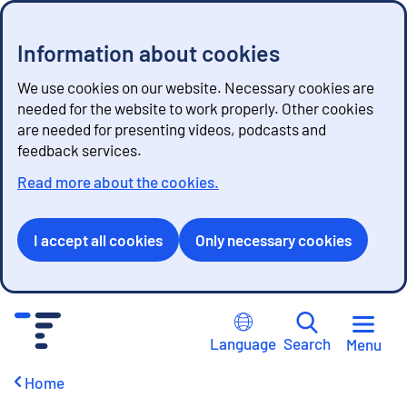
Information about cookies
We use cookies on our website. Necessary cookies are
needed for the website to work properly. Other cookies
are needed for presenting videos, podcasts and
feedback services.
Read more about the cookies.
I accept all cookies
Only necessary cookies
G
o
Language
Search
Menu
t
o
Home
c