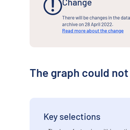
Change
There will be changes in the data
archive on 28 April 2022.
Read more about the change
The graph could not
Key selections