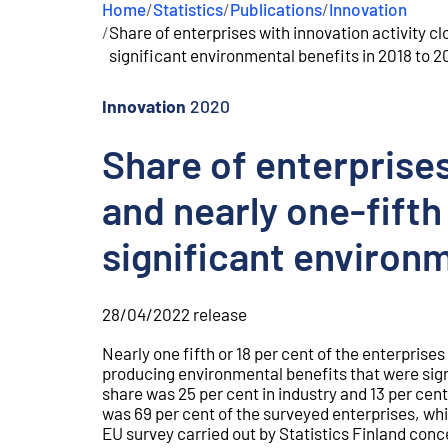
Home
/
Statistics
/
Publications
/
Innovation
e
/
Share of enterprises with innovation activity cl
n
t
significant environmental benefits in 2018 to 
Innovation
2020
Share of enterprises
and nearly one-fifth
significant environm
28/04/2022
release
Nearly one fifth or 18 per cent of the enterprise
producing environmental benefits that were sig
share was 25 per cent in industry and 13 per cent 
was 69 per cent of the surveyed enterprises, whi
EU survey carried out by Statistics Finland conc