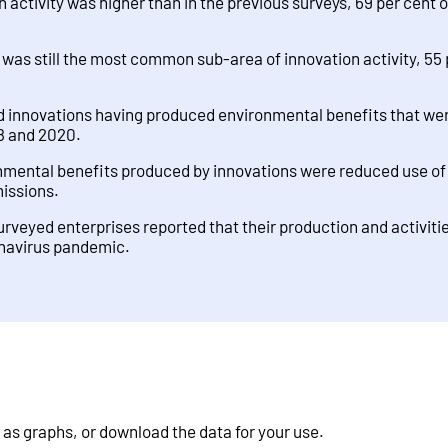
 activity was higher than in the previous surveys, 69 per cent o
was still the most common sub-area of innovation activity, 55 
d innovations having produced environmental benefits that were
8 and 2020.
ntal benefits produced by innovations were reduced use of 
missions.
surveyed enterprises reported that their production and activiti
onavirus pandemic.
 as graphs, or download the data for your use.