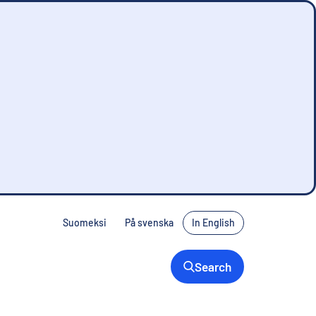
Suomeksi
På svenska
In English
Search