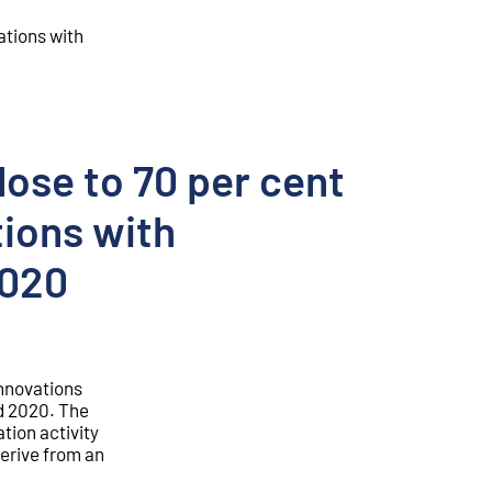
ations with
lose to 70 per cent
tions with
2020
innovations
d 2020. The
ation activity
derive from an