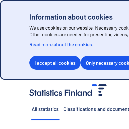
Information about cookies
We use cookies on our website. Necessary cookie
Other cookies are needed for presenting videos
Read more about the cookies.
I accept all cookies
Only necessary cook
G
o
t
o
All statistics
Classifications and document
c
o
n
t