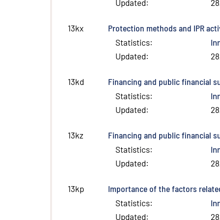
Updated
:
28
Protection methods and IPR activ
13kx
Statistics
:
In
Updated
:
28
Financing and public financial s
13kd
Statistics
:
In
Updated
:
28
Financing and public financial s
13kz
Statistics
:
In
Updated
:
28
Importance of the factors relate
13kp
Statistics
:
In
Updated
:
28