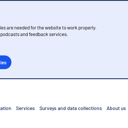
s are needed for the website to work properly.
, podcasts and feedback services.
ies
ation
Services
Surveys and data collections
About us