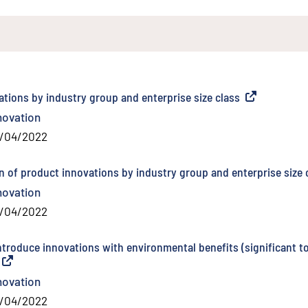
ations by industry group and enterprise size class
(
External link
)
novation
/04/2022
n of product innovations by industry group and enterprise size 
novation
/04/2022
introduce innovations with environmental benefits (significant t
(
External link
)
novation
/04/2022