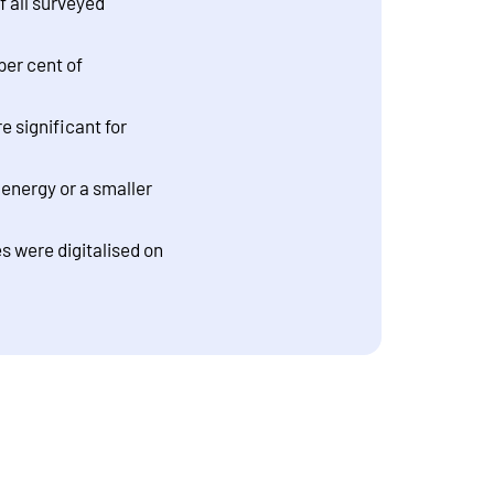
f all surveyed
per cent of
 significant for
energy or a smaller
es were digitalised on