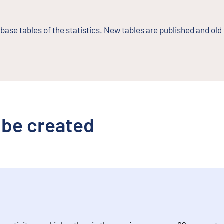
base tables of the statistics. New tables are published and old
 be created