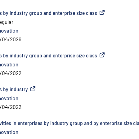
es by industry group and enterprise size class
(
External link
)
regular
novation
/04/2026
es by industry group and enterprise size class
(
External link
)
novation
/04/2022
es by industry
(
External link
)
novation
/04/2022
ities in enterprises by industry group and by enterprise size cl
novation