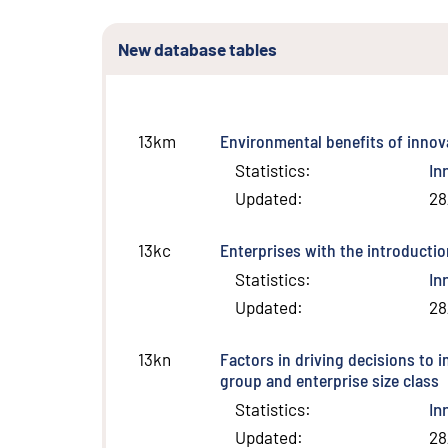
New database tables
Environmental benefits of innov
13km
Statistics
:
In
Updated
:
28
Enterprises with the introductio
13kc
Statistics
:
In
Updated
:
28
Factors in driving decisions to 
13kn
group and enterprise size class
Statistics
:
In
Updated
:
28