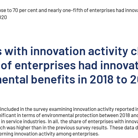
ose to 70 per cent and nearly one-fifth of enterprises had innov
2020
 with innovation activity c
 of enterprises had innova
ental benefits in 2018 to 
s included in the survey examining innovation activity reported 
nificant in terms of environmental protection between 2018 an
in service industries. In all, the share of enterprises with innov
ch was higher than in the previous survey results. These data 
erning innovation activity among enterprises.