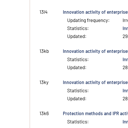
Innovation activity of enterpris
13l4
Updating frequency
:
Ir
Statistics
:
In
Updated
:
29
Innovation activity of enterpris
13kb
Statistics
:
In
Updated
:
28
Innovation activity of enterpris
13ky
Statistics
:
In
Updated
:
28
Protection methods and IPR activ
13k6
Statistics
:
In