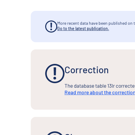
More recent data have been published on t
Go to the latest publication.
Correction
The database table 13lr correcte
Read more about the correctio