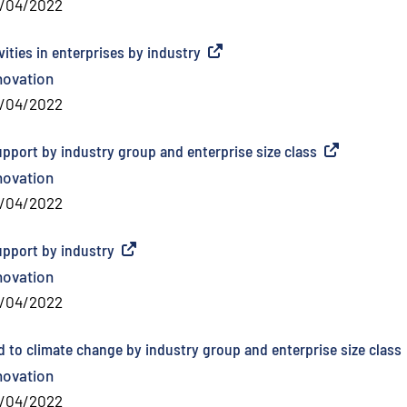
/04/2022
ities in enterprises by industry
(
External link
)
novation
/04/2022
upport by industry group and enterprise size class
(
External link
)
novation
/04/2022
upport by industry
(
External link
)
novation
/04/2022
d to climate change by industry group and enterprise size class
novation
/04/2022