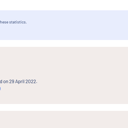
hese statistics.
d on 29 April 2022.
n