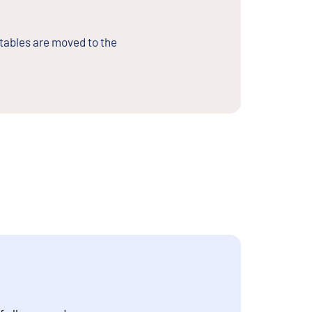
 tables are moved to the