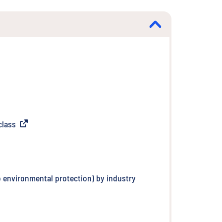
class
(
External link
)
o environmental protection) by industry