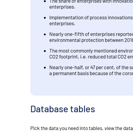
The share of enterprises with innovation
enterprises.
Implementation of process innovations 
enterprises.
Nearly one-fifth of enterprises reporte
environmental protection between 201
The most commonly mentioned environme
CO2 footprint, i.e. reduced total CO2 e
Nearly one-half, or 47 per cent, of the 
a permanent basis because of the cor
Database tables
Pick the data you need into tables, view the data