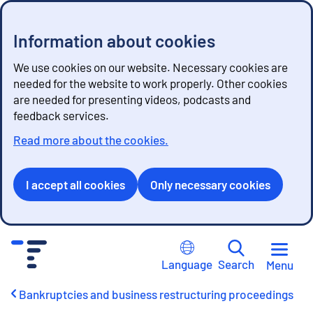
Information about cookies
We use cookies on our website. Necessary cookies are
needed for the website to work properly. Other cookies
are needed for presenting videos, podcasts and
feedback services.
Read more about the cookies.
I accept all cookies
Only necessary cookies
G
o
Language
Search
Menu
t
o
Bankruptcies and business restructuring proceedings
c