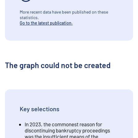
More recent data have been published on these
statistics.
Go to the latest publication.
The graph could not be created
Key selections
In 2023, the commonest reason for
discontinuing bankruptcy proceedings
was the insufficient means of the