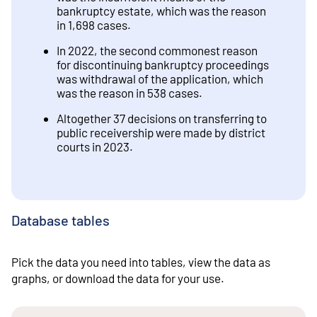
bankruptcy estate, which was the reason
in 1,698 cases.
In 2022, the second commonest reason
for discontinuing bankruptcy proceedings
was withdrawal of the application, which
was the reason in 538 cases.
Altogether 37 decisions on transferring to
public receivership were made by district
courts in 2023.
Database tables
Pick the data you need into tables, view the data as
graphs, or download the data for your use.