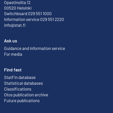
Opastinsilta 12
External link
00520 Helsinki
Switchboard 029 551 1000
Information service 029 551 2220
info@stat.fi
Ask us
Guidance and information service
For media
Find fast
StatFin database
External link
Statistical databases
Classifications
Otos publication archive
External link
Future publications