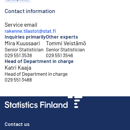
Contact information
Service email
rakenne.tilastot@stat.fi
Inquiries primarily
Other experts
Mira Kuussaari
Tommi Veistämö
Senior Statistician
Senior Statistician
029 551 3538
029 551 3546
Head of Department in charge
Katri Kaaja
Head of Department in charge
029 551 3488
Contact us