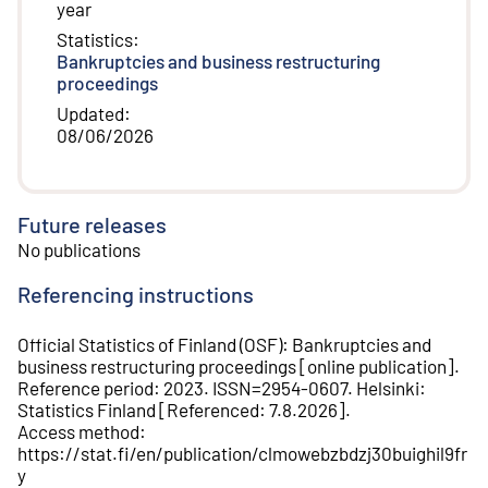
year
Statistics
:
Bankruptcies and business restructuring
proceedings
Updated
:
08/06/2026
Future releases
No publications
Referencing instructions
Official Statistics of Finland (OSF)
:
Bankruptcies and
business restructuring proceedings
[
online publication
].
Reference period
:
2023
.
ISSN=
2954-0607
.
Helsinki
:
Statistics Finland
[
Referenced
:
7.8.2026
].
Access method
:
https://stat.fi/en/publication/clmowebzbdzj30buighil9fr
y