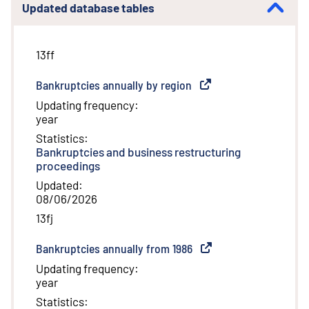
Updated database tables
13ff
Bankruptcies annually by region
(
External link
)
Updating frequency
:
year
Statistics
:
Bankruptcies and business restructuring
proceedings
Updated
:
08/06/2026
13fj
Bankruptcies annually from 1986
(
External link
)
Updating frequency
:
year
Statistics
: