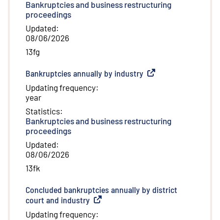
Bankruptcies and business restructuring
proceedings
Updated
:
08/06/2026
13fg
Bankruptcies annually by industry
(
External link
)
Updating frequency
:
year
Statistics
:
Bankruptcies and business restructuring
proceedings
Updated
:
08/06/2026
13fk
Concluded bankruptcies annually by district
court and industry
(
External link
)
Updating frequency
: