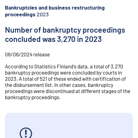
o
n
Bankruptcies and business restructuring
t
proceedings
2023
e
n
Number of bankruptcy proceedings
t
concluded was 3,270 in 2023
06/06/2024
release
According to Statistics Finland's data, a total of 3,270
bankruptcy proceedings were concluded by courts in
2023. A total of 521 of these ended with certification of
the disbursement list. In other cases, bankruptcy
proceedings were discontinued at different stages of the
bankruptcy proceedings.