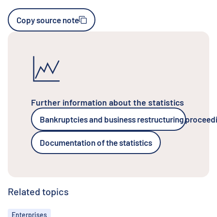
Copy source note
Further information about the statistics
Bankruptcies and business restructuring proceed
Documentation of the statistics
Related topics
Topics
Enterprises