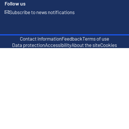
Follow us
Subscribe to news notifications
External link
Contact information
Feedback
Terms of use
External link
Data protection
Accessibility
About the site
Cookies
External link
External link