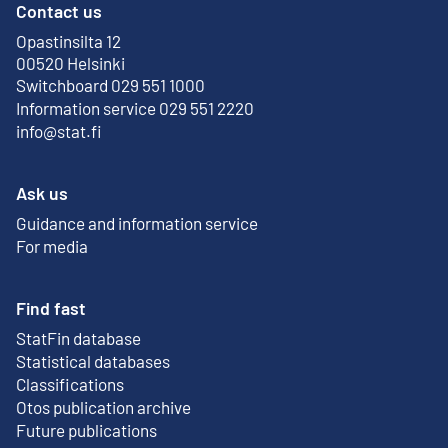
Contact us
Opastinsilta 12
External link
00520 Helsinki
Switchboard 029 551 1000
Information service 029 551 2220
info@stat.fi
Ask us
Guidance and information service
For media
Find fast
StatFin database
External link
Statistical databases
Classifications
Otos publication archive
External link
Future publications