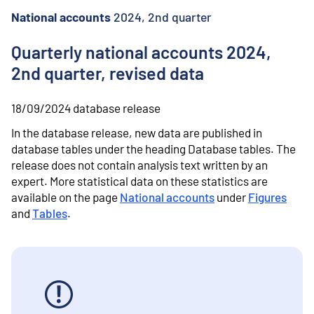
o
n
National accounts
2024, 2nd quarter
t
e
Quarterly national accounts 2024,
n
2nd quarter, revised data
t
18/09/2024
database release
In the database release, new data are published in
database tables under the heading Database tables.
The
release does not contain analysis text written by an
expert.
More statistical data on these statistics are
available on the page
National accounts
under
Figures
and
Tables
.