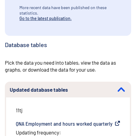
More recent data have been published on these
statistics.
Go to the latest publication.
Database tables
Pick the data you need into tables, view the data as
graphs, or download the data for your use.
Updated database tables
11tj
QNA Employment and hours worked quarterly
(
External l
Updating frequency
: