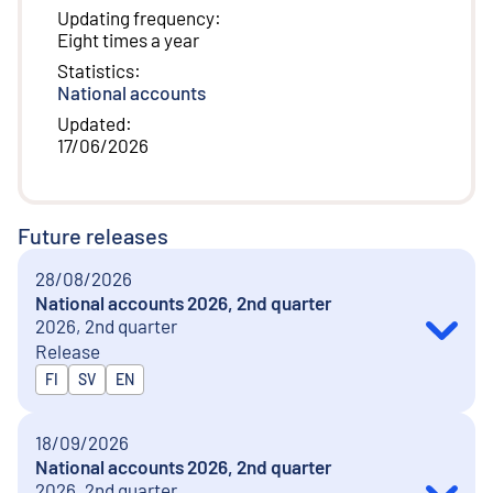
Updating frequency
:
Eight times a year
Statistics
:
National accounts
Updated
:
17/06/2026
Future releases
28/08/2026
National accounts 2026, 2nd quarter
2026, 2nd quarter
Release
Released in
FI
SV
EN
18/09/2026
National accounts 2026, 2nd quarter
2026, 2nd quarter