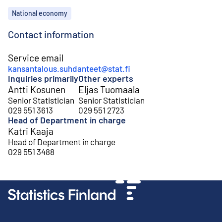
Topics
National economy
Contact information
Service email
kansantalous.suhdanteet@stat.fi
Inquiries primarily
Other experts
Antti Kosunen
Eljas Tuomaala
Senior Statistician
Senior Statistician
029 551 3613
029 551 2723
Head of Department in charge
Katri Kaaja
Head of Department in charge
029 551 3488