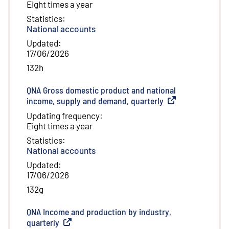
Eight times a year
Statistics
:
National accounts
Updated
:
17/06/2026
132h
QNA Gross domestic product and national
income, supply and demand, quarterly
(
External link
)
Updating frequency
:
Eight times a year
Statistics
:
National accounts
Updated
:
17/06/2026
132g
QNA Income and production by industry,
quarterly
(
External link
)