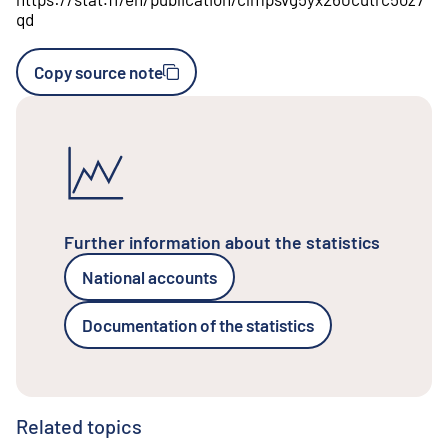
qd
Copy source note
Further information about the statistics
National accounts
Documentation of the statistics
Related topics