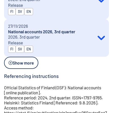
Release
Released in
FI
SV
EN
27/11/2026
National accounts 2026, 3rd quarter
2026, 3rd quarter
Release
Released in
FI
SV
EN
Show more
Referencing instructions
Official Statistics of Finland (OSF)
:
National accounts
[
online publication
].
Reference period
:
2024, 2nd quarter
.
ISSN=
1797-9765
.
Helsinki
:
Statistics Finland
[
Referenced
:
9.8.2026
].
Access method
:
https://stat.fi/en/publication/cln1psvg5yx260cutrc5oz7