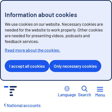
Information about cookies
We use cookies on our website. Necessary cookies are
needed for the website to work properly. Other cookies
are needed for presenting videos, podcasts and
feedback services.
Read more about the cookies.
I accept all cookies
Only necessary cookies
G
o
Language
Search
Menu
t
o
National accounts
c