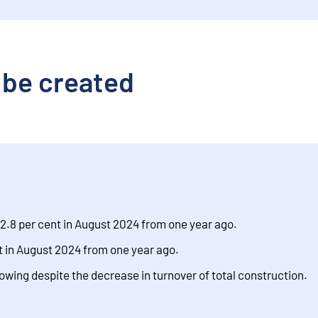
 be created
2.8 per cent in August 2024 from one year ago.
 in August 2024 from one year ago.
rowing despite the decrease in turnover of total construction.