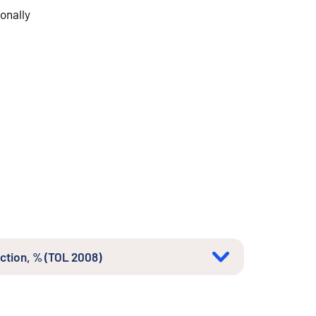
onally
uction, % (TOL 2008)