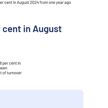
er cent in August 2024 from one year ago
 cent in August
8 per cent in
 been
t of turnover