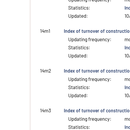
Statistics
:
In
Updated
:
10
Index of turnover of constructio
14m1
Updating frequency
:
m
Statistics
:
In
Updated
:
10
Index of turnover of constructi
14m2
Updating frequency
:
m
Statistics
:
In
Updated
:
10
Index of turnover of constructio
14m3
Updating frequency
:
m
Statistics
:
In