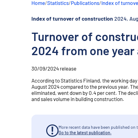
Home
/
Statistics
/
Publications
/
Index of turnove
e
n
t
Index of turnover of construction
2024, Au
Turnover of constru
2024 from one year
30/09/2024
release
According to Statistics Finland, the working day
August 2024 compared to the previous year. The
eliminated, went down by 0.4 per cent. The dec
and sales volume in building construction.
More recent data have been published on t
Go to the latest publication.