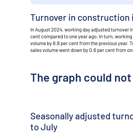
Turnover in construction 
In August 2024, working day adjusted turnover in 
cent compared to one year ago. In turn, working 
volume by 8.8 per cent from the previous year. T
sales volume went down by 0.6 per cent from on
The graph could not
Seasonally adjusted turn
to July