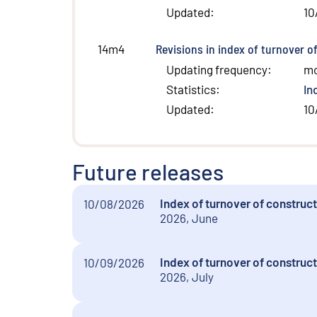
Updated
:
10
Revisions in index of turnover o
14m4
Updating frequency
:
m
Statistics
:
In
Updated
:
10
Future releases
Index of turnover of construc
10/08/2026
2026, June
Index of turnover of construct
10/09/2026
2026, July