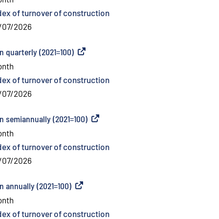
dex of turnover of construction
/07/2026
n quarterly (2021=100)
(
External link
)
onth
dex of turnover of construction
/07/2026
on semiannually (2021=100)
(
External link
)
onth
dex of turnover of construction
/07/2026
n annually (2021=100)
(
External link
)
onth
dex of turnover of construction