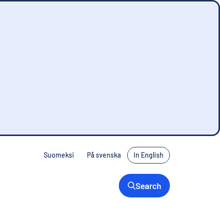
Suomeksi
På svenska
In English
Search