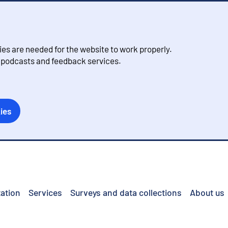
s are needed for the website to work properly.
, podcasts and feedback services.
ies
ation
Services
Surveys and data collections
About us