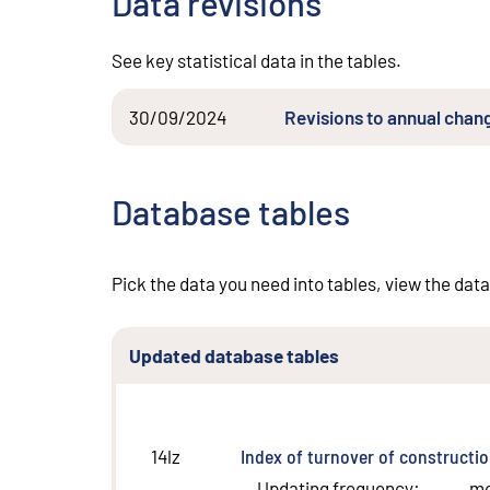
Data revisions
See key statistical data in the tables.
30/09/2024
Revisions to annual chang
Database tables
Pick the data you need into tables, view the data
Updated database tables
Index of turnover of constructi
14lz
Updating frequency
:
m