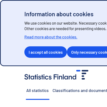
Information about cookies
We use cookies on our website. Necessary cookie
Other cookies are needed for presenting videos
Read more about the cookies.
I accept all cookies
Only necessary cook
G
o
t
o
All statistics
Classifications and document
c
o
n
t