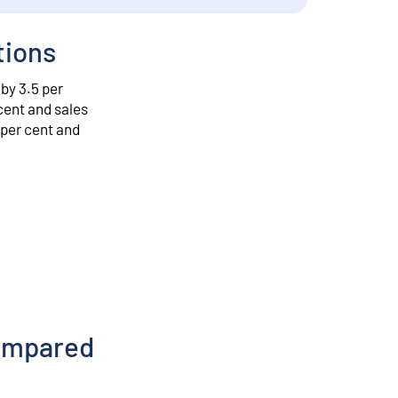
tions
 by 3.5 per
cent and sales
 per cent and
compared