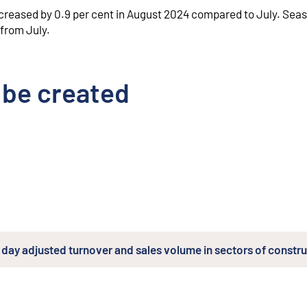
creased by 0.9 per cent in August 2024 compared to July. Seas
 from July.
 be created
day adjusted turnover and sales volume in sectors of constr