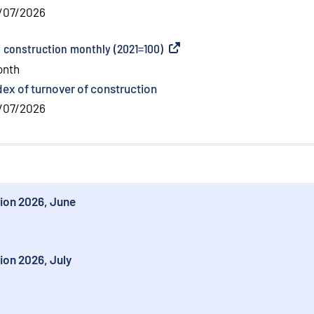
/07/2026
f construction monthly (2021=100)
(
External link
)
onth
dex of turnover of construction
/07/2026
tion 2026, June
ion 2026, July