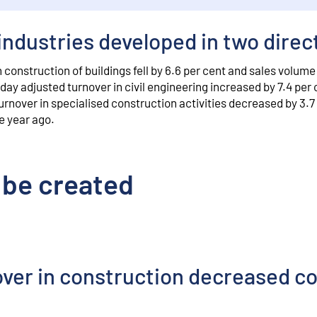
industries developed in two direc
construction of buildings fell by 6.6 per cent and sales volume
day adjusted turnover in civil engineering increased by 7.4 per 
urnover in specialised construction activities decreased by 3.7
e year ago.
 be created
over in construction decreased 