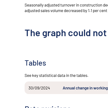
Seasonally adjusted turnover in construction de
adjusted sales volume decreased by 1.1 per cent
The graph could not
Tables
See key statistical data in the tables.
30/09/2024
Annual change in working 