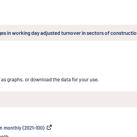
es in working day adjusted turnover in sectors of constructi
 as graphs, or download the data for your use.
on monthly (2021=100)
(
External link
)
onth