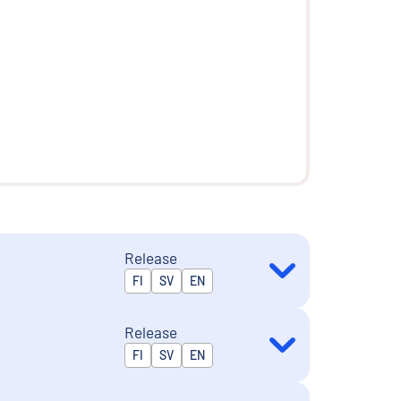
Release
Released in
FI
SV
EN
Release
Released in
FI
SV
EN