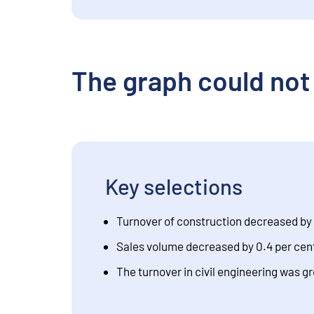
The graph could not
Key selections
Turnover of construction decreased by 
Sales volume decreased by 0.4 per cent
The turnover in civil engineering was g