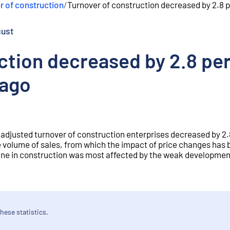
r of construction
/
Turnover of construction decreased by 2.8 p
gust
ction decreased by 2.8 per
 ago
 adjusted turnover of construction enterprises decreased by 2.
 volume of sales, from which the impact of price changes has
line in construction was most affected by the weak developmen
hese statistics.