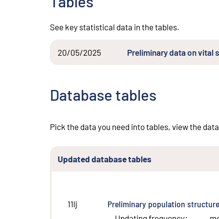
Tables
See key statistical data in the tables.
20/05/2025
Preliminary data on vita
Database tables
Pick the data you need into tables, view the data
Updated database tables
Preliminary population structur
11lj
Updating frequency
:
m