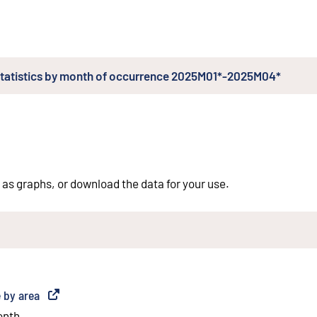
l statistics by month of occurrence 2025M01*-2025M04*
 as graphs, or download the data for your use.
e by area
(
External link
)
onth