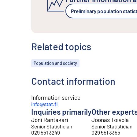
Preliminary population statis
Related topics
Topics
Population and society
Contact information
Information service
info@stat.fi
Inquiries primarily
Other expert
Joni Rantakari
Joonas Toivola
Senior Statistician
Senior Statistician
029 551 3249
029 551 3355