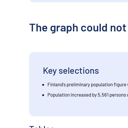
The graph could not
Key selections
Finland's preliminary population figure 
Population increased by 5,561 persons 