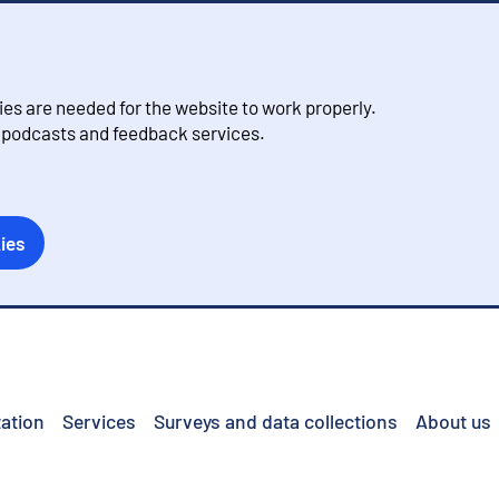
s are needed for the website to work properly.
, podcasts and feedback services.
ies
ation
Services
Surveys and data collections
About us