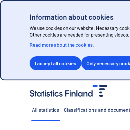
Information about cookies
We use cookies on our website. Necessary cookie
Other cookies are needed for presenting videos
Read more about the cookies.
I accept all cookies
Only necessary cook
G
o
t
o
All statistics
Classifications and document
c
o
n
t