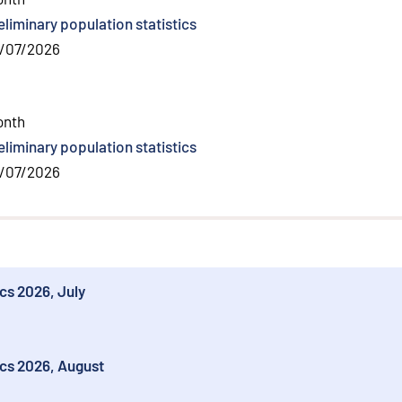
eliminary population statistics
/07/2026
l link
)
onth
eliminary population statistics
/07/2026
ics 2026, July
ics 2026, August