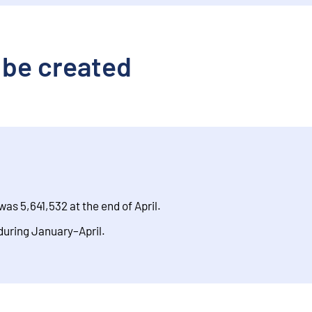
 be created
was 5,641,532 at the end of April.
during January–April.