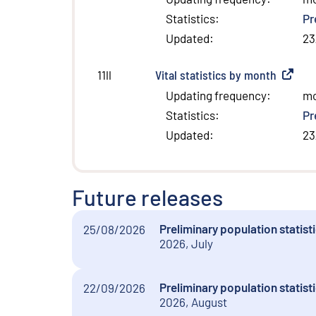
Statistics
:
Pr
Updated
:
23
Vital statistics by month
(
Externa
11ll
Updating frequency
:
m
Statistics
:
Pr
Updated
:
23
Future releases
Preliminary population statist
25/08/2026
2026, July
Preliminary population statist
22/09/2026
2026, August