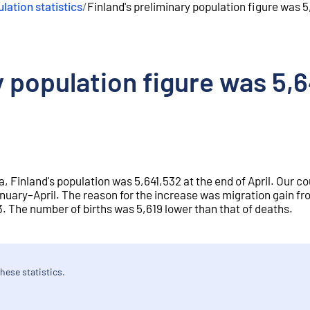
lation statistics
/
Finland's preliminary population figure was 5
y population figure was 5,6
a, Finland's population was 5,641,532 at the end of April. Our co
nuary–April. The reason for the increase was migration gain f
 The number of births was 5,619 lower than that of deaths.
hese statistics.