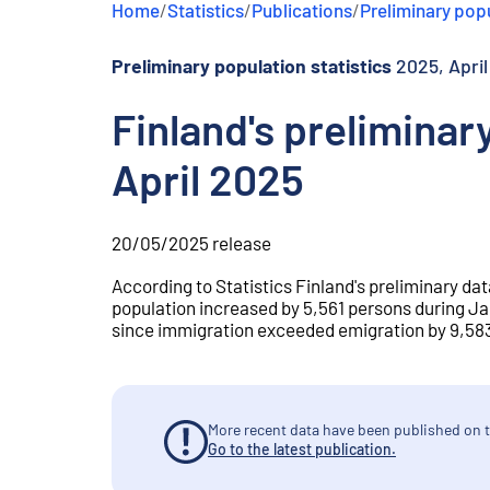
Home
/
Statistics
/
Publications
/
Preliminary popu
e
n
t
Preliminary population statistics
2025, April
Finland's preliminar
April 2025
20/05/2025
release
According to Statistics Finland's preliminary dat
population increased by 5,561 persons during Ja
since immigration exceeded emigration by 9,583.
More recent data have been published on t
Go to the latest publication.