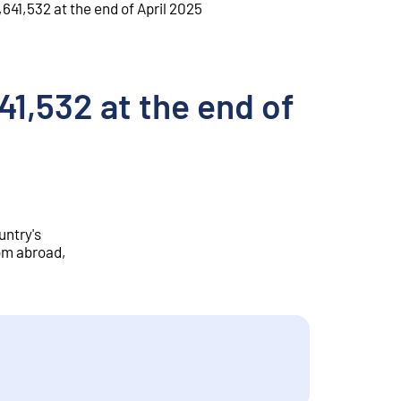
,641,532 at the end of April 2025
41,532 at the end of
untry's
rom abroad,