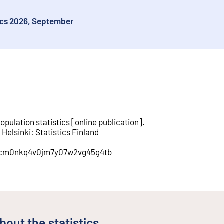
tics 2026, September
opulation statistics
[
online publication
].
.
Helsinki
:
Statistics Finland
on/cm0nkq4v0jm7y07w2vg45g4tb
bout the statistics