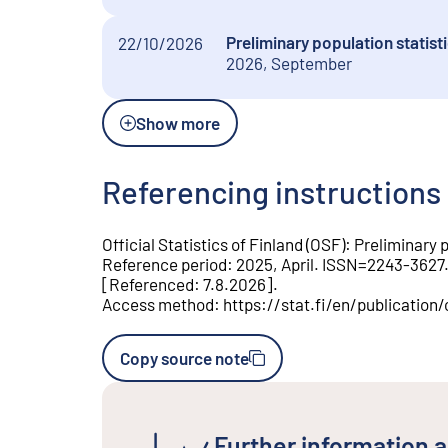
Preliminary population statis
22/10/2026
2026, September
Show more
Referencing instructions
Official Statistics of Finland (OSF)
:
Preliminary p
Reference period
:
2025, April
.
ISSN=
2243-3627
[
Referenced
:
7.8.2026
].
Access method
:
https://stat.fi/en/publicati
Copy source note
Further information a