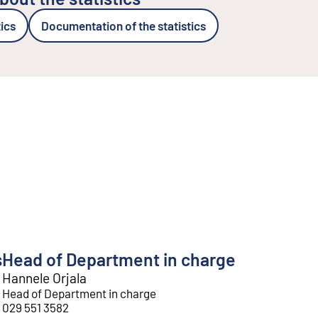
tics
Documentation of the statistics
s
Head of Department in charge
Hannele Orjala
Head of Department in charge
029 551 3582