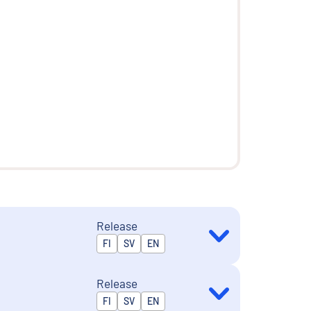
Release
Released in
FI
SV
EN
Release
Released in
FI
SV
EN