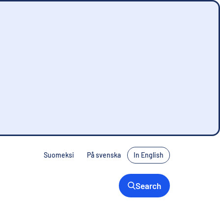
Suomeksi
På svenska
In English
Search