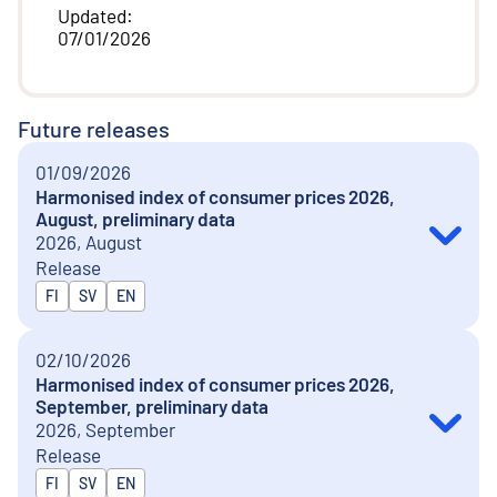
Updated
:
07/01/2026
Future releases
01/09/2026
Harmonised index of consumer prices 2026,
August, preliminary data
2026, August
Release
Released in
FI
SV
EN
02/10/2026
Harmonised index of consumer prices 2026,
September, preliminary data
2026, September
Release
Released in
FI
SV
EN