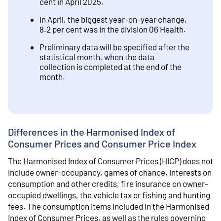
cent in April 2025.
In April, the biggest year-on-year change,
8.2 per cent was in the division 06 Health.
Preliminary data will be specified after the
statistical month, when the data
collection is completed at the end of the
month.
Differences in the Harmonised Index of
Consumer Prices and Consumer Price Index
The Harmonised Index of Consumer Prices (HICP) does not
include owner-occupancy, games of chance, interests on
consumption and other credits, fire insurance on owner-
occupied dwellings, the vehicle tax or fishing and hunting
fees. The consumption items included in the Harmonised
Index of Consumer Prices, as well as the rules governing