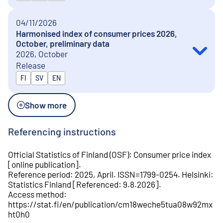
04/11/2026
Harmonised index of consumer prices 2026,
October, preliminary data
2026, October
Release
Released in
FI
SV
EN
Show more
Referencing instructions
Official Statistics of Finland (OSF)
:
Consumer price index
[
online publication
].
Reference period
:
2025, April
.
ISSN=
1799-0254
.
Helsinki
:
Statistics Finland
[
Referenced
:
9.8.2026
].
Access method
:
https://stat.fi/en/publication/cm18weche5tua08w92mx
ht0h0