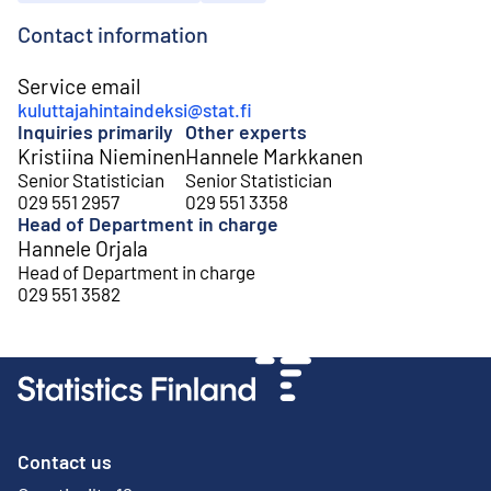
Contact information
Service email
kuluttajahintaindeksi@stat.fi
Inquiries primarily
Other experts
Kristiina Nieminen
Hannele Markkanen
Senior Statistician
Senior Statistician
029 551 2957
029 551 3358
Head of Department in charge
Hannele Orjala
Head of Department in charge
029 551 3582
Contact us