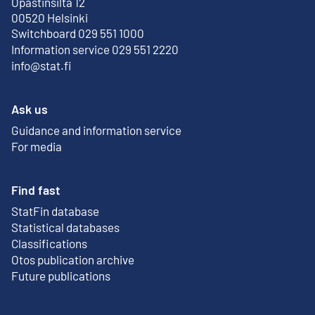
Opastinsilta 12
External link
00520 Helsinki
Switchboard 029 551 1000
Information service 029 551 2220
info@stat.fi
Ask us
Guidance and information service
For media
Find fast
StatFin database
External link
Statistical databases
Classifications
Otos publication archive
External link
Future publications