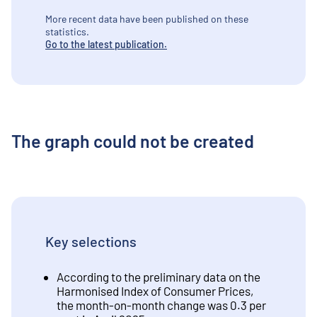
More recent data have been published on these
statistics.
Go to the latest publication.
The graph could not be created
Key selections
According to the preliminary data on the
Harmonised Index of Consumer Prices,
the month-on-month change was 0.3 per