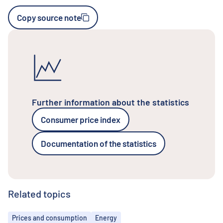
Copy source note
Further information about the statistics
Consumer price index
Documentation of the statistics
Related topics
Topics
Prices and consumption
Energy