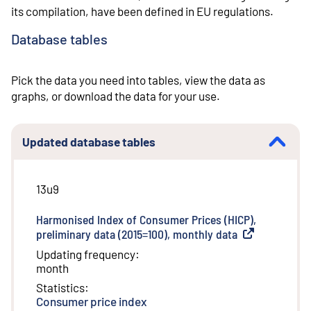
its compilation, have been defined in EU regulations.
Database tables
Pick the data you need into tables, view the data as
graphs, or download the data for your use.
Updated database tables
13u9
Harmonised Index of Consumer Prices (HICP),
preliminary data (2015=100), monthly data
(
External link
)
Updating frequency
:
month
Statistics
:
Consumer price index