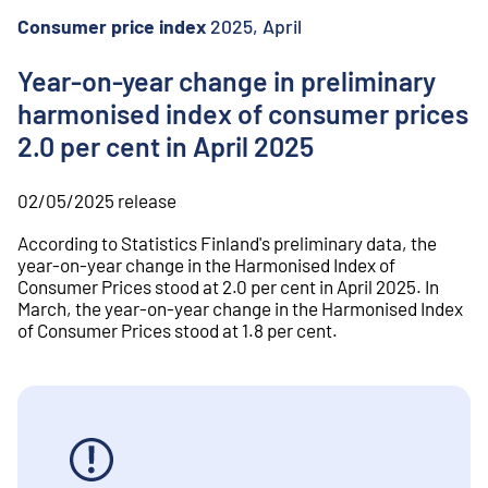
o
n
Consumer price index
2025, April
t
e
Year-on-year change in preliminary
n
harmonised index of consumer prices
t
2.0 per cent in April 2025
02/05/2025
release
According to Statistics Finland's preliminary data, the
year-on-year change in the Harmonised Index of
Consumer Prices stood at 2.0 per cent in April 2025. In
March, the year-on-year change in the Harmonised Index
of Consumer Prices stood at 1.8 per cent.