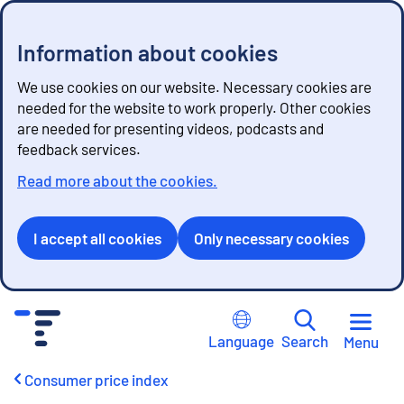
Information about cookies
We use cookies on our website. Necessary cookies are
needed for the website to work properly. Other cookies
are needed for presenting videos, podcasts and
feedback services.
Read more about the cookies.
I accept all cookies
Only necessary cookies
G
o
Language
Search
Menu
t
o
Consumer price index
c