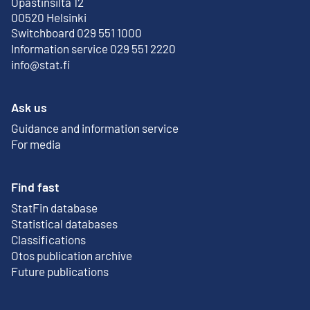
Opastinsilta 12
External link
00520 Helsinki
Switchboard 029 551 1000
Information service 029 551 2220
info@stat.fi
Ask us
Guidance and information service
For media
Find fast
StatFin database
External link
Statistical databases
Classifications
Otos publication archive
External link
Future publications