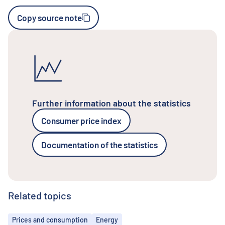
Copy source note
Further information about the statistics
Consumer price index
Documentation of the statistics
Related topics
Topics
Prices and consumption
Energy