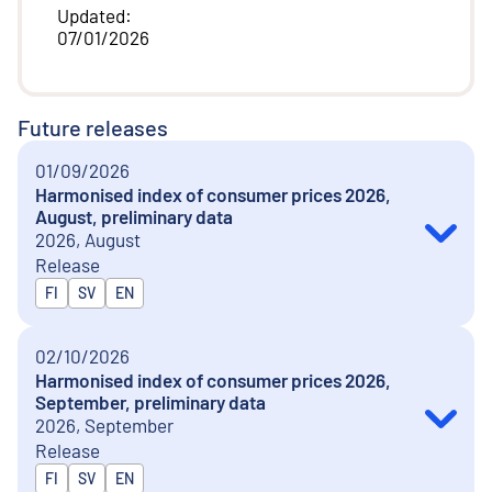
Updated
:
07/01/2026
Future releases
01/09/2026
Harmonised index of consumer prices 2026,
August, preliminary data
2026, August
Release
Released in
FI
SV
EN
02/10/2026
Harmonised index of consumer prices 2026,
September, preliminary data
2026, September
Release
Released in
FI
SV
EN