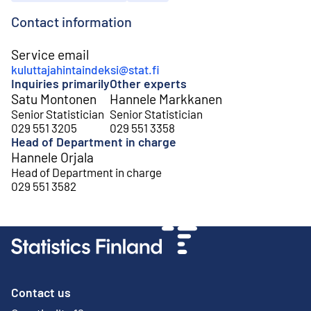
Contact information
Service email
kuluttajahintaindeksi@stat.fi
Inquiries primarily
Other experts
Satu Montonen
Hannele Markkanen
Senior Statistician
Senior Statistician
029 551 3205
029 551 3358
Head of Department in charge
Hannele Orjala
Head of Department in charge
029 551 3582
Contact us