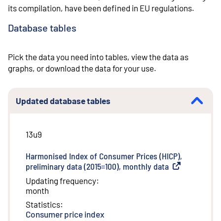
its compilation, have been defined in EU regulations.
Database tables
Pick the data you need into tables, view the data as
graphs, or download the data for your use.
Updated database tables
13u9
Harmonised Index of Consumer Prices (HICP),
preliminary data (2015=100), monthly data
(
External link
)
Updating frequency
:
month
Statistics
:
Consumer price index