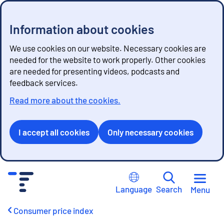
Information about cookies
We use cookies on our website. Necessary cookies are
needed for the website to work properly. Other cookies
are needed for presenting videos, podcasts and
feedback services.
Read more about the cookies.
I accept all cookies
Only necessary cookies
G
o
Language
Search
Menu
t
o
Consumer price index
c