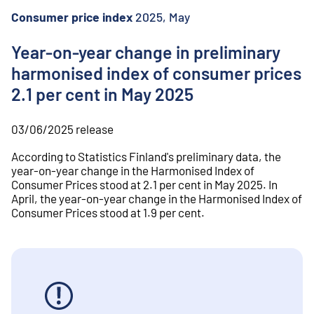
o
n
Consumer price index
2025, May
t
e
Year-on-year change in preliminary
n
harmonised index of consumer prices
t
2.1 per cent in May 2025
03/06/2025
release
According to Statistics Finland's preliminary data, the
year-on-year change in the Harmonised Index of
Consumer Prices stood at 2.1 per cent in May 2025. In
April, the year-on-year change in the Harmonised Index of
Consumer Prices stood at 1.9 per cent.