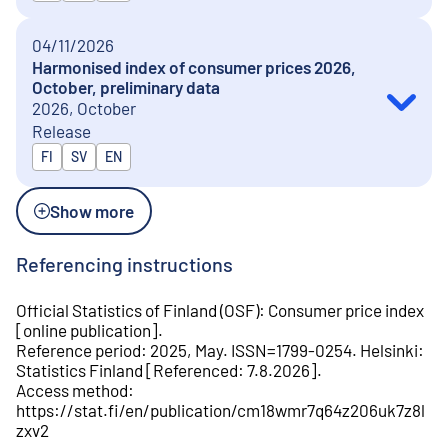
04/11/2026
Harmonised index of consumer prices 2026,
October, preliminary data
2026, October
Release
Released in
FI
SV
EN
Show more
Referencing instructions
Official Statistics of Finland (OSF)
:
Consumer price index
[
online publication
].
Reference period
:
2025, May
.
ISSN=
1799-0254
.
Helsinki
:
Statistics Finland
[
Referenced
:
7.8.2026
].
Access method
:
https://stat.fi/en/publication/cm18wmr7q64z206uk7z8l
zxv2