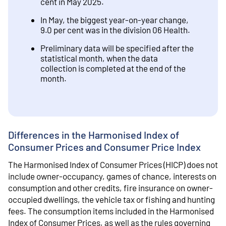
cent in May 2025.
In May, the biggest year-on-year change,
9.0 per cent was in the division 06 Health.
Preliminary data will be specified after the
statistical month, when the data
collection is completed at the end of the
month.
Differences in the Harmonised Index of
Consumer Prices and Consumer Price Index
The Harmonised Index of Consumer Prices (HICP) does not
include owner-occupancy, games of chance, interests on
consumption and other credits, fire insurance on owner-
occupied dwellings, the vehicle tax or fishing and hunting
fees. The consumption items included in the Harmonised
Index of Consumer Prices, as well as the rules governing