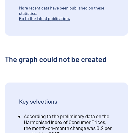
More recent data have been published on these
statistics.
Go to the latest publication.
The graph could not be created
Key selections
According to the preliminary data on the
Harmonised Index of Consumer Prices,
the month-on-month change was 0.2 per