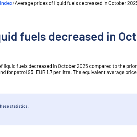
 index
/
Average prices of liquid fuels decreased in October 202
quid fuels decreased in O
of liquid fuels decreased in October 2025 compared to the prio
d for petrol 95, EUR 1.7 per litre. The equivalent average price 
hese statistics.