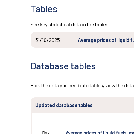
Tables
See key statistical data in the tables.
31/10/2025
Average prices of liquid 
Database tables
Pick the data you need into tables, view the data
Updated database tables
Average prices of liquid fuels, 
11xx