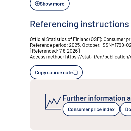
Show more
Referencing instructions
Official Statistics of Finland (OSF)
:
Consumer pri
Reference period
:
2025, October
.
ISSN=
1799-0
[
Referenced
:
7.8.2026
].
Access method
:
https://stat.fi/en/publicati
Copy source note
Further information a
Consumer price index
Do