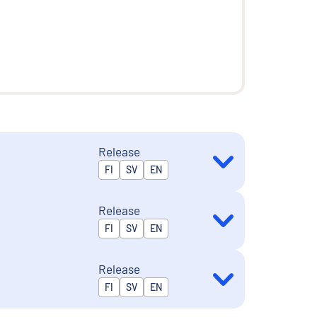
Release
Released in
FI
SV
EN
Release
Released in
FI
SV
EN
Release
Released in
FI
SV
EN