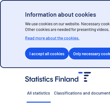
Information about cookies
We use cookies on our website. Necessary cookie
Other cookies are needed for presenting videos
Read more about the cookies.
I accept all cookies
Only necessary cook
G
o
t
o
All statistics
Classifications and document
c
o
n
t