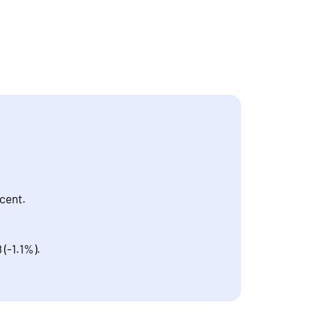
 cent.
 (-1.1%).