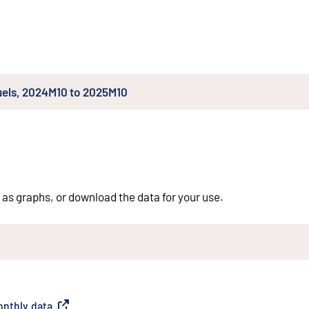
fuels, 2024M10 to 2025M10
 as graphs, or download the data for your use.
monthly data
(
External link
)