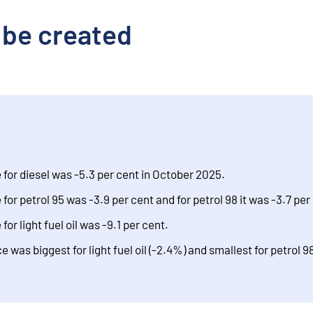
 be created
for diesel was -5.3 per cent in October 2025.
or petrol 95 was -3.9 per cent and for petrol 98 it was -3.7 per
or light fuel oil was -9.1 per cent.
was biggest for light fuel oil (-2.4%) and smallest for petrol 98