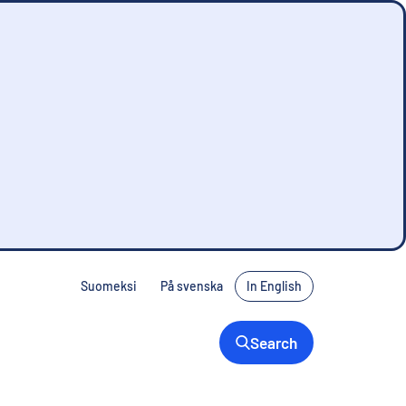
Suomeksi
På svenska
In English
Search