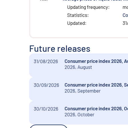
Updating frequency
:
m
Statistics
:
Co
Updated
:
31
Future releases
Consumer price index 2026, Aug
31/08/2026
2026, August
Consumer price index 2026, Se
30/09/2026
2026, September
Consumer price index 2026, Oct
30/10/2026
2026, October