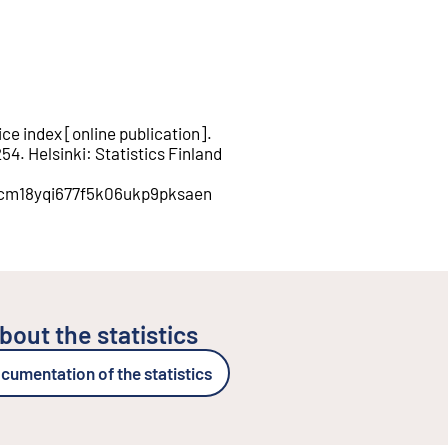
ce index
[
online publication
].
254
.
Helsinki
:
Statistics Finland
on/cm18yqi677f5k06ukp9pksaen
bout the statistics
cumentation of the statistics