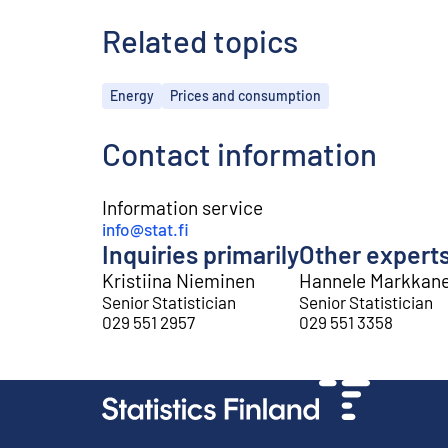
Related topics
Topics
Energy
Prices and consumption
Contact information
Information service
info@stat.fi
Inquiries primarily
Other expert
Kristiina Nieminen
Hannele Markkan
Senior Statistician
Senior Statistician
029 551 2957
029 551 3358