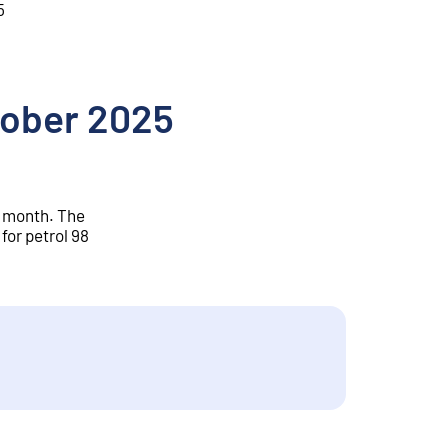
5
ctober 2025
r month. The
for petrol 98