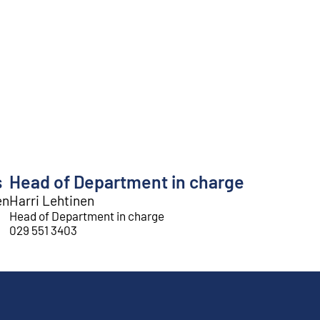
s
Head of Department in charge
en
Harri Lehtinen
Head of Department in charge
029 551 3403