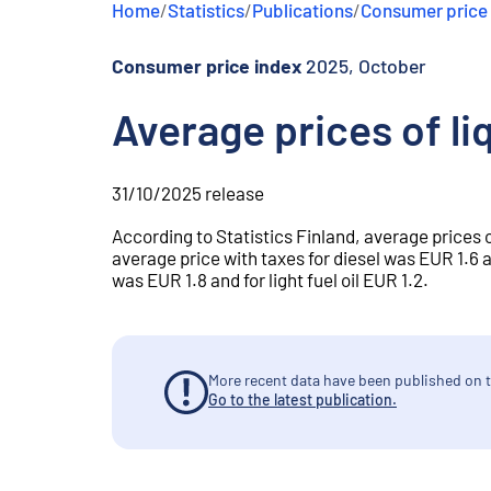
Home
/
Statistics
/
Publications
/
Consumer price
e
n
t
Consumer price index
2025, October
Average prices of li
31/10/2025
release
According to Statistics Finland, average prices 
average price with taxes for diesel was EUR 1.6 an
was EUR 1.8 and for light fuel oil EUR 1.2.
More recent data have been published on t
Go to the latest publication.