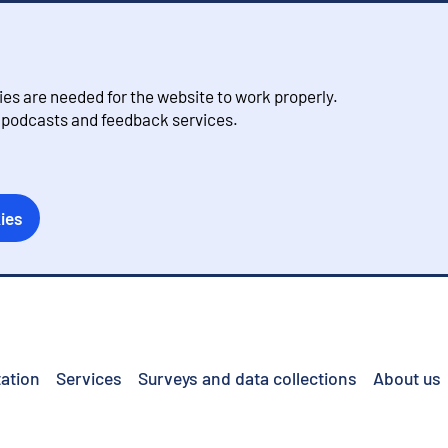
s are needed for the website to work properly.
, podcasts and feedback services.
ies
ation
Services
Surveys and data collections
About us