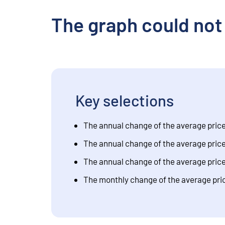
The graph could not
Key selections
The annual change of the average price 
The annual change of the average price f
The annual change of the average price f
The monthly change of the average price 