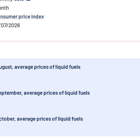
onth
nsumer price index
/07/2026
ust, average prices of liquid fuels
ptember, average prices of liquid fuels
ober, average prices of liquid fuels