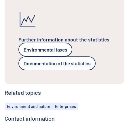
Further information about the statistics
Environmental taxes
Documentation of the statistics
Related topics
Topics
Environment and nature
Enterprises
Contact information