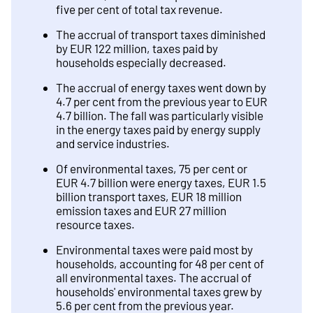
five per cent of total tax revenue.
The accrual of transport taxes diminished
by EUR 122 million, taxes paid by
households especially decreased.
The accrual of energy taxes went down by
4.7 per cent from the previous year to EUR
4.7 billion. The fall was particularly visible
in the energy taxes paid by energy supply
and service industries.
Of environmental taxes, 75 per cent or
EUR 4.7 billion were energy taxes, EUR 1.5
billion transport taxes, EUR 18 million
emission taxes and EUR 27 million
resource taxes.
Environmental taxes were paid most by
households, accounting for 48 per cent of
all environmental taxes. The accrual of
households' environmental taxes grew by
5.6 per cent from the previous year.