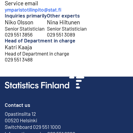
Service email
ymparistotilinpito@stat.fi
Inquiries primarily
Other experts
Niko Olsson
Nina Hiltunen
Senior Statistician
Senior Statistician
029 551 3856
029 551 3089
Head of Department in charge
Katri Kaaja
Head of Department in charge
029 551 3488
Contact us
Opastinsilta 12
External link
00520 Helsinki
Switchboard 029 551 1000