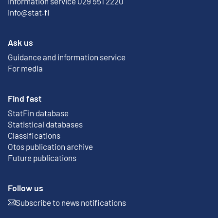
Information service 029 551 2220
info@stat.fi
Ask us
Guidance and information service
For media
Find fast
StatFin database
External link
Statistical databases
Classifications
Otos publication archive
External link
Future publications
Follow us
Subscribe to news notifications
External link