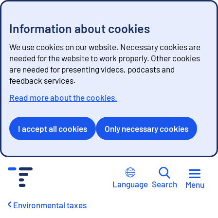
Information about cookies
We use cookies on our website. Necessary cookies are
needed for the website to work properly. Other cookies
are needed for presenting videos, podcasts and
feedback services.
Read more about the cookies.
I accept all cookies
Only necessary cookies
G
o
Language
Search
Menu
t
o
Environmental taxes
c