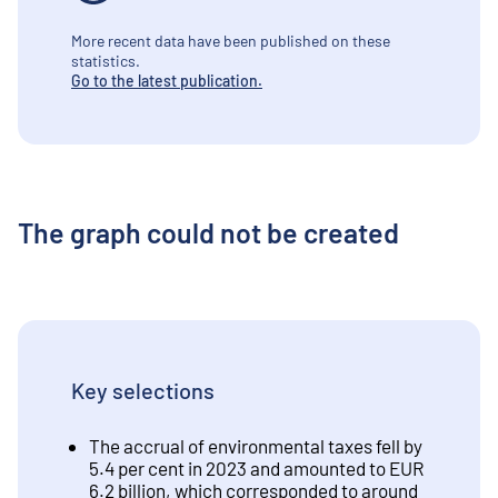
More recent data have been published on these
statistics.
Go to the latest publication.
The graph could not be created
Key selections
The accrual of environmental taxes fell by
5.4 per cent in 2023 and amounted to EUR
6.2 billion, which corresponded to around