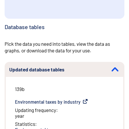
Database tables
Pick the data you need into tables, view the data as
graphs, or download the data for your use.
Updated database tables
139b
Environmental taxes by industry
(
External link
)
Updating frequency
:
year
Statistics
: