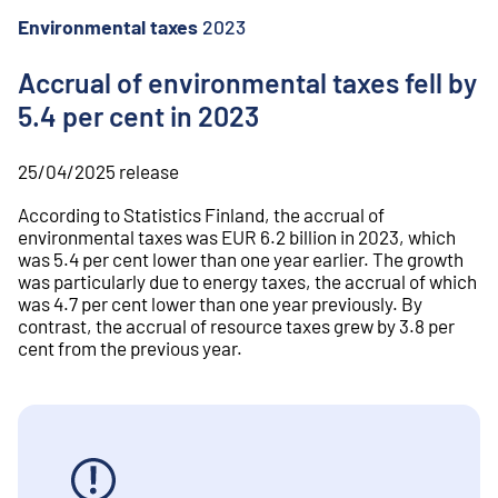
o
n
Environmental taxes
2023
t
e
Accrual of environmental taxes fell by
n
5.4 per cent in 2023
t
25/04/2025
release
According to Statistics Finland, the accrual of
environmental taxes was EUR 6.2 billion in 2023, which
was 5.4 per cent lower than one year earlier. The growth
was particularly due to energy taxes, the accrual of which
was 4.7 per cent lower than one year previously. By
contrast, the accrual of resource taxes grew by 3.8 per
cent from the previous year.