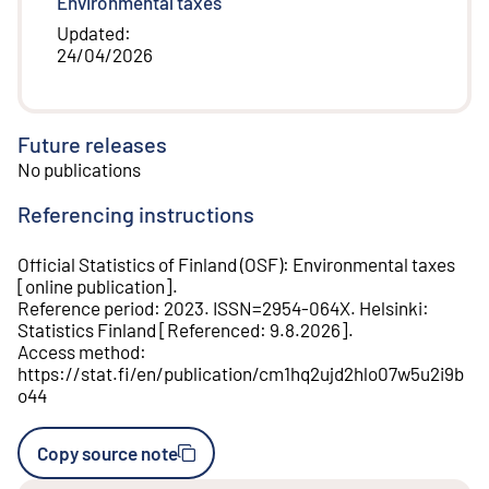
Environmental taxes
Updated
:
24/04/2026
Future releases
No publications
Referencing instructions
Official Statistics of Finland (OSF)
:
Environmental taxes
[
online publication
].
Reference period
:
2023
.
ISSN=
2954-064X
.
Helsinki
:
Statistics Finland
[
Referenced
:
9.8.2026
].
Access method
:
https://stat.fi/en/publication/cm1hq2ujd2hlo07w5u2i9b
o44
Copy source note