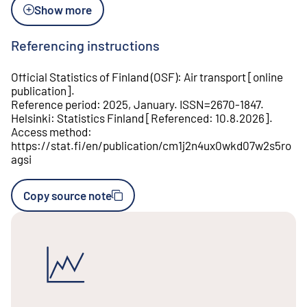
Show more
Referencing instructions
Official Statistics of Finland (OSF)
:
Air transport
[
online
publication
].
Reference period
:
2025, January
.
ISSN=
2670-1847
.
Helsinki
:
Statistics Finland
[
Referenced
:
10.8.2026
].
Access method
:
https://stat.fi/en/publication/cm1j2n4ux0wkd07w2s5ro
agsi
Copy source note