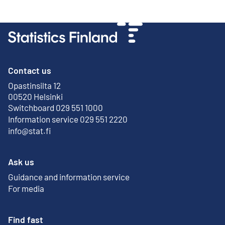
Contact us
Opastinsilta 12
External link
00520 Helsinki
Switchboard 029 551 1000
Information service 029 551 2220
info@stat.fi
Ask us
Guidance and information service
For media
Find fast