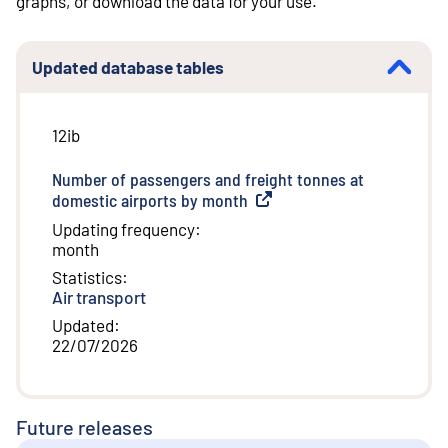
graphs, or download the data for your use.
Updated database tables
12ib
Number of passengers and freight tonnes at
domestic airports by month
(
External link
)
Updating frequency
:
month
Statistics
:
Air transport
Updated
:
22/07/2026
Future releases