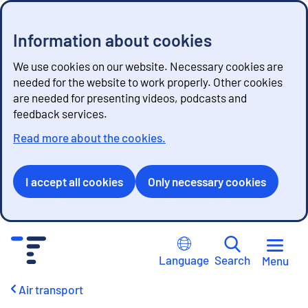
Information about cookies
We use cookies on our website. Necessary cookies are
needed for the website to work properly. Other cookies
are needed for presenting videos, podcasts and
feedback services.
Read more about the cookies.
I accept all cookies
Only necessary cookies
G
o
Language
Search
Menu
t
o
Air transport
c