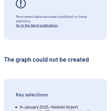
More recent data have been published on these
statistics.
Go to the latest publication.
The graph could not be created
Key selections
In January 2025, Helsinki Airport