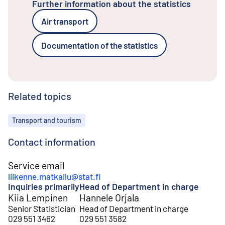
Further information about the statistics
Air transport
Documentation of the statistics
Related topics
Topics
Transport and tourism
Contact information
Service email
liikenne.matkailu@stat.fi
Inquiries primarily
Head of Department in charge
Kiia Lempinen
Hannele Orjala
Senior Statistician
Head of Department in charge
029 551 3462
029 551 3582