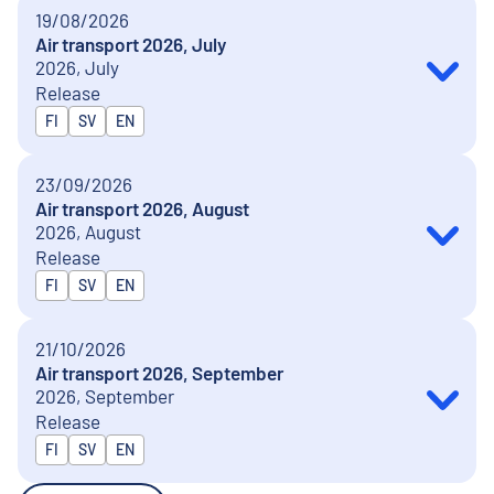
19/08/2026
Air transport 2026, July
2026, July
Release
Released in
FI
SV
EN
23/09/2026
Air transport 2026, August
2026, August
Release
Released in
FI
SV
EN
21/10/2026
Air transport 2026, September
2026, September
Release
Released in
FI
SV
EN