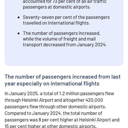
accounted for 73 per cent of all air traffic
passengers at domestic airports.
Seventy-seven per cent of the passengers
travelled on international flights.
The number of passengers increased,
while the volume of freight and mail
transport decreased from January 2024.
The number of passengers increased from last
year especially on international flights
In January 2025, a total of 1.2 million passengers flew
through Helsinki Airport and altogether 420,000
passengers flew through other domestic airports.
Compared to January 2024, the total number of
passengers was 8 per cent higher at Helsinki Airport and
15 per cent higher at other domestic airports.