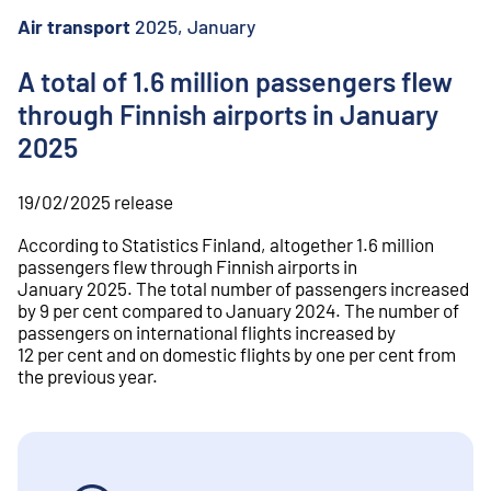
o
n
Air transport
2025, January
t
e
A total of 1.6 million passengers flew
n
through Finnish airports in January
t
2025
19/02/2025
release
According to Statistics Finland, altogether 1.6 million
passengers flew through Finnish airports in
January 2025. The total number of passengers increased
by 9 per cent compared to January 2024. The number of
passengers on international flights increased by
12 per cent and on domestic flights by one per cent from
the previous year.