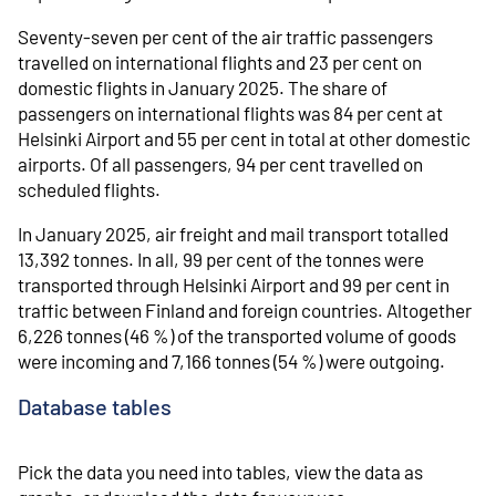
Seventy-seven per cent of the air traffic passengers
travelled on international flights and 23 per cent on
domestic flights in January 2025. The share of
passengers on international flights was 84 per cent at
Helsinki Airport and 55 per cent in total at other domestic
airports. Of all passengers, 94 per cent travelled on
scheduled flights.
In January 2025, air freight and mail transport totalled
13,392 tonnes. In all, 99 per cent of the tonnes were
transported through Helsinki Airport and 99 per cent in
traffic between Finland and foreign countries. Altogether
6,226 tonnes (46 %) of the transported volume of goods
were incoming and 7,166 tonnes (54 %) were outgoing.
Database tables
Pick the data you need into tables, view the data as