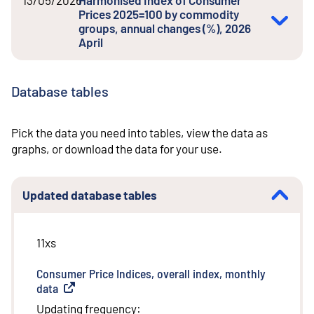
Prices 2025=100 by commodity
groups, annual changes (%), 2026
April
Database tables
Pick the data you need into tables, view the data as
graphs, or download the data for your use.
Updated database tables
11xs
Consumer Price Indices, overall index, monthly
data
(
External link
)
Updating frequency
: