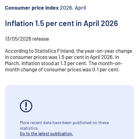
o
n
Consumer price index
2026, April
t
e
Inflation 1.5 per cent in April 2026
n
t
13/05/2026
release
According to Statistics Finland, the year-on-year change
in consumer prices was 1.5 per cent in April 2026. In
March, inflation stood at 1.3 per cent. The month-on-
month change of consumer prices was 0.1 per cent.
More recent data have been published on these
statistics.
Go to the latest publication.