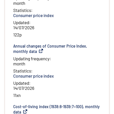
month
Statistics
:
Consumer price index
Updated
:
14/07/2026
122p
Annual changes of Consumer Price Index,
monthly data
(
External link
)
Updating frequency
:
month
Statistics
:
Consumer price index
Updated
:
14/07/2026
11xn
Cost-of-living index (1938:8-1939:7=100), monthly
data
(
External link
)