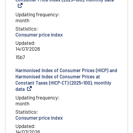
Updating frequency
:
month
Statistics
:
Consumer price index
Updated
:
14/07/2026
15b7
Harmonised Index of Consumer Prices (HICP) and
Harmonised Index of Consumer Prices at
Constant Taxes (HICP-CT) (2025=100), monthly
data
(
External link
)
Updating frequency
:
month
Statistics
:
Consumer price index
Updated
:
14/07/2026