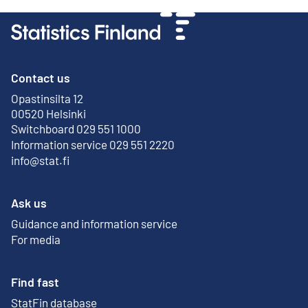
Contact us
Opastinsilta 12
External link
00520 Helsinki
Switchboard 029 551 1000
Information service 029 551 2220
info@stat.fi
Ask us
Guidance and information service
For media
Find fast
StatFin database