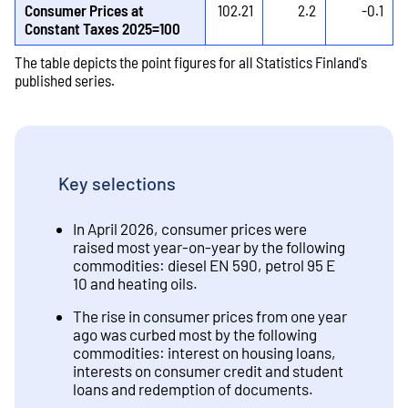
Consumer Prices at
102.21
2.2
-0.1
Constant Taxes 2025=100
The table depicts the point figures for all Statistics Finland's
published series.
Key selections
In April 2026, consumer prices were
raised most year-on-year by the following
commodities: diesel EN 590, petrol 95 E
10 and heating oils.
The rise in consumer prices from one year
ago was curbed most by the following
commodities: interest on housing loans,
interests on consumer credit and student
loans and redemption of documents.