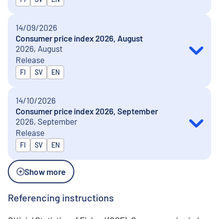
14/09/2026
Consumer price index 2026, August
2026, August
Release
Released in
FI
SV
EN
14/10/2026
Consumer price index 2026, September
2026, September
Release
Released in
FI
SV
EN
Show more
Referencing instructions