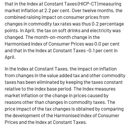
that in the Index at Constant Taxes (HICP-CT) measuring
market inflation at 2.2 per cent. Over twelve months, the
combined raising impact on consumer prices from
changes in commodity tax rates was thus 0.2 percentage
points. In April, the tax on soft drinks and electricity was
changed. The month-on-month change in the
Harmonised Index of Consumer Prices was 0.0 per cent
and that in the Index at Constant Taxes -0.1 per cent in
April.
In the Index at Constant Taxes, the impact on inflation
from changes in the value added tax and other commodity
taxes has been eliminated by keeping the taxes constant
relative to the index base period. The Index measures
market inflation or the change in prices caused by
reasons other than changes in commodity taxes. The
price impact of the tax changes is obtained by comparing
the development of the Harmonised Index of Consumer
Prices and the Index at Constant Taxes.