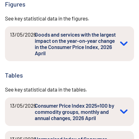
Figures
See key statistical data in the figures.
13/05/2026
Goods and services with the largest
impact on the year-on-year change
in the Consumer Price Index, 2026
April
Tables
See key statistical data in the tables.
13/05/2026
Consumer Price Index 2025=100 by
commodity groups, monthly and
annual changes, 2026 April
13/05/2026
Harmonised Index of Consumer