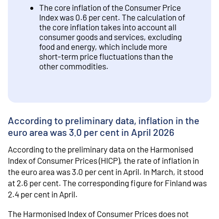
The core inflation of the Consumer Price
Index was 0.6 per cent. The calculation of
the core inflation takes into account all
consumer goods and services, excluding
food and energy, which include more
short-term price fluctuations than the
other commodities.
According to preliminary data, inflation in the
euro area was 3.0 per cent in April 2026
According to the preliminary data on the Harmonised
Index of Consumer Prices (HICP), the rate of inflation in
the euro area was 3.0 per cent in April. In March, it stood
at 2.6 per cent. The corresponding figure for Finland was
2.4 per cent in April.
The Harmonised Index of Consumer Prices does not