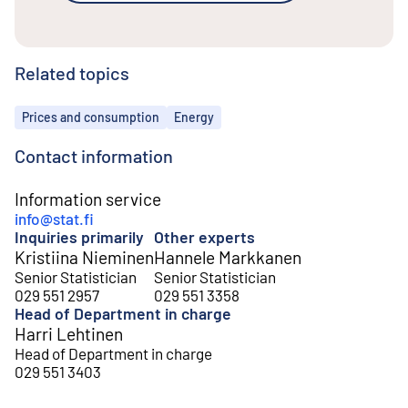
Related topics
Topics
Prices and consumption
Energy
Contact information
Information service
info@stat.fi
Inquiries primarily
Other experts
Kristiina Nieminen
Hannele Markkanen
Senior Statistician
Senior Statistician
029 551 2957
029 551 3358
Head of Department in charge
Harri Lehtinen
Head of Department in charge
029 551 3403