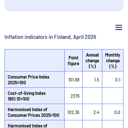
Me
Inflation indicators in Finland, April 2026
Annual
Monthly
Point
change
change
figure
(%)
(%)
Consumer Price Index
101.68
1.5
0.1
2025=100
Cost-of-living Index
2379
1951:10=100
Harmonised Index of
102.36
2.4
0.0
Consumer Prices 2025=100
Harmonised Index of