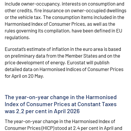
include owner-occupancy, interests on consumption and
other credits, fire insurance on owner-occupied dwellings
or the vehicle tax. The consumption items included in the
Harmonised Index of Consumer Prices, as well as the
rules governing its compilation, have been defined in EU
regulations.
Eurostat’s estimate of inflation in the euro area is based
on preliminary data from the Member States and on the
price development of energy. Eurostat will publish
detailed data on Harmonised Indices of Consumer Prices
for April on 20 May.
The year-on-year change in the Harmonised
Index of Consumer Prices at Constant Taxes
was 2.2 per cent in April 2026
The year-on-year change in the Harmonised Index of
Consumer Prices (HICP) stood at 2.4 per cent in April and