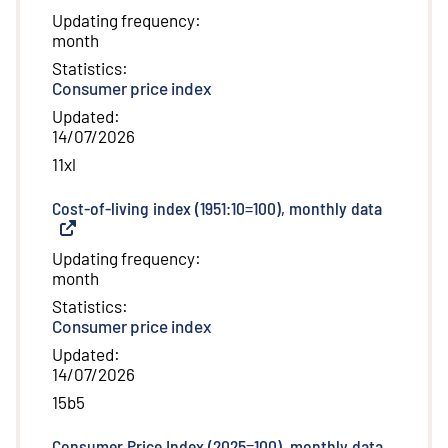
Updating frequency
:
month
Statistics
:
Consumer price index
Updated
:
14/07/2026
11xl
Cost-of-living index (1951:10=100), monthly data
(
External 
Updating frequency
:
month
Statistics
:
Consumer price index
Updated
:
14/07/2026
15b5
Consumer Price Index (2025=100), monthly data
(
External