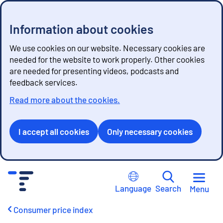
Information about cookies
We use cookies on our website. Necessary cookies are
needed for the website to work properly. Other cookies
are needed for presenting videos, podcasts and
feedback services.
Read more about the cookies.
I accept all cookies
Only necessary cookies
G
o
Language
Search
Menu
t
o
Consumer price index
c