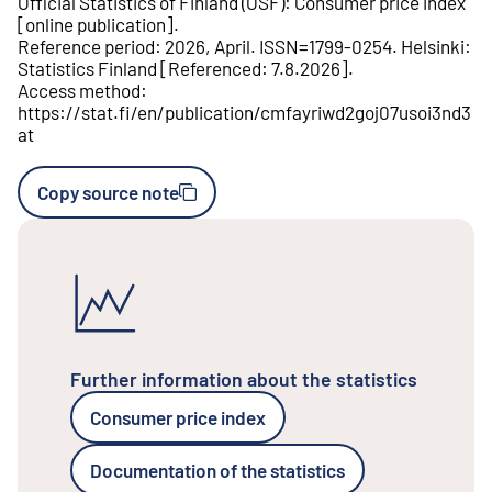
Official Statistics of Finland (OSF)
:
Consumer price index
[
online publication
].
Reference period
:
2026, April
.
ISSN=
1799-0254
.
Helsinki
:
Statistics Finland
[
Referenced
:
7.8.2026
].
Access method
:
https://stat.fi/en/publication/cmfayriwd2goj07usoi3nd3
at
Copy source note
Further information about the statistics
Consumer price index
Documentation of the statistics