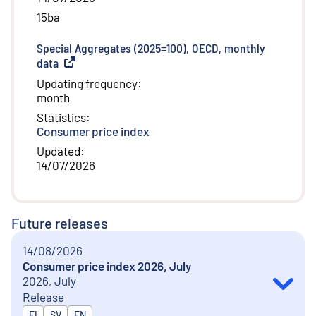
15ba
Special Aggregates (2025=100), OECD, monthly
data
(
External link
)
Updating frequency
:
month
Statistics
:
Consumer price index
Updated
:
14/07/2026
Future releases
14/08/2026
Consumer price index 2026, July
2026, July
Release
Released in
FI
SV
EN