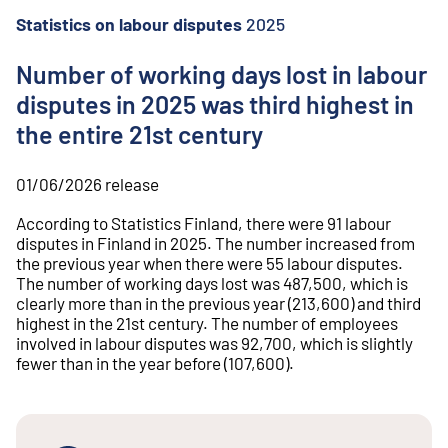
o
n
Statistics on labour disputes
2025
t
e
Number of working days lost in labour
n
disputes in 2025 was third highest in
t
the entire 21st century
01/06/2026
release
According to Statistics Finland, there were 91 labour
disputes in Finland in 2025. The number increased from
the previous year when there were 55 labour disputes.
The number of working days lost was 487,500, which is
clearly more than in the previous year (213,600) and third
highest in the 21st century. The number of employees
involved in labour disputes was 92,700, which is slightly
fewer than in the year before (107,600).