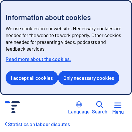
Information about cookies
We use cookies on our website. Necessary cookies are
needed for the website to work properly. Other cookies
are needed for presenting videos, podcasts and
feedback services.
Read more about the cookies.
I accept all cookies
Only necessary cookies
G
o
Language
Search
Menu
t
o
Statistics on labour disputes
c