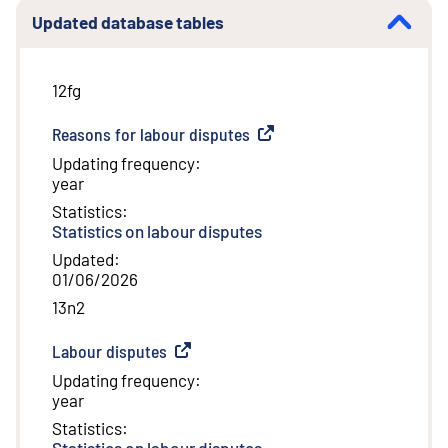
Updated database tables
12fg
Reasons for labour disputes
(
External link
)
Updating frequency
:
year
Statistics
:
Statistics on labour disputes
Updated
:
01/06/2026
13n2
Labour disputes
(
External link
)
Updating frequency
:
year
Statistics
:
Statistics on labour disputes