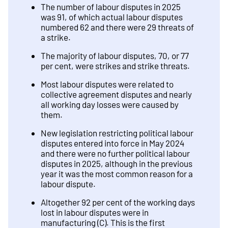
The number of labour disputes in 2025
was 91, of which actual labour disputes
numbered 62 and there were 29 threats of
a strike.
The majority of labour disputes, 70, or 77
per cent, were strikes and strike threats.
Most labour disputes were related to
collective agreement disputes and nearly
all working day losses were caused by
them.
New legislation restricting political labour
disputes entered into force in May 2024
and there were no further political labour
disputes in 2025, although in the previous
year it was the most common reason for a
labour dispute.
Altogether 92 per cent of the working days
lost in labour disputes were in
manufacturing (C). This is the first