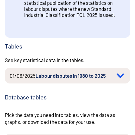
statistical publication of the statistics on
labour disputes where the new Standard
Industrial Classification TOL 2025 is used.
Tables
See key statistical data in the tables.
01/06/2025
Labour disputes in 1980 to 2025
Database tables
Pick the data you need into tables, view the data as
graphs, or download the data for your use.