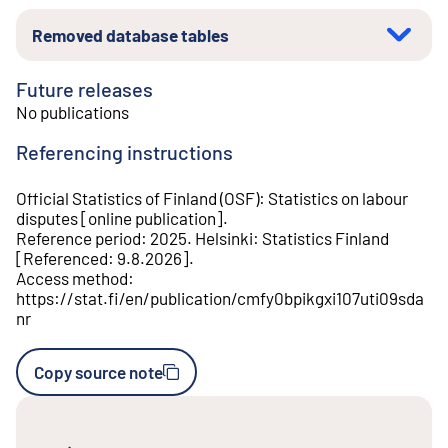
Removed database tables
Future releases
No publications
Referencing instructions
Official Statistics of Finland (OSF)
:
Statistics on labour
disputes
[
online publication
].
Reference period
:
2025
.
Helsinki
:
Statistics Finland
[
Referenced
:
9.8.2026
].
Access method
:
https://stat.fi/en/publication/cmfy0bpikgxi107uti09sda
nr
Copy source note