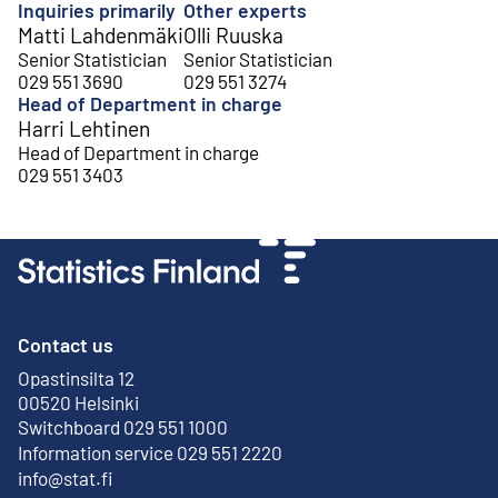
Inquiries primarily
Other experts
Matti Lahdenmäki
Olli Ruuska
Senior Statistician
Senior Statistician
029 551 3690
029 551 3274
Head of Department in charge
Harri Lehtinen
Head of Department in charge
029 551 3403
Contact us
Opastinsilta 12
External link
00520 Helsinki
Switchboard 029 551 1000
Information service 029 551 2220
info@stat.fi