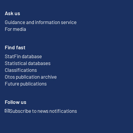
Ask us
Guidance and information service
For media
Find fast
StatFin database
External link
Statistical databases
Classifications
Otos publication archive
External link
Future publications
Follow us
Subscribe to news notifications
External link