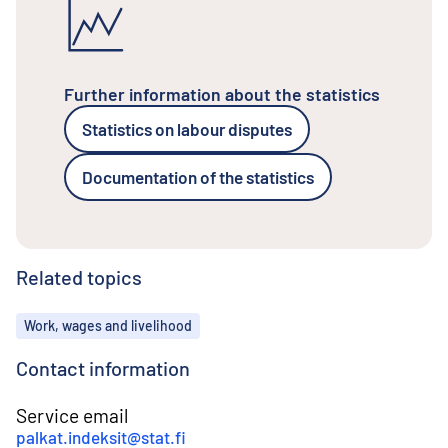
Further information about the statistics
Statistics on labour disputes
Documentation of the statistics
Related topics
Topics
Work, wages and livelihood
Contact information
Service email
palkat.indeksit@stat.fi