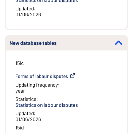
Updated
:
01/06/2026
New database tables
15ic
Forms of labour disputes
(
External link
)
Updating frequency
:
year
Statistics
:
Statistics on labour disputes
Updated
:
01/06/2026
15id