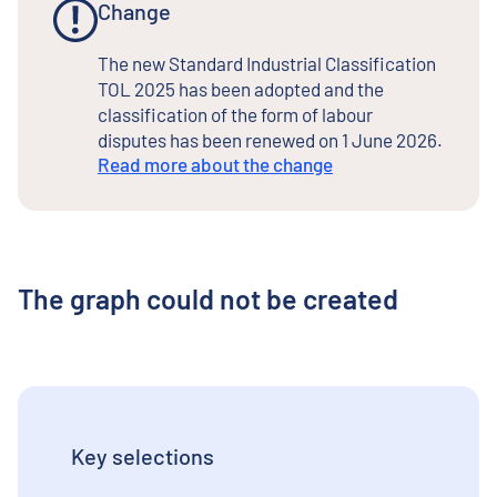
Change
The new Standard Industrial Classification
TOL 2025 has been adopted and the
classification of the form of labour
disputes has been renewed on 1 June 2026.
Read more about the change
The graph could not be created
Key selections