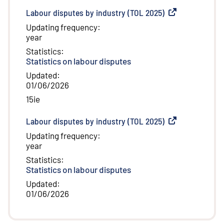
Labour disputes by industry (TOL 2025)
(
External link
)
Updating frequency
:
year
Statistics
:
Statistics on labour disputes
Updated
:
01/06/2026
15ie
Labour disputes by industry (TOL 2025)
(
External link
)
Updating frequency
:
year
Statistics
:
Statistics on labour disputes
Updated
:
01/06/2026