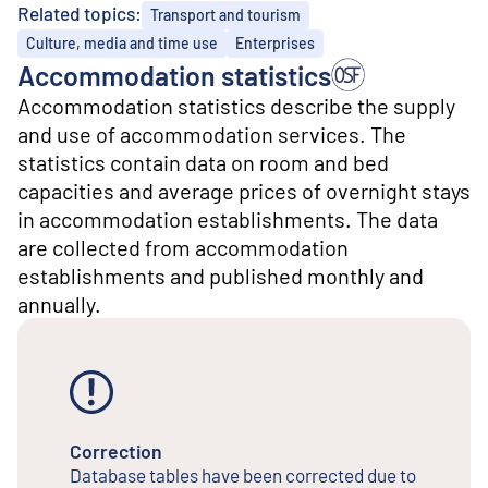
o
Related topics:
Transport and tourism
n
t
Culture, media and time use
Enterprises
e
Accommodation statistics
n
Accommodation statistics describe the supply
t
and use of accommodation services. The
statistics contain data on room and bed
capacities and average prices of overnight stays
in accommodation establishments. The data
are collected from accommodation
establishments and published monthly and
annually.
Correction
Database tables have been corrected due to