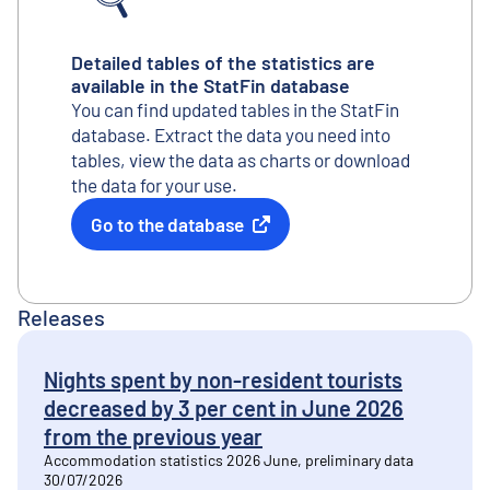
Detailed tables of the statistics are
available in the StatFin database
You can find updated tables in the StatFin
database. Extract the data you need into
tables, view the data as charts or download
the data for your use.
Go to the database
External link
Releases
Nights spent by non-resident tourists
decreased by 3 per cent in June 2026
from the previous year
Accommodation statistics 2026 June, preliminary data
30/07/2026