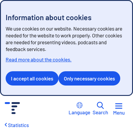
Information about cookies
We use cookies on our website. Necessary cookies are
needed for the website to work properly. Other cookies
are needed for presenting videos, podcasts and
feedback services.
Read more about the cookies.
I accept all cookies
Only necessary cookies
G
o
Language
Search
Menu
t
o
Statistics
c