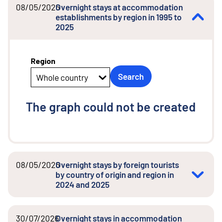
08/05/2026
Overnight stays at accommodation
establishments by region in 1995 to
2025
Region
Search
Whole country
The graph could not be created
08/05/2026
Overnight stays by foreign tourists
by country of origin and region in
2024 and 2025
30/07/2026
Overnight stays in accommodation