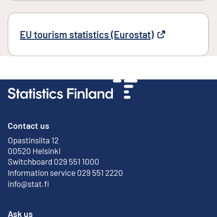
EU tourism statistics (Eurostat)
External link
Contact us
Opastinsilta 12
External link
00520 Helsinki
Switchboard 029 551 1000
Information service 029 551 2220
info@stat.fi
Ask us