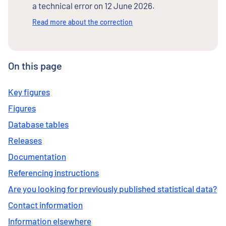
a technical error on 12 June 2026.
Read more about the correction
On this page
Key figures
Figures
Database tables
Releases
Documentation
Referencing instructions
Are you looking for previously published statistical data?
Contact information
Information elsewhere