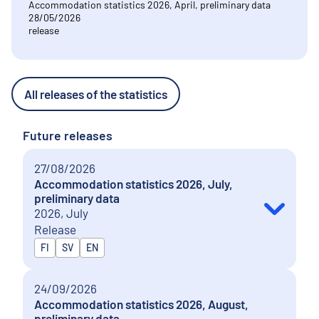
Accommodation statistics 2026, April, preliminary data
28/05/2026
release
All releases of the statistics
Future releases
27/08/2026
Accommodation statistics 2026, July,
preliminary data
2026, July
Release
Released in
FI
SV
EN
24/09/2026
Accommodation statistics 2026, August,
preliminary data