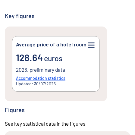
Key figures
Average price of a hotel room
128.64euros
128.64
euros
2026, preliminary data
Accommodation statistics
Updated: 30/07/2026
Figures
See key statistical data in the figures.