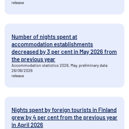
release
Number of nights spent at
accommodation establishments
decreased by 3 per cent in May 2026 from
the previous year
Accommodation statistics 2026, May, preliminary data
26/06/2026
release
Nights spent by foreign tourists in Finland
grew by 4 per cent from the previous year
in April 2026