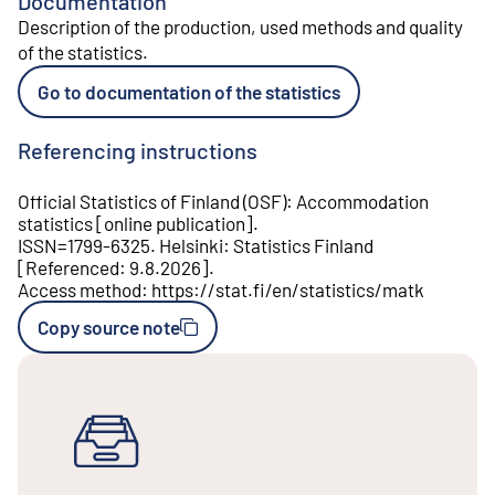
Documentation
Description of the production, used methods and quality
of the statistics
.
Go to documentation of the statistics
Referencing instructions
Official Statistics of Finland (OSF)
:
Accommodation
statistics
[
online publication
].
ISSN=
1799-6325
.
Helsinki
:
Statistics Finland
[
Referenced
:
9.8.2026
].
Access method
:
https://stat.fi/en/statistics/matk
Copy source note