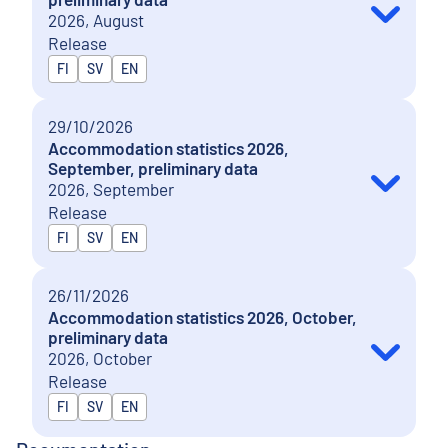
2026, August
Release
Released in
FI
SV
EN
29/10/2026
Accommodation statistics 2026,
September, preliminary data
2026, September
Release
Released in
FI
SV
EN
26/11/2026
Accommodation statistics 2026, October,
preliminary data
2026, October
Release
Released in
FI
SV
EN