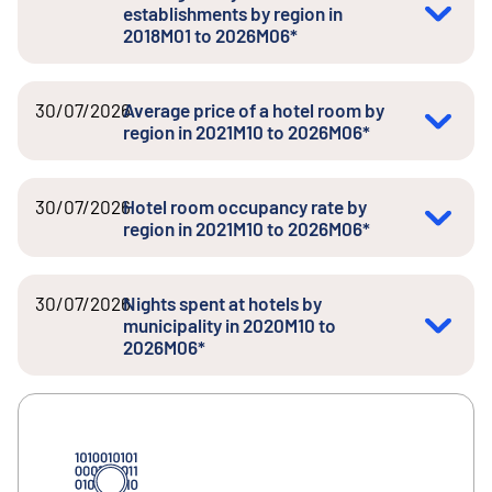
establishments by region in
2018M01 to 2026M06*
30/07/2026
Average price of a hotel room by
region in 2021M10 to 2026M06*
30/07/2026
Hotel room occupancy rate by
region in 2021M10 to 2026M06*
30/07/2026
Nights spent at hotels by
municipality in 2020M10 to
2026M06*