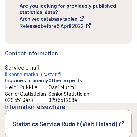
Are you looking for previously published
statistical data?
Archived database tables
External link
Releases before 5 April 2022
External link
Contact information
Service email
liikenne.matkailu@stat.fi
Inquiries primarily
Other experts
Heidi Pukkila
Ossi Nurmi
Senior Statistician
Senior Statistician
029 551 3478
029 551 2984
Information elsewhere
Statistics Service Rudolf (Visit Finland)
Externa