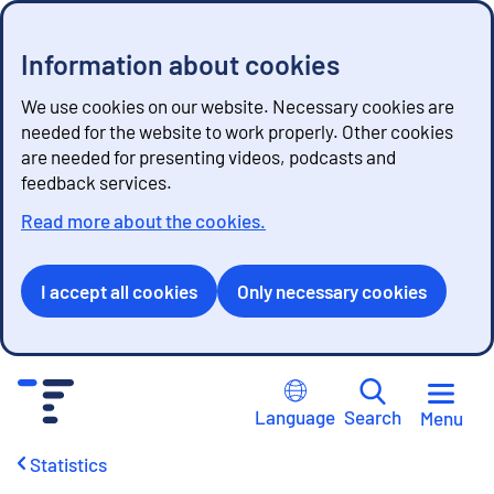
Information about cookies
We use cookies on our website. Necessary cookies are
needed for the website to work properly. Other cookies
are needed for presenting videos, podcasts and
feedback services.
Read more about the cookies.
I accept all cookies
Only necessary cookies
G
o
Language
Search
Menu
t
o
Statistics
c