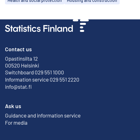
Health and social protection
Housing and construction
Contact us
Opastinsilta 12
External link
00520 Helsinki
Switchboard 029 551 1000
Information service 029 551 2220
info@stat.fi
Ask us
Guidance and information service
For media