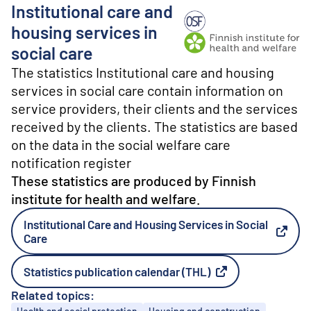
o
Institutional care and
n
t
housing services in
Producer: Finnish institu
e
social care
n
t
The statistics Institutional care and housing
services in social care contain information on
service providers, their clients and the services
received by the clients. The statistics are based
on the data in the social welfare care
notification register
These statistics are produced by Finnish
institute for health and welfare.
Institutional Care and Housing Services in Social
External link
Care
Statistics publication calendar (THL)
External link
Related topics:
Topics