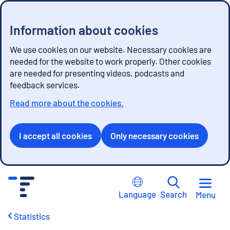
Information about cookies
We use cookies on our website. Necessary cookies are
needed for the website to work properly. Other cookies
are needed for presenting videos, podcasts and
feedback services.
Read more about the cookies.
I accept all cookies
Only necessary cookies
G
o
Language
Search
Menu
t
o
Statistics
c