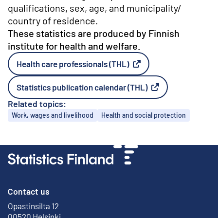
qualifications, sex, age, and municipality/
country of residence.
These statistics are produced by Finnish
institute for health and welfare.
Health care professionals (THL)
External link
Statistics publication calendar (THL)
External link
Related topics:
Topics
Work, wages and livelihood
Health and social protection
Contact us
Opastinsilta 12
External link
00520 Helsinki