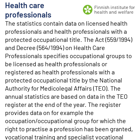
o
Health care
n
t
Producer: Finnish institu
professionals
e
The statistics contain data on licensed health
n
professionals and health professionals with a
t
protected occupational title. The Act (559/1994)
and Decree (564/1994) on Health Care
Professionals specifies occupational groups to
be licensed as health professionals or
registered as health professionals with a
protected occupational title by the National
Authority for Medicolegal Affairs (TEO). The
annual statistics are based on data in the TEO
register at the end of the year. The register
provides data on for example the
occupation/occupational group for which the
right to practise a profession has been granted,
vocational training and specialist vocational