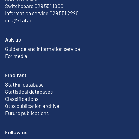
Switchboard 029 551 1000
Information service 029 551 2220
info@stat.fi
Ask us
Guidance and information service
For media
Find fast
StatFin database
External link
Statistical databases
Classifications
Otos publication archive
External link
Future publications
Follow us