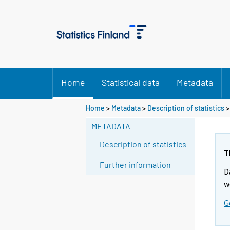
Home
Statistical data
Metadata
Home
>
Metadata
>
Description of statistics
>
METADATA
Description of statistics
T
Further information
D
w
G