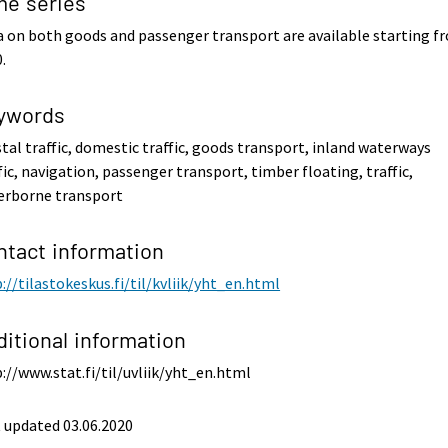
me series
 on both goods and passenger transport are available starting f
.
ywords
tal traffic, domestic traffic, goods transport, inland waterways
fic, navigation, passenger transport, timber floating, traffic,
erborne transport
ntact information
://tilastokeskus.fi/til/kvliik/yht_en.html
ditional information
://www.stat.fi/til/uvliik/yht_en.html
 updated 03.06.2020