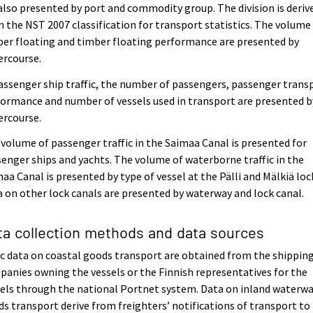
also presented by port and commodity group. The division is deriv
 the NST 2007 classification for transport statistics. The volume
er floating and timber floating performance are presented by
ercourse.
assenger ship traffic, the number of passengers, passenger trans
ormance and number of vessels used in transport are presented b
ercourse.
volume of passenger traffic in the Saimaa Canal is presented for
enger ships and yachts. The volume of waterborne traffic in the
aa Canal is presented by type of vessel at the Pälli and Mälkiä loc
 on other lock canals are presented by waterway and lock canal.
ta collection methods and data sources
c data on coastal goods transport are obtained from the shippin
anies owning the vessels or the Finnish representatives for the
els through the national Portnet system. Data on inland waterw
s transport derive from freighters’ notifications of transport to