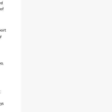
ed
 of
port
y
ks.
g
ays