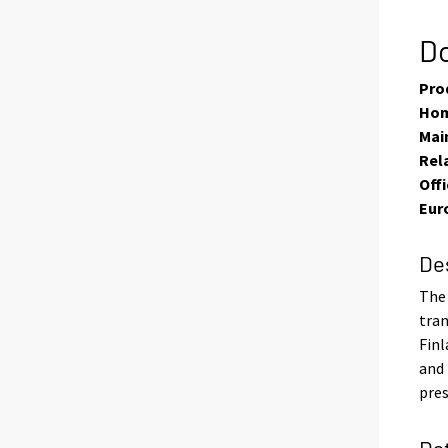
Do
Pro
Hom
Main
Rel
Offi
Eur
De
The 
tran
Finl
and 
pres
Da