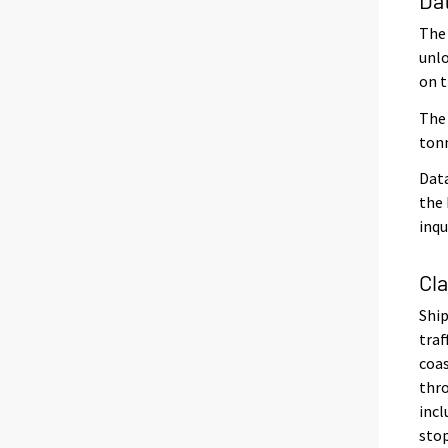
The 
unlo
on t
The 
tonn
Data
the 
inqu
Cl
Ship
traf
coas
thr
incl
stop