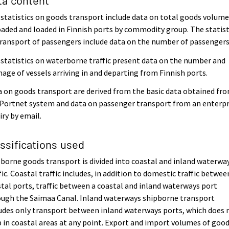
statistics on goods transport include data on total goods volum
aded and loaded in Finnish ports by commodity group. The statist
ransport of passengers include data on the number of passengers
statistics on waterborne traffic present data on the number and
age of vessels arriving in and departing from Finnish ports.
 on goods transport are derived from the basic data obtained fr
Portnet system and data on passenger transport from an enterpr
iry by email.
assifications used
borne goods transport is divided into coastal and inland waterwa
fic. Coastal traffic includes, in addition to domestic traffic betwee
tal ports, traffic between a coastal and inland waterways port
ough the Saimaa Canal. Inland waterways shipborne transport
udes only transport between inland waterways ports, which does 
 in coastal areas at any point. Export and import volumes of goo