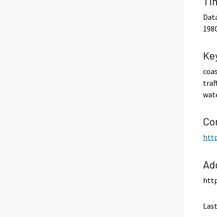
Ti
Data
1980
Ke
coas
traf
wat
Co
http
Ad
http
Last