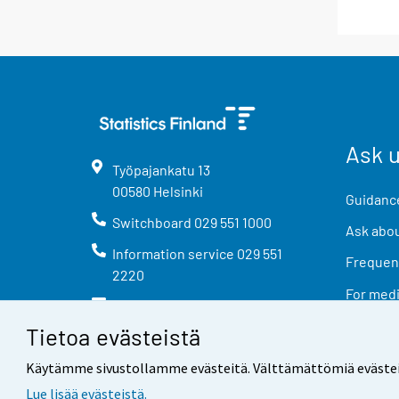
Ask 
Työpajankatu
13
00580
Helsinki
Guidance
Switchboard
029 551 1000
Ask abou
Information service
029 551
Frequent
2220
For med
info@stat.fi
Tietoa evästeistä
Käytämme sivustollamme evästeitä. Välttämättömiä evästeitä t
Lue lisää evästeistä.