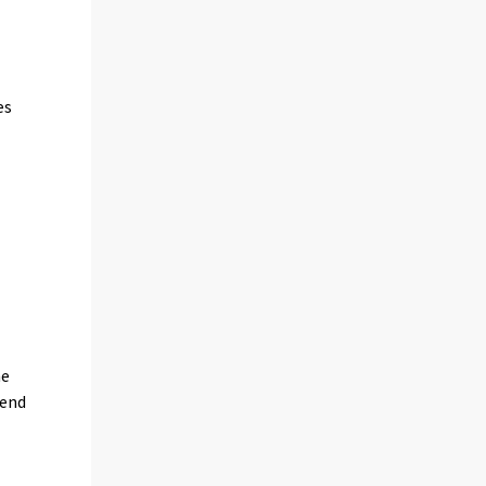
es
c
he
 end