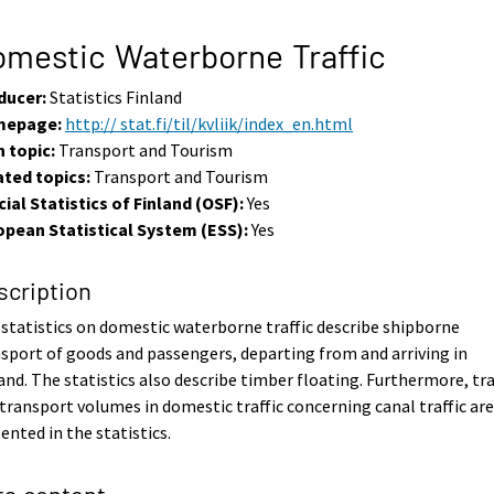
mestic Waterborne Traffic
ducer:
Statistics Finland
epage:
http:// stat.fi/til/kvliik/index_en.html
 topic:
Transport and Tourism
ated topics:
Transport and Tourism
cial Statistics of Finland (OSF):
Yes
opean Statistical System (ESS):
Yes
scription
statistics on domestic waterborne traffic describe shipborne
sport of goods and passengers, departing from and arriving in
and. The statistics also describe timber floating. Furthermore, tra
transport volumes in domestic traffic concerning canal traffic ar
ented in the statistics.
ta content