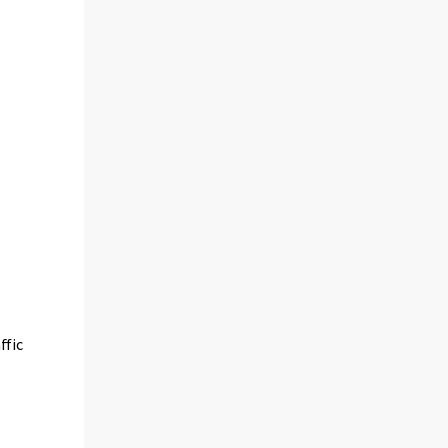
ffic
e