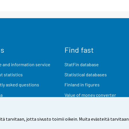
us
Find fast
 and information service
StatFin database
t statistics
Statistical databases
ly asked questions
Finland in figures
ia
Value of money converter
Future publications
Research data
arvitaan, jotta sivusto toimii oikein. Muita evästeitä tarvitaan