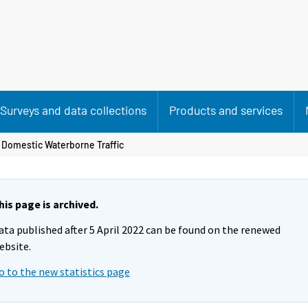
Surveys and data collections
Products and services
 Domestic Waterborne Traffic
his page is archived.
ata published after 5 April 2022 can be found on the renewed
ebsite.
o to the new statistics page