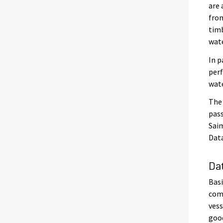
are 
from
timb
wat
In p
perf
wat
The 
pass
Saim
Data
Da
Basi
comp
vess
good