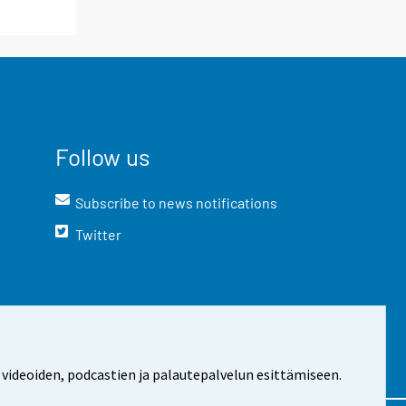
Follow us
Subscribe to news notifications
Twitter
 videoiden, podcastien ja palautepalvelun esittämiseen.