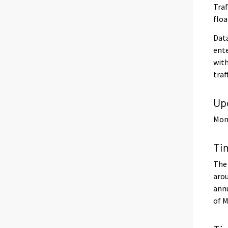
Traf
floa
Data
ente
with
traf
Up
Mont
Ti
The 
arou
annu
of M