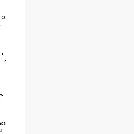
e
ics
.
om
ise
ys
n
not
ds