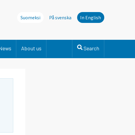
Suomeksi
På svenska
In English
News
About us
Search