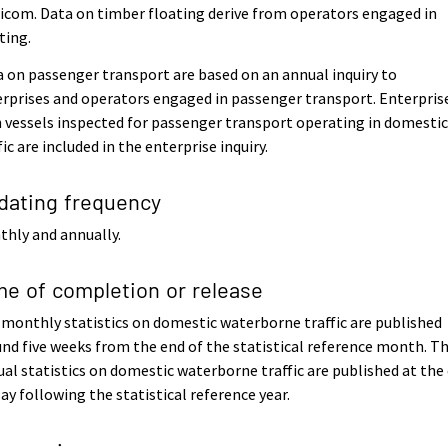
icom. Data on timber floating derive from operators engaged in
ting.
 on passenger transport are based on an annual inquiry to
rprises and operators engaged in passenger transport. Enterpris
 vessels inspected for passenger transport operating in domesti
fic are included in the enterprise inquiry.
dating frequency
hly and annually.
me of completion or release
monthly statistics on domestic waterborne traffic are published
nd five weeks from the end of the statistical reference month. T
al statistics on domestic waterborne traffic are published at the
ay following the statistical reference year.