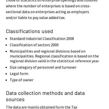
where the number of enterprises is based on cross-
sectional data on enterprises acting as employers
and/or liable to pay value added tax.
Classifications used
Standard Industrial Classification 2008
Classification of sectors 2000
Municipalities and regional divisions based on
municipalities. Regional classification is based on the
regional division valid in the statistical reference year.
Size category of personnel and turnover
Legal form
Type of owner
Data collection methods and data
sources
The data are mainly obtained form the Tax