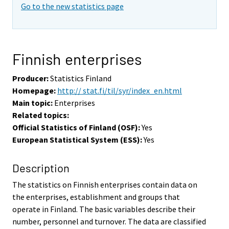
Go to the new statistics page
Finnish enterprises
Producer:
Statistics Finland
Homepage:
http:// stat.fi/til/syr/index_en.html
Main topic:
Enterprises
Related topics:
Official Statistics of Finland (OSF):
Yes
European Statistical System (ESS):
Yes
Description
The statistics on Finnish enterprises contain data on
the enterprises, establishment and groups that
operate in Finland. The basic variables describe their
number, personnel and turnover. The data are classified