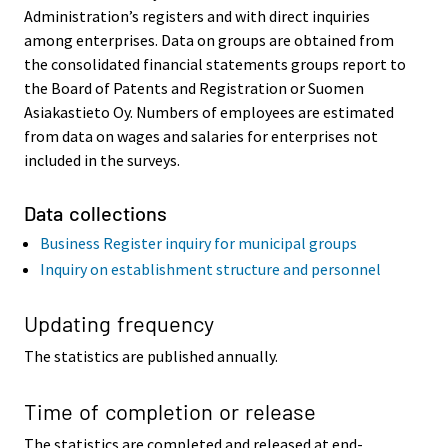
Administration’s registers and with direct inquiries
among enterprises. Data on groups are obtained from
the consolidated financial statements groups report to
the Board of Patents and Registration or Suomen
Asiakastieto Oy. Numbers of employees are estimated
from data on wages and salaries for enterprises not
included in the surveys.
Data collections
Business Register inquiry for municipal groups
Inquiry on establishment structure and personnel
Updating frequency
The statistics are published annually.
Time of completion or release
The statistics are completed and released at end-