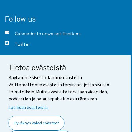
Follow us
Subscribe to news notifications
Twitter
Tietoa evästeistä
Contact information
Käytämme sivustollamme evästeitä.
Feedback
Välttämättömiä evästeitä tarvitaan, jotta sivusto
toimii oikein. Muita evästeitä tarvitaan videoiden,
Terms of use
podcastien ja palautepalvelun esittämiseen.
Data protection
Lue lisää evästeistä.
Accessibility
Hyväksyn kaikki evästeet
About the site