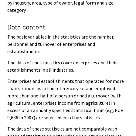
by industry, area, type of owner, legal form and size
category.
Data content
The basic variables in the statistics are the number,
personnel and turnover of enterprises and
establishments.
The data of the statistics cover enterprises and their
establishments in all industries.
Enterprises and establishments that operated for more
than six months in the reference year and employed
more than one-half of a person or had a turnover (with
agricultural enterprises income from agriculture) in
excess of an annually specified statistical limit (e.g. EUR
9,636 in 2007) are selected into the statistics.
The data of these statistics are not comparable with
those of statistics on enterprise openings and closures