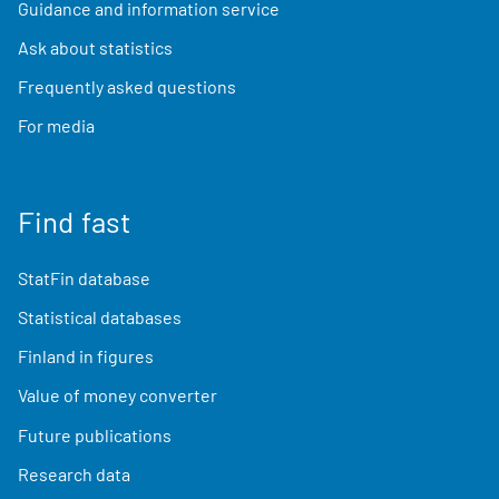
Guidance and information service
Ask about statistics
Frequently asked questions
For media
Find fast
StatFin database
Statistical databases
Finland in figures
Value of money converter
Future publications
Research data