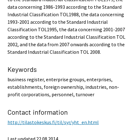
data concerning 1986-1993 according to the Standard
Industrial Classification TOL1988, the data concerning
1993-2001 according to the Standard Industrial
Classification TOL1995, the data concerning 2001-2007
according to the Standard Industrial Classification TOL
2002, and the data from 2007 onwards according to the
Standard Industrial Classification TOL 2008.
Keywords
business register, enterprise groups, enterprises,
establishments, foreign ownership, industries, non-
profit corporations, personnel, turnover
Contact information
http://tilastokeskus.fi/til/syr/yht_en.html
Last updated 22.08.2014