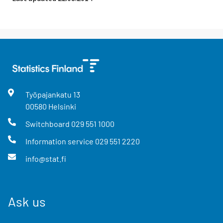
Työpajankatu
13
00580
Helsinki
Switchboard
029 551 1000
Information service
029 551 2220
info@stat.fi
Ask us