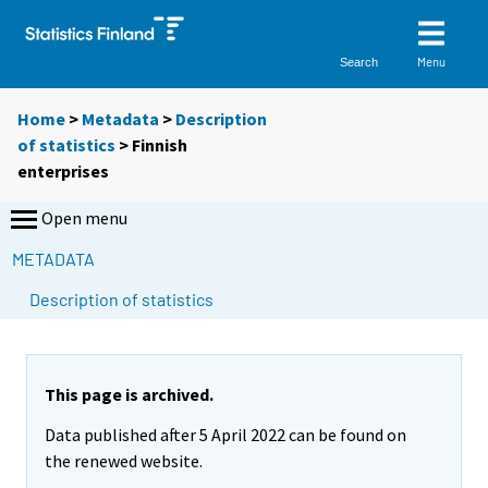
Menu
Search
Home
>
Metadata
>
Description
of statistics
> Finnish
enterprises
Open menu
METADATA
Description of statistics
This page is archived.
Data published after 5 April 2022 can be found on
the renewed website.