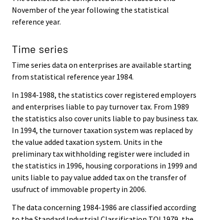
November of the year following the statistical
reference year.
Time series
Time series data on enterprises are available starting
from statistical reference year 1984.
In 1984-1988, the statistics cover registered employers
and enterprises liable to pay turnover tax. From 1989
the statistics also cover units liable to pay business tax.
In 1994, the turnover taxation system was replaced by
the value added taxation system. Units in the
preliminary tax withholding register were included in
the statistics in 1996, housing corporations in 1999 and
units liable to pay value added tax on the transfer of
usufruct of immovable property in 2006.
The data concerning 1984-1986 are classified according
to the Standard Industrial Classification TOL1979, the