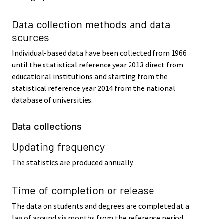
Data collection methods and data
sources
Individual-based data have been collected from 1966
until the statistical reference year 2013 direct from
educational institutions and starting from the
statistical reference year 2014 from the national
database of universities.
Data collections
Updating frequency
The statistics are produced annually.
Time of completion or release
The data on students and degrees are completed at a
lag of around six months from the reference period.