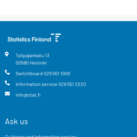
Työpajankatu
13
00580
Helsinki
Switchboard
029 551 1000
Information service
029 551 2220
info@stat.fi
Ask us
Guidance and information service