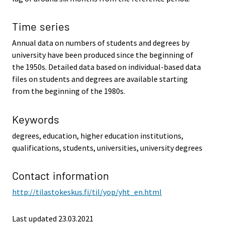
Time series
Annual data on numbers of students and degrees by
university have been produced since the beginning of
the 1950s. Detailed data based on individual-based data
files on students and degrees are available starting
from the beginning of the 1980s.
Keywords
degrees, education, higher education institutions,
qualifications, students, universities, university degrees
Contact information
http://tilastokeskus.fi/til/yop/yht_en.html
Last updated 23.03.2021