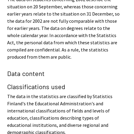
situation on 20 September, whereas those concerning
earlier years relate to the situation on 31 December, so
the data for 2002 are not fully comparable with those
for earlier years. The data on degrees relate to the
whole calendar year. In accordance with the Statistics
Act, the personal data from which these statistics are
compiled are confidential. As a rule, the statistics
produced from them are public.
Data content
Classifications used
The data in the statistics are classified by Statistics
Finland's the Educational Administration's and
international classifications of fields and levels of
education, classifications describing types of
educational institutions, and diverse regional and
demographic classifications.