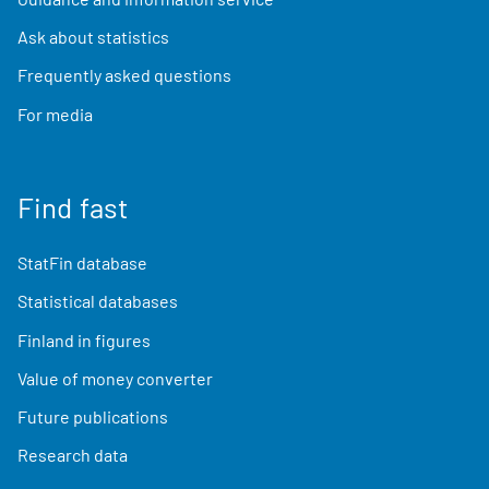
Ask about statistics
Frequently asked questions
For media
Find fast
StatFin database
Statistical databases
Finland in figures
Value of money converter
Future publications
Research data