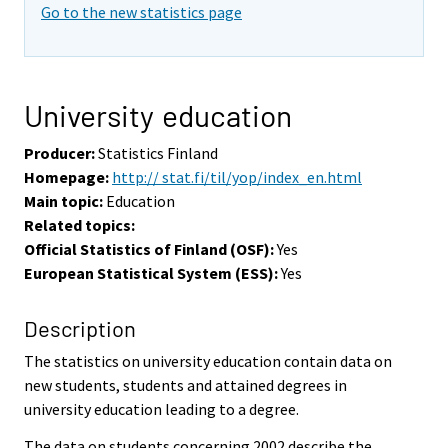
Go to the new statistics page
University education
Producer:
Statistics Finland
Homepage:
http:// stat.fi/til/yop/index_en.html
Main topic:
Education
Related topics:
Official Statistics of Finland (OSF):
Yes
European Statistical System (ESS):
Yes
Description
The statistics on university education contain data on
new students, students and attained degrees in
university education leading to a degree.
The data on students concerning 2002 describe the