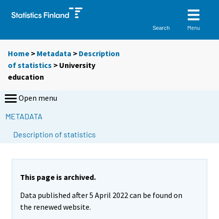
Menu
Search
Home
>
Metadata
>
Description
of statistics
> University
education
Open menu
METADATA
Description of statistics
This page is archived.
Data published after 5 April 2022 can be found on
the renewed website.