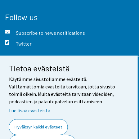
Follow us
Subscribe to news notifications
Twitter
Tietoa evästeistä
Contact information
Käytämme sivustollamme evästeitä.
Feedback
Välttämättömiä evästeitä tarvitaan, jotta sivusto
toimii oikein. Muita evästeitä tarvitaan videoiden,
Terms of use
podcastien ja palautepalvelun esittämiseen.
Data protection
Lue lisää evästeistä.
Accessibility
Hyväksyn kaikki evästeet
About the site