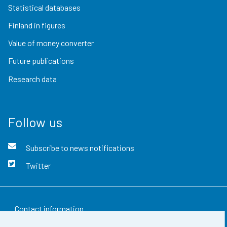
Statistical databases
Finland in figures
Value of money converter
Future publications
Research data
Follow us
Subscribe to news notifications
Twitter
Contact information