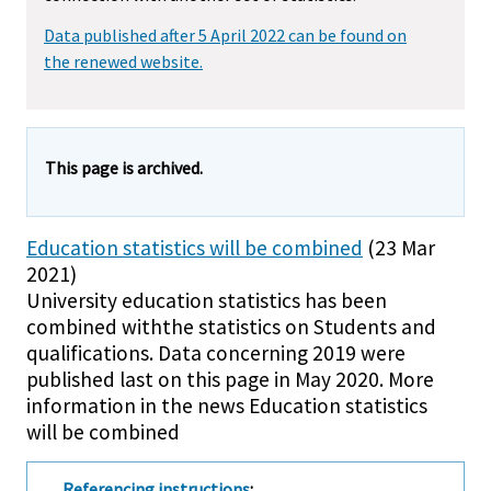
Data published after 5 April 2022 can be found on
the renewed website.
This page is archived.
Education statistics will be combined
(23 Mar
2021)
University education statistics has been
combined withthe statistics on Students and
qualifications. Data concerning 2019 were
published last on this page in May 2020. More
information in the news Education statistics
will be combined
Referencing instructions
: