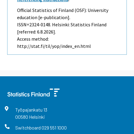
Official Statistics of Finland (OSF): University
education [e-publication].
ISSN=2324-0148. Helsinki: Statistics Finland
[referred: 6.8.2026].
Access method:
http://stat.fi/til/yop/index_en.html
Työpajankatu
13
00580
Helsinki
Switchboard
029 551 1000