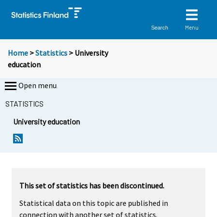
Menu
Search
Home
>
Statistics
> University
education
Open menu
STATISTICS
University education
This set of statistics has been discontinued.
Statistical data on this topic are published in
connection with another set of statistics.