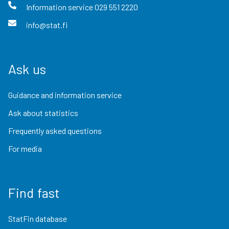
Information service
029 551 2220
info@stat.fi
Ask us
Guidance and information service
Ask about statistics
Frequently asked questions
For media
Find fast
StatFin database