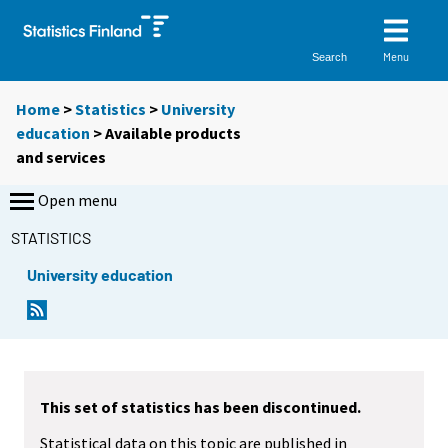
Menu
Search
Home
>
Statistics
>
University
education
> Available products
and services
Open menu
STATISTICS
University education
This set of statistics has been discontinued.
Statistical data on this topic are published in