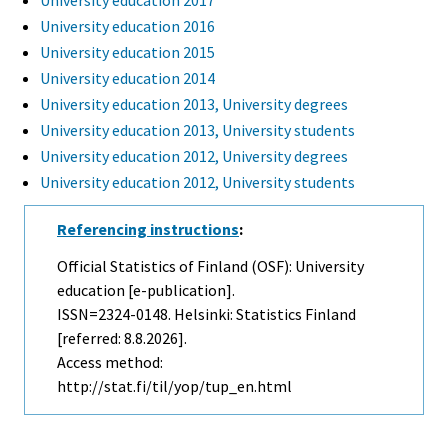
University education 2017
University education 2016
University education 2015
University education 2014
University education 2013, University degrees
University education 2013, University students
University education 2012, University degrees
University education 2012, University students
Referencing instructions
:
Official Statistics of Finland (OSF): University
education [e-publication].
ISSN=2324-0148. Helsinki: Statistics Finland
[referred: 8.8.2026].
Access method:
http://stat.fi/til/yop/tup_en.html