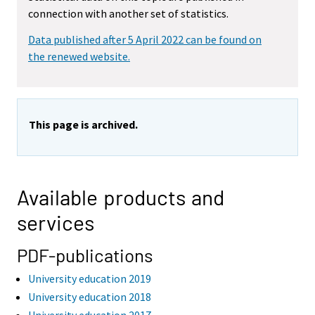
connection with another set of statistics.
Data published after 5 April 2022 can be found on
the renewed website.
This page is archived.
Available products and
services
PDF-publications
University education 2019
University education 2018