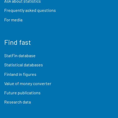
Ask about statistics
Frequently asked questions
For media
Find fast
StatFin database
Statistical databases
Finland in figures
Value of money converter
Future publications
Research data