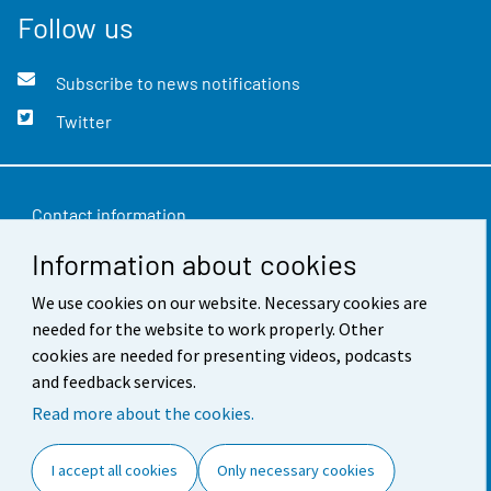
Follow us
Subscribe to news notifications
Twitter
Contact information
Information about cookies
Feedback
Terms of use
We use cookies on our website. Necessary cookies are
needed for the website to work properly. Other
Data protection
cookies are needed for presenting videos, podcasts
and feedback services.
Accessibility
Read more about the cookies.
About the site
I accept all cookies
Only necessary cookies
Cookie settings