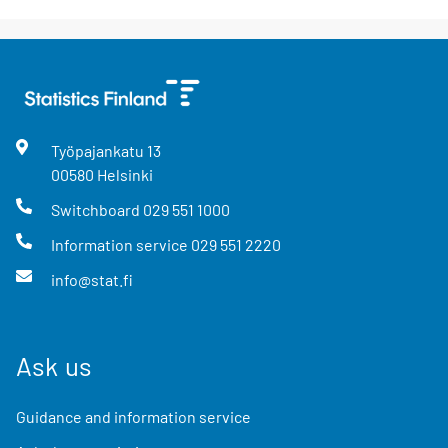
Työpajankatu
13
00580
Helsinki
Switchboard
029 551 1000
Information service
029 551 2220
info@stat.fi
Ask us
Guidance and information service